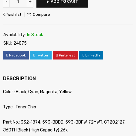
ADD TO CART
Wishlist
Compare
Availability:
In Stock
SKU:
24875
Facebook
Twitter
Pinterest
LinkedIn
DESCRIPTION
Color : Black, Cyan, Magenta, Yellow
Type : Toner Chip
Part No.: 332-1874, 593-BBDD, 593-BBFW, 72MWT, CT202127,
J6DTH Black (High Capacity) 26k