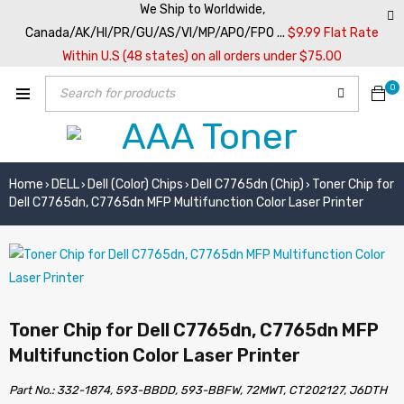
We Ship to Worldwide,
Canada/AK/HI/PR/GU/AS/VI/MP/APO/FPO ...
$9.99 Flat Rate
Within U.S (48 states) on all orders under $75.00
0
Home
DELL
Dell (Color) Chips
Dell C7765dn (Chip)
Toner Chip for
›
›
›
›
Dell C7765dn, C7765dn MFP Multifunction Color Laser Printer
Toner Chip for Dell C7765dn, C7765dn MFP
Multifunction Color Laser Printer
Part No.: 332-1874, 593-BBDD, 593-BBFW, 72MWT, CT202127, J6DTH