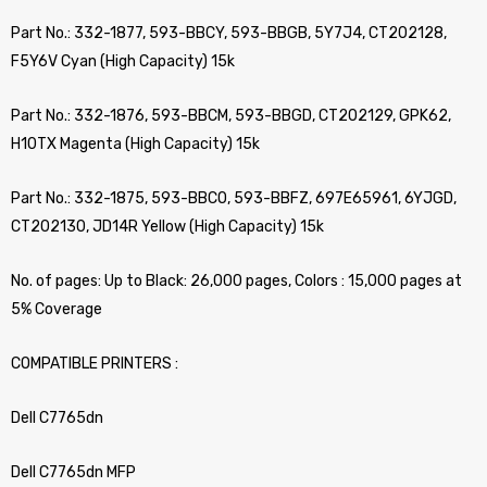
Part No.: 332-1877, 593-BBCY, 593-BBGB, 5Y7J4, CT202128,
F5Y6V Cyan (High Capacity) 15k
Part No.: 332-1876, 593-BBCM, 593-BBGD, CT202129, GPK62,
H10TX Magenta (High Capacity) 15k
Part No.: 332-1875, 593-BBCO, 593-BBFZ, 697E65961, 6YJGD,
CT202130, JD14R Yellow (High Capacity) 15k
No. of pages: Up to Black: 26,000 pages, Colors : 15,000 pages at
5% Coverage
COMPATIBLE PRINTERS :
Dell C7765dn
Dell C7765dn MFP