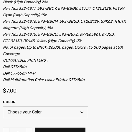
Black (High Capacity) 26k
Part No.: 332-1877, 593-BBCY, 593-BBGB, 5Y7J4, CT202128, F5Y6V
Cyan (High Capacity) 15k
Part No.: 332-1876, 593-BBCM, 593-BBGD, CT202129, GPK62, H10TX
Magenta (High Capacity) 15k
Part No.: 332-1875, 593-BBCO, 593-BBFZ, 697E65961, 6YJGD,
CT202130, JD14R Yellow (High Capacity) 15k
No. of pages: Up to Black: 26,000 pages, Colors : 15,000 pages at 5%
Coverage
COMPATIBLE PRINTERS :
Dell C7765dn
Dell C7765dn MFP
Dell Multifunction Color Laser Printer C7765dn
$
7.00
COLOR