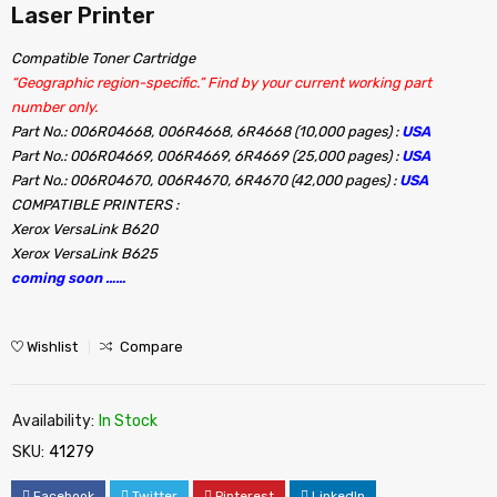
Laser Printer
Compatible Toner Cartridge
“Geographic region-specific.” Find by your current working part
number only.
Part No.: 006R04668, 006R4668, 6R4668 (10,000 pages) :
USA
Part No.: 006R04669, 006R4669, 6R4669 (25,000 pages) :
USA
Part No.: 006R04670, 006R4670, 6R4670 (42,000 pages) :
USA
COMPATIBLE PRINTERS :
Xerox VersaLink B620
Xerox VersaLink B625
coming soon ……
Wishlist
Compare
Availability:
In Stock
SKU:
41279
Facebook
Twitter
Pinterest
LinkedIn