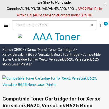
We Ship to Worldwide,
Canada/AK/HI/PR/GU/AS/VI/MP/APO/FPO ...
$9.99 Flat Rate
Within U.S (48 states) on all orders under $75.00
0
Home
XEROX
Xerox (Mono) Toner Cartridge 2
›
›
›
Xerox VersaLink B620, VersaLink B625 (Cartridge)
Compatible
›
Toner Cartridge for for Xerox VersaLink B620, VersaLink B625
Mono Laser Printer
Compatible Toner Cartridge for for Xerox
VersaLink B620, VersaLink B625 Mono