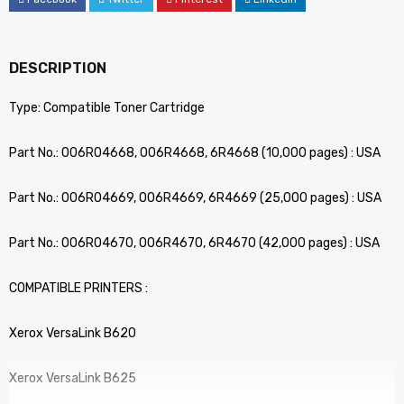
DESCRIPTION
Type: Compatible Toner Cartridge
Part No.: 006R04668, 006R4668, 6R4668 (10,000 pages) : USA
Part No.: 006R04669, 006R4669, 6R4669 (25,000 pages) : USA
Part No.: 006R04670, 006R4670, 6R4670 (42,000 pages) : USA
COMPATIBLE PRINTERS :
Xerox VersaLink B620
Xerox VersaLink B625