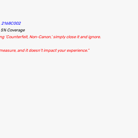
A, 2168C002
t 5% Coverage
g ‘Counterfeit, Non-Canon,’ simply close it and ignore.
 measure, and it doesn’t impact your experience.”