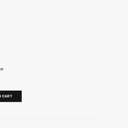
VP
O CART