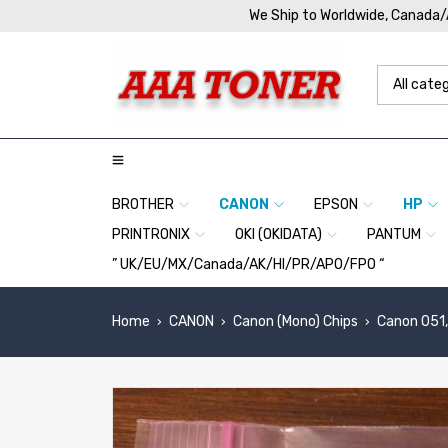
We Ship to Worldwide, Canada
BROTHER
CANON
EPSON
HP
PRINTRONIX
OKI (OKIDATA)
PANTUM
” UK/EU/MX/Canada/AK/HI/PR/APO/FPO “
Home
CANON
Canon (Mono) Chips
Canon 051,
›
›
›