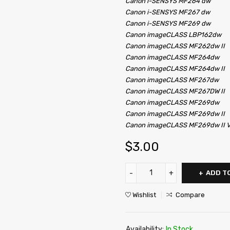
Canon i-SENSYS MF264
dw
Canon i-SENSYS MF267
dw
Canon i-SENSYS MF269
dw
Canon
imageCLASS
LBP162dw
Canon
imageCLASS
MF262dw II
Canon
imageCLASS
MF264dw
Canon
imageCLASS
MF264dw II
Canon
imageCLASS
MF267dw
Canon
imageCLASS
MF267DW II
Canon
imageCLASS
MF269dw
Canon
imageCLASS
MF269dw II
Canon
imageCLASS
MF269dw II 
$
3.00
ADD T
Wishlist
Compare
Availability:
In Stock