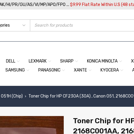
/AK/HI/PR/GU/AS/VI/MP/APO/FPO ...
$9.99 Flat Rate Within U.S (48 st
DELL
LEXMARK
SHARP
KONICA MINOLTA
X
SAMSUNG
PANASONIC
XANTE
KYOCERA
 051H (Chip)
Toner Chip for HP CF230A (30A) , Canon 051, 2168C0
›
Toner Chip for H
2168C001AA, 21