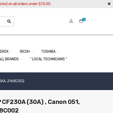
ates) on all orders under $75.00
0
EROX
RICOH
TOSHIBA
ALL BRANDS
” LOCAL TECHNICIANS “
01AA, 2168C002
P CF230A (30A) , Canon 051,
68C002