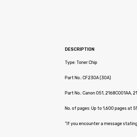
DESCRIPTION
Type: Toner Chip
Part No.: CF230A (30A)
Part No.: Canon 051, 2168C001AA, 
No. of pages: Up to 1,600 pages at 
“If you encounter a message stating 