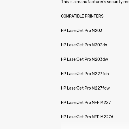
This is a manufacturer’s security me
COMPATIBLE PRINTERS
HP LaserJet Pro M203
HP LaserJet Pro M203dn
HP LaserJet Pro M203dw
HP LaserJet Pro M227fdn
HP LaserJet Pro M227fdw
HP LaserJet Pro MFP M227
HP LaserJet Pro MFP M227d