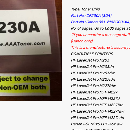
Type: Toner Chip
Part No.: CF230A (30A)
Part No.: Canon 051, 2168C001A
No. of pages: Up to 1,600 pages a
“If you encounter a message statin
(Canon only)
This is a manufacturer’s security
COMPATIBLE PRINTERS
HP LaserJet Pro M203
HP LaserJet Pro M203dn
HP LaserJet Pro M203dw
HP LaserJet Pro M227fdn
HP LaserJet Pro M227fdw
HP LaserJet Pro MFP M227
HP LaserJet Pro MFP M227d
HP LaserJet Pro MFP M227fdn
HP LaserJet Pro MFP M227fdw
HP LaserJet Pro MFP M227sdn
Canon i-SENSYS LBP-162
dw