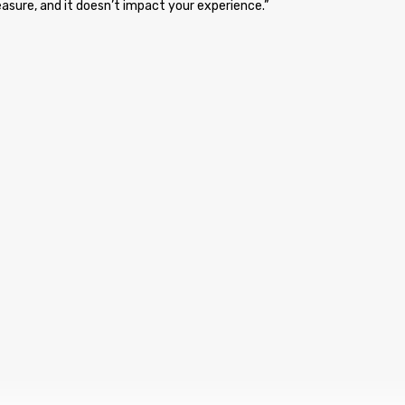
asure, and it doesn’t impact your experience.”