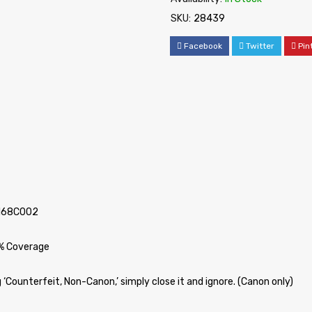
SKU:
28439
Facebook
Twitter
Pin
2168C002
5% Coverage
‘Counterfeit, Non-Canon,’ simply close it and ignore. (Canon only)