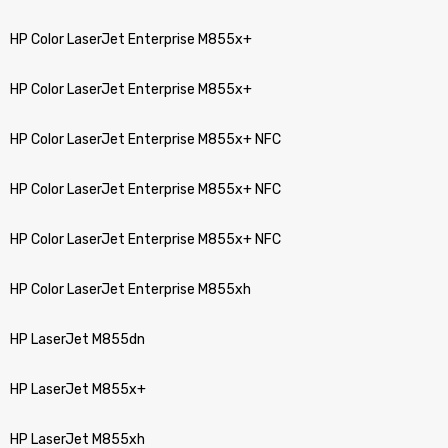
HP Color LaserJet Enterprise M855x+
HP Color LaserJet Enterprise M855x+
HP Color LaserJet Enterprise M855x+ NFC
HP Color LaserJet Enterprise M855x+ NFC
HP Color LaserJet Enterprise M855x+ NFC
HP Color LaserJet Enterprise M855xh
HP LaserJet M855dn
HP LaserJet M855x+
HP LaserJet M855xh