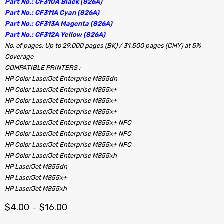
Part No.: CF310A Black (826A)
Part No.: CF311A Cyan (826A)
Part No.: CF313A Magenta (826A)
Part No.: CF312A Yellow (826A)
No. of pages: Up to 29,000 pages (BK) / 31,500 pages (CMY) at 5%
Coverage
COMPATIBLE PRINTERS :
HP Color LaserJet Enterprise M855dn
HP Color LaserJet Enterprise M855x+
HP Color LaserJet Enterprise M855x+
HP Color LaserJet Enterprise M855x+
HP Color LaserJet Enterprise M855x+ NFC
HP Color LaserJet Enterprise M855x+ NFC
HP Color LaserJet Enterprise M855x+ NFC
HP Color LaserJet Enterprise M855xh
HP LaserJet M855dn
HP LaserJet M855x+
HP LaserJet M855xh
$
4.00
$
16.00
–