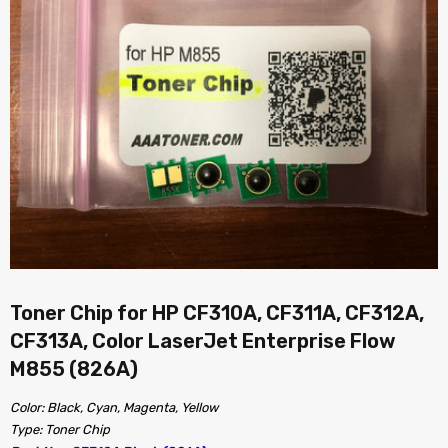
Toner Chip for HP CF310A, CF311A, CF312A,
CF313A, Color LaserJet Enterprise Flow
M855 (826A)
Color: Black, Cyan, Magenta, Yellow
Type: Toner Chip