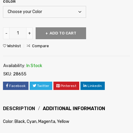
COLOR
ADD TO CART
Wishlist
Compare
Availability:
In Stock
SKU:
28655
Facebook
Twitter
Pinterest
LinkedIn
DESCRIPTION
ADDITIONAL INFORMATION
Color: Black, Cyan, Magenta, Yellow