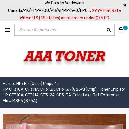
We Ship to Worldwide,
Canada/AK/HI/PR/GU/AS/VI/MP/APO/FPO ...
$9.99 Flat Rate
Within U.S (48 states) on all orders under $75.00
0
Home
HP
HP (Color) Chips 4
›
›
›
HP CF310A, CF311A, CF312A, CF313A (826A) (Chip)
Toner Chip for
›
HP CF310A, CF311A, CF312A, CF313A, Color LaserJet Enterprise
Flow M855 (826A)