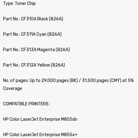
Type: Toner Chip
Part No.: CF310A Black (826A)
Part No.: CF311A Cyan (826A)
Part No.: CF313A Magenta (826A)
Part No.: CF312A Yellow (826A)
No. of pages: Up to 29,000 pages (BK) / 31,500 pages (CMY) at 5%
Coverage
COMPATIBLE PRINTERS :
HP Color LaserJet Enterprise M855dn
HP Color LaserJet Enterprise M855x+