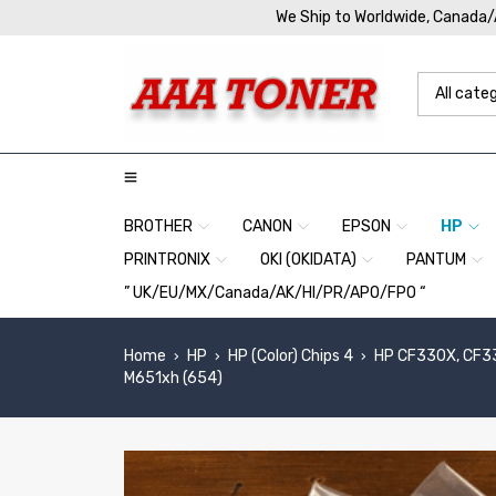
We Ship to Worldwide, Canada
BROTHER
CANON
EPSON
HP
PRINTRONIX
OKI (OKIDATA)
PANTUM
” UK/EU/MX/Canada/AK/HI/PR/APO/FPO “
Home
HP
HP (Color) Chips 4
HP CF330X, CF33
›
›
›
M651xh (654)