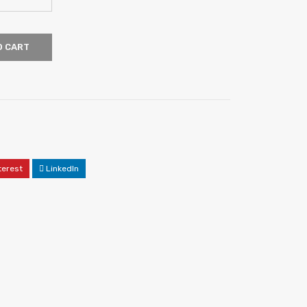
O CART
terest
LinkedIn