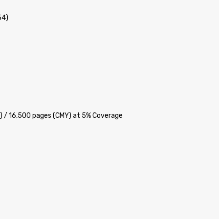
54)
K) / 16,500 pages (CMY) at 5% Coverage