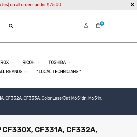
ates) on all orders under $75.00
0
EROX
RICOH
TOSHIBA
ALL BRANDS
” LOCAL TECHNICIANS “
1A, CF332A, CF333A, Color LaserJet M651dn, M651n,
HP CF330X, CF331A, CF332A,