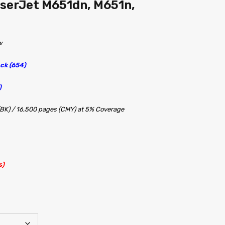
aserJet M651dn, M651n,
w
ck (654)
)
(BK) / 16,500 pages (CMY) at 5% Coverage
s)