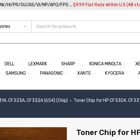
/AK/HI/PR/GU/AS/VI/MP/APO/FPO ...
$9.99 Flat Rate Within U.S (48 st
DELL
LEXMARK
SHARP
KONICA MINOLTA
X
SAMSUNG
PANASONIC
XANTE
KYOCERA
1A, CF333A, CF332A (654) (Chip)
Toner Chip for HP CF330X, CF33
›
Toner Chip for 