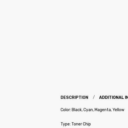
DESCRIPTION
ADDITIONAL 
Color: Black, Cyan, Magenta, Yellow
Type: Toner Chip