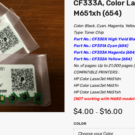
CF333A, Color L
M651xh (654)
Color: Black, Cyan, Magenta, Yello
Type: Toner Chip
Part No.: CF330X High Yield Bla
Part No.: CF331A Cyan (654)
Part No.: CF333A Magenta (654
Part No.: CF332A Yellow (654)
No. of pages: Up to 21,000 pages 
COMPATIBLE PRINTERS :
HP Color LaserJet M651dn
HP Color LaserJet M651n
HP Color LaserJet M651xh
(NOT working with M680 model
$
4.00
$
16.00
–
COLOR