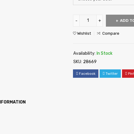
ADD T
Wishlist
Compare
Availability:
In Stock
SKU:
28669
Facebook
Twitter
Pin
INFORMATION