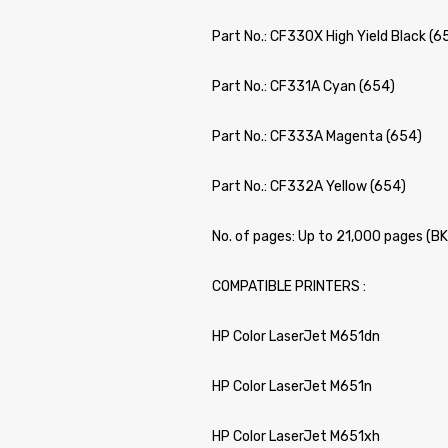
Part No.: CF330X High Yield Black (6
Part No.: CF331A Cyan (654)
Part No.: CF333A Magenta (654)
Part No.: CF332A Yellow (654)
No. of pages: Up to 21,000 pages (B
COMPATIBLE PRINTERS :
HP Color LaserJet M651dn
HP Color LaserJet M651n
HP Color LaserJet M651xh