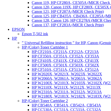
Canon 119, HP CF280A, CE505A (MICR Check P
Canon 120, Canon 119X, HP CF280X, CE505X (
Canon 121, HP CF287A (MICR Check Print)
Canon 125, HP CB435A, CB436A, CE285A (MIC
Canon 128, Canon 126, HP CE278A (MICR Check
Canon 137, HP CF283A (MICR Check Print)
EPSON
Epson T-502 ink
HP
” Universal Refilling instruction ” for HP, Canon (Genu
HP (Color) Toner Cartridge 1
HP CF210A, CF211A, CF212A, CF213A
HP CF350A, CF351A, CF352A, CF353A
HP CF410X, CF411X, CF412X, CF413X
HP CF500X, CF501X, CF503X, CF502X
HP CF510A, CF511A, CF513A, CF512A
HP W2020X, W2021X, W2023X, W2022X
HP W2060A, W2061A, W2063A, W2062A
HP W2100X, W2101X, W2103X, W2102X (W2
HP W2110X, W2111X, W2112X, W2113X
HP W2310A, W2311A, W2312A, W2313A
HP W2180X, W2181X, W2182X, W2183X (W2
HP (Color) Toner Cartridge 2
HP CB540A, CB541A, CB542A, CB543A
HP CC530A, CC531A, CC533A, CC532A