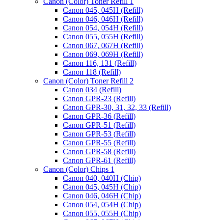
Canon (Color) Toner Refill 1
Canon 045, 045H (Refill)
Canon 046, 046H (Refill)
Canon 054, 054H (Refill)
Canon 055, 055H (Refill)
Canon 067, 067H (Refill)
Canon 069, 069H (Refill)
Canon 116, 131 (Refill)
Canon 118 (Refill)
Canon (Color) Toner Refill 2
Canon 034 (Refill)
Canon GPR-23 (Refill)
Canon GPR-30, 31, 32, 33 (Refill)
Canon GPR-36 (Refill)
Canon GPR-51 (Refill)
Canon GPR-53 (Refill)
Canon GPR-55 (Refill)
Canon GPR-58 (Refill)
Canon GPR-61 (Refill)
Canon (Color) Chips 1
Canon 040, 040H (Chip)
Canon 045, 045H (Chip)
Canon 046, 046H (Chip)
Canon 054, 054H (Chip)
Canon 055, 055H (Chip)