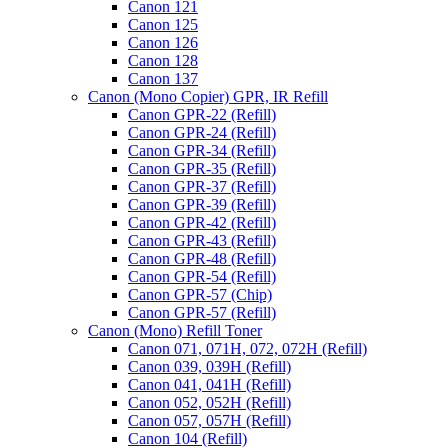
Canon 121
Canon 125
Canon 126
Canon 128
Canon 137
Canon (Mono Copier) GPR, IR Refill
Canon GPR-22 (Refill)
Canon GPR-24 (Refill)
Canon GPR-34 (Refill)
Canon GPR-35 (Refill)
Canon GPR-37 (Refill)
Canon GPR-39 (Refill)
Canon GPR-42 (Refill)
Canon GPR-43 (Refill)
Canon GPR-48 (Refill)
Canon GPR-54 (Refill)
Canon GPR-57 (Chip)
Canon GPR-57 (Refill)
Canon (Mono) Refill Toner
Canon 071, 071H, 072, 072H (Refill)
Canon 039, 039H (Refill)
Canon 041, 041H (Refill)
Canon 052, 052H (Refill)
Canon 057, 057H (Refill)
Canon 104 (Refill)