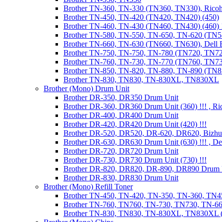
Brother TN-360, TN-330 (TN360, TN330), Ricoh
Brother TN-450, TN-420 (TN420, TN420) (450)
Brother TN-460, TN-430 (TN460, TN430) (460) !
Brother TN-580, TN-550, TN-650, TN-620 (TN5
Brother TN-660, TN-630 (TN660, TN630), Dell
Brother TN-750, TN-750, TN-780 (TN720, TN7
Brother TN-760, TN-730, TN-770 (TN760, TN7
Brother TN-850, TN-820, TN-880, TN-890 (TN
Brother TN-830, TN830, TN-830XL, TN830XL
Brother (Mono) Drum Unit
Brother DR-350, DR350 Drum Unit
Brother DR-360, DR360 Drum Unit (360) !!! , Ri
Brother DR-400, DR400 Drum Unit
Brother DR-420, DR420 Drum Unit (420) !!!
Brother DR-520, DR520, DR-620, DR620, Bizhu
Brother DR-630, DR630 Drum Unit (630) !!! , 
Brother DR-720, DR720 Drum Unit
Brother DR-730, DR730 Drum Unit (730) !!!
Brother DR-820, DR820, DR-890, DR890 Drum 
Brother DR-830, DR830 Drum Unit
Brother (Mono) Refill Toner
Brother TN-450, TN-420, TN-350, TN-360, TN45
Brother TN-760, TN760, TN-730, TN730, TN-660
Brother TN-830, TN830, TN-830XL, TN830XL (R