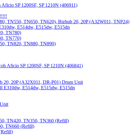
 Aficio SP 1200SF, SP 1210N (406911)
!!!!
80, TN550, TN650, TN620), Bizhub 20, 20P (A32W011, TNP24)
 E310dw, E514dw, E515dw, E515dn
20, TN780)
30, TN770)
850, TN820, TN880, TN890)
coh Aficio SP 1200SF, SP 1210N (406841)
b 20, 20P (A32X011, DR-P01) Drum Unit
Dell E310dw, E514dw, E515dw, E515dn
Unit
0, TN420, TN350, TN360 (Refill)
, TN660 (Refill)
efill)