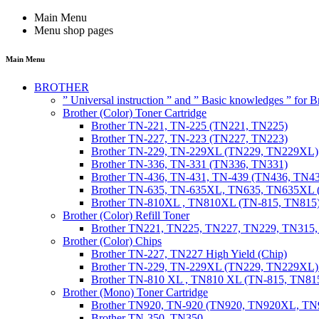
Main Menu
Menu shop pages
Main Menu
BROTHER
” Universal instruction ” and ” Basic knowledges ” for
Brother (Color) Toner Cartridge
Brother TN-221, TN-225 (TN221, TN225)
Brother TN-227, TN-223 (TN227, TN223)
Brother TN-229, TN-229XL (TN229, TN229XL)
Brother TN-336, TN-331 (TN336, TN331)
Brother TN-436, TN-431, TN-439 (TN436, TN4
Brother TN-635, TN-635XL, TN635, TN635XL 
Brother TN-810XL , TN810XL (TN-815, TN815
Brother (Color) Refill Toner
Brother TN221, TN225, TN227, TN229, TN315
Brother (Color) Chips
Brother TN-227, TN227 High Yield (Chip)
Brother TN-229, TN-229XL (TN229, TN229XL) 
Brother TN-810 XL , TN810 XL (TN-815, TN815
Brother (Mono) Toner Cartridge
Brother TN920, TN-920 (TN920, TN920XL, 
Brother TN-350, TN350