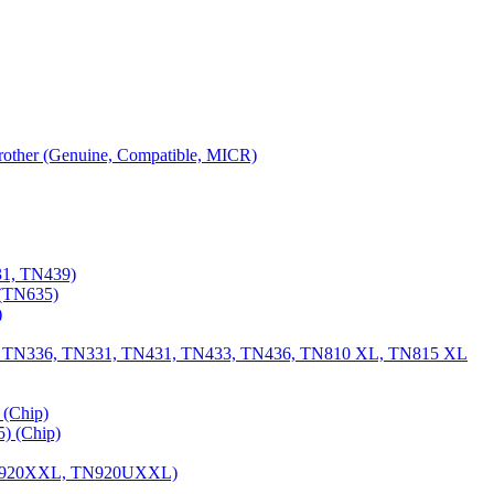
 Brother (Genuine, Compatible, MICR)
31, TN439)
(TN635)
)
, TN336, TN331, TN431, TN433, TN436, TN810 XL, TN815 XL
(Chip)
) (Chip)
TN920XXL, TN920UXXL)