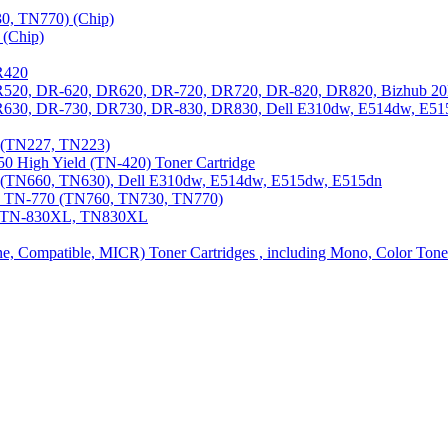
0, TN770) (Chip)
(Chip)
R420
DR520, DR-620, DR620, DR-720, DR720, DR-820, DR820, Bizhub 20
 DR630, DR-730, DR730, DR-830, DR830, Dell E310dw, E514dw, E5
3 (TN227, TN223)
0 High Yield (TN-420) Toner Cartridge
0 (TN660, TN630), Dell E310dw, E514dw, E515dw, E515dn
0, TN-770 (TN760, TN730, TN770)
0, TN-830XL, TN830XL
ine, Compatible, MICR) Toner Cartridges , including Mono, Color Tone