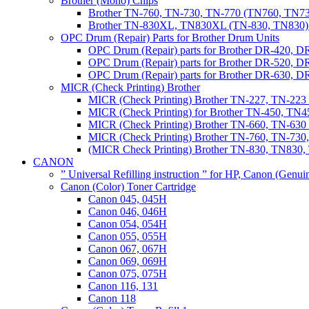
Brother (Mono) Chips
Brother TN-760, TN-730, TN-770 (TN760, TN73
Brother TN-830XL, TN830XL (TN-830, TN830) 
OPC Drum (Repair) Parts for Brother Drum Units
OPC Drum (Repair) parts for Brother DR-420, D
OPC Drum (Repair) parts for Brother DR-520, 
OPC Drum (Repair) parts for Brother DR-630,
MICR (Check Printing) Brother
MICR (Check Printing) Brother TN-227, TN-22
MICR (Check Printing) for Brother TN-450, TN45
MICR (Check Printing) Brother TN-660, TN-63
MICR (Check Printing) Brother TN-760, TN-73
(MICR Check Printing) Brother TN-830, TN83
CANON
” Universal Refilling instruction ” for HP, Canon (Genu
Canon (Color) Toner Cartridge
Canon 045, 045H
Canon 046, 046H
Canon 054, 054H
Canon 055, 055H
Canon 067, 067H
Canon 069, 069H
Canon 075, 075H
Canon 116, 131
Canon 118