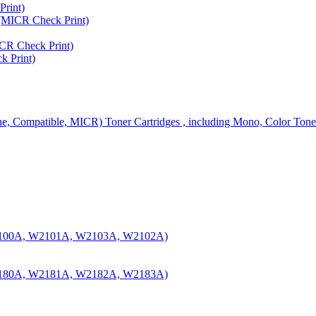
rint)
MICR Check Print)
R Check Print)
 Print)
ine, Compatible, MICR) Toner Cartridges , including Mono, Color Tone
100A, W2101A, W2103A, W2102A)
180A, W2181A, W2182A, W2183A)