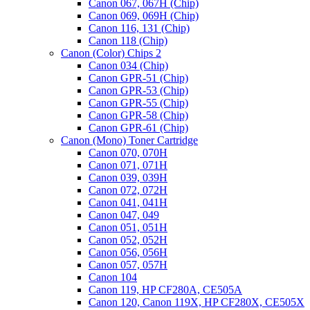
Canon 067, 067H (Chip)
Canon 069, 069H (Chip)
Canon 116, 131 (Chip)
Canon 118 (Chip)
Canon (Color) Chips 2
Canon 034 (Chip)
Canon GPR-51 (Chip)
Canon GPR-53 (Chip)
Canon GPR-55 (Chip)
Canon GPR-58 (Chip)
Canon GPR-61 (Chip)
Canon (Mono) Toner Cartridge
Canon 070, 070H
Canon 071, 071H
Canon 039, 039H
Canon 072, 072H
Canon 041, 041H
Canon 047, 049
Canon 051, 051H
Canon 052, 052H
Canon 056, 056H
Canon 057, 057H
Canon 104
Canon 119, HP CF280A, CE505A
Canon 120, Canon 119X, HP CF280X, CE505X