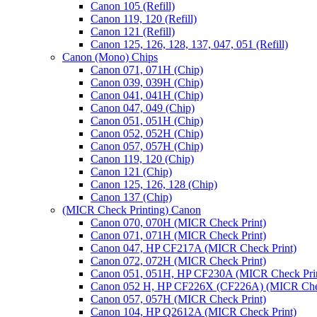
Canon 105 (Refill)
Canon 119, 120 (Refill)
Canon 121 (Refill)
Canon 125, 126, 128, 137, 047, 051 (Refill)
Canon (Mono) Chips
Canon 071, 071H (Chip)
Canon 039, 039H (Chip)
Canon 041, 041H (Chip)
Canon 047, 049 (Chip)
Canon 051, 051H (Chip)
Canon 052, 052H (Chip)
Canon 057, 057H (Chip)
Canon 119, 120 (Chip)
Canon 121 (Chip)
Canon 125, 126, 128 (Chip)
Canon 137 (Chip)
(MICR Check Printing) Canon
Canon 070, 070H (MICR Check Print)
Canon 071, 071H (MICR Check Print)
Canon 047, HP CF217A (MICR Check Print)
Canon 072, 072H (MICR Check Print)
Canon 051, 051H, HP CF230A (MICR Check Pri
Canon 052 H, HP CF226X (CF226A) (MICR Chec
Canon 057, 057H (MICR Check Print)
Canon 104, HP Q2612A (MICR Check Print)