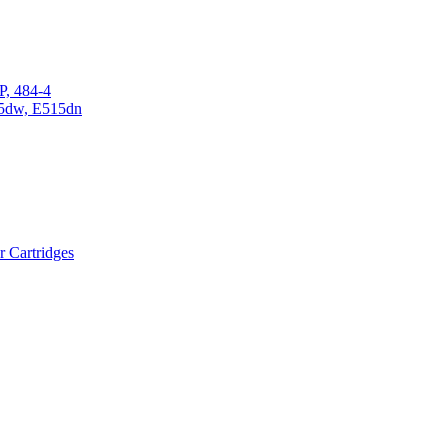
P, 484-4
15dw, E515dn
r Cartridges