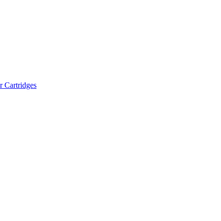
r Cartridges