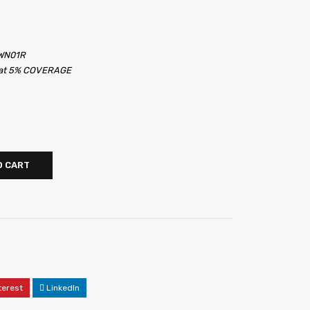
6WN01R
s at 5% COVERAGE
O CART
terest
LinkedIn