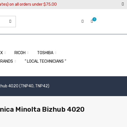
ates) on all orders under $75.00
0
OX
RICOH
TOSHIBA
BRANDS
” LOCAL TECHNICIANS “
Bizhub 4020 (TNP40, TNP42)
onica Minolta Bizhub 4020