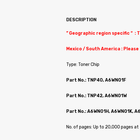
DESCRIPTION
” Geographic region specific “ : 
Mexico / South America : Please
Type: Toner Chip
Part No.: TNP40, A6WN01F
Part No.: TNP42, A6WN01W
Part No.: A6WN01H, A6WN01K, 
No. of pages: Up to 20,000 pages 