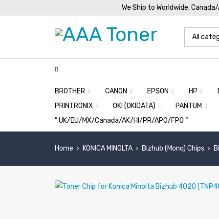
We Ship to Worldwide, Canada
BROTHER
CANON
EPSON
HP
PRINTRONIX
OKI (OKIDATA)
PANTUM
” UK/EU/MX/Canada/AK/HI/PR/APO/FPO “
Home
KONICA MINOLTA
Bizhub (Mono) Chips
B
›
›
›