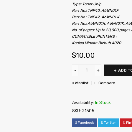
Type: Toner Chip
Part No.: TNP40, A6WN01F
Part No.: TNP42, A6WN01W
Part No.: A6WN01H, A6WN01K, A
No. of pages: Up to 20,000 page
COMPATIBLE PRINTERS :
Konica Minolta Bizhub 4020
$
10.00
ADD T
Wishlist
Compare
Availability:
In Stock
SKU:
21505
Facebook
Twitter
Pin