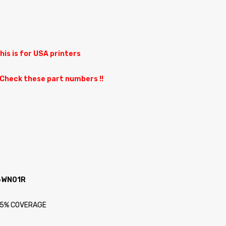
This is for USA printers
 Check these part numbers !!
A6WN01R
at 5% COVERAGE