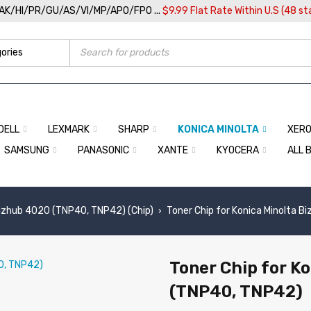
/AK/HI/PR/GU/AS/VI/MP/APO/FPO ...
$9.99 Flat Rate Within U.S (48 st
DELL
LEXMARK
SHARP
KONICA MINOLTA
XER
SAMSUNG
PANASONIC
XANTE
KYOCERA
ALL 
izhub 4020 (TNP40, TNP42) (Chip)
Toner Chip for Konica Minolta 
›
Toner Chip for K
(TNP40, TNP42)