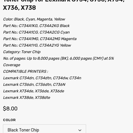
X736, X738
Color: Black, Cyan, Magenta, Yellow
Part No.: C734A1KG, C734A2KG Black
Part No.: C734A1CG, C734A2CG Cyan
Part No.: C734A1MG, C734A2MG Magenta
Part No.: C734A1YG, C734A2YG Yellow
Category: Toner Chip
No. of pages: Up to 8,000 pages (BK), 6,000 pages (CMY) at 5%
Coverage
COMPATIBLE PRINTERS :
Lexmark C734dn, C734dtn, C734dw, C734n
Lexmark C736dn, C736dtn, C736N
Lexmark X734de, X736de, X736de
Lexmark X738de, X738dte
$
8.00
COLOR