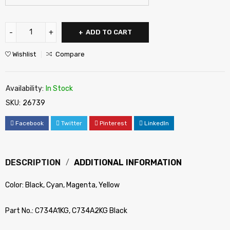
ADD TO CART
Wishlist
Compare
Availability:
In Stock
SKU:
26739
Facebook
Twitter
Pinterest
LinkedIn
DESCRIPTION
ADDITIONAL INFORMATION
Color: Black, Cyan, Magenta, Yellow
Part No.: C734A1KG, C734A2KG Black