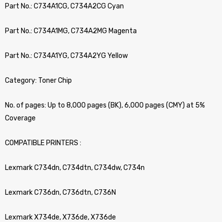
Part No.: C734A1CG, C734A2CG Cyan
Part No.: C734A1MG, C734A2MG Magenta
Part No.: C734A1YG, C734A2YG Yellow
Category: Toner Chip
No. of pages: Up to 8,000 pages (BK), 6,000 pages (CMY) at 5%
Coverage
COMPATIBLE PRINTERS :
Lexmark C734dn, C734dtn, C734dw, C734n
Lexmark C736dn, C736dtn, C736N
Lexmark X734de, X736de, X736de