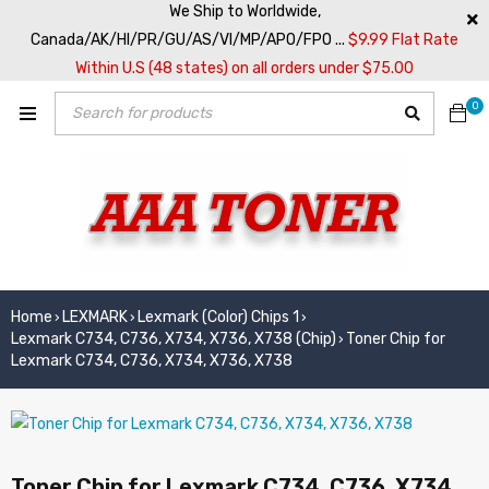
We Ship to Worldwide,
Canada/AK/HI/PR/GU/AS/VI/MP/APO/FPO ...
$9.99 Flat Rate
Within U.S (48 states) on all orders under $75.00
0
Home
LEXMARK
Lexmark (Color) Chips 1
›
›
›
Lexmark C734, C736, X734, X736, X738 (Chip)
Toner Chip for
›
Lexmark C734, C736, X734, X736, X738
Toner Chip for Lexmark C734, C736, X734,