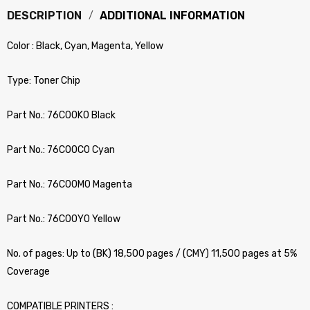
DESCRIPTION
ADDITIONAL INFORMATION
Color : Black, Cyan, Magenta, Yellow
Type: Toner Chip
Part No.: 76C00K0 Black
Part No.: 76C00C0 Cyan
Part No.: 76C00M0 Magenta
Part No.: 76C00Y0 Yellow
No. of pages: Up to (BK) 18,500 pages / (CMY) 11,500 pages at 5%
Coverage
COMPATIBLE PRINTERS :