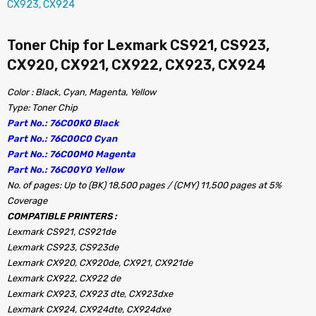
Toner Chip for Lexmark CS921, CS923,
CX920, CX921, CX922, CX923, CX924
Color : Black, Cyan, Magenta, Yellow
Type: Toner Chip
Part No.: 76C00K0 Black
Part No.: 76C00C0 Cyan
Part No.: 76C00M0 Magenta
Part No.: 76C00Y0 Yellow
No. of pages: Up to (BK) 18,500 pages / (CMY) 11,500 pages at 5%
Coverage
COMPATIBLE PRINTERS :
Lexmark CS921, CS921de
Lexmark CS923, CS923de
Lexmark CX920, CX920de, CX921, CX921de
Lexmark CX922, CX922 de
Lexmark CX923, CX923 dte, CX923dxe
Lexmark CX924, CX924dte, CX924dxe