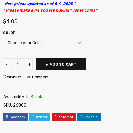
“New prices updated as of 8-9-2025 “
” Please make sure you are buying ” Toner Chips “
$
4.00
COLOR
ADD TO CART
Wishlist
Compare
Availability:
In Stock
SKU:
26808
Facebook
Twitter
Pinterest
LinkedIn