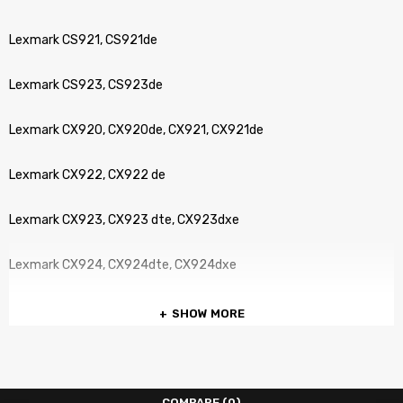
Lexmark CS921, CS921de
Lexmark CS923, CS923de
Lexmark CX920, CX920de, CX921, CX921de
Lexmark CX922, CX922 de
Lexmark CX923, CX923 dte, CX923dxe
Lexmark CX924, CX924dte, CX924dxe
SHOW MORE
COMPARE
(0)