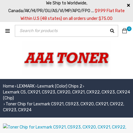
We Ship to Worldwide,
Canada/AK/HI/PR/GU/AS/VI/MP/APO/FPO ...
$9.99 Flat Rate
Within U.S (48 states) on all orders under $75.00
0
Home
LEXMARK
Lexmark (Color) Chips 2
›
›
›
Lexmark CS, CX921, CS923, CX920, CX921, CX922, CX923, CX924
(Chip)
Toner Chip for Lexmark CS921, CS923, CX920, CX921, CX922,
›
CX923, CX924