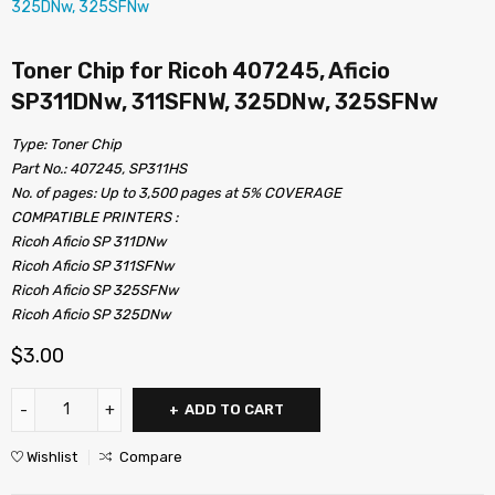
Toner Chip for Ricoh 407245, Aficio
SP311DNw, 311SFNW, 325DNw, 325SFNw
Type: Toner Chip
Part No.: 407245, SP311HS
No. of pages: Up to 3,500 pages at 5% COVERAGE
COMPATIBLE PRINTERS :
Ricoh Aficio SP 311DNw
Ricoh Aficio SP 311SFNw
Ricoh Aficio SP 325SFNw
Ricoh Aficio SP 325DNw
$
3.00
ADD TO CART
Wishlist
Compare