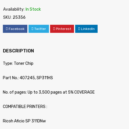
Availability:
In Stock
SKU:
25356
Facebook
Twitter
Pinterest
LinkedIn
DESCRIPTION
Type: Toner Chip
Part No.: 407245, SP311HS
No. of pages: Up to 3,500 pages at 5% COVERAGE
COMPATIBLE PRINTERS :
Ricoh Aficio SP 311DNw