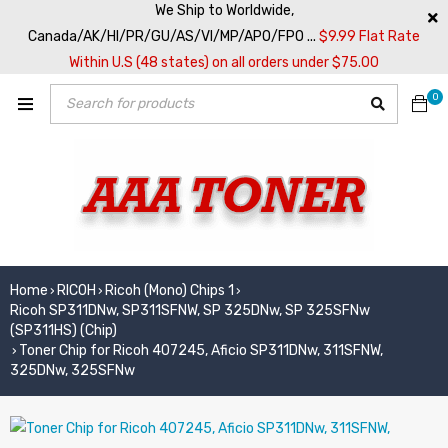
We Ship to Worldwide,
Canada/AK/HI/PR/GU/AS/VI/MP/APO/FPO ...
$9.99 Flat Rate
Within U.S (48 states) on all orders under $75.00
0
Home
RICOH
Ricoh (Mono) Chips 1
›
›
›
Ricoh SP311DNw, SP311SFNW, SP 325DNw, SP 325SFNw
(SP311HS) (Chip)
Toner Chip for Ricoh 407245, Aficio SP311DNw, 311SFNW,
›
325DNw, 325SFNw