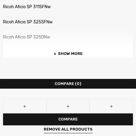
Ricoh Aficio SP 311SFNw
Ricoh Aficio SP 325SFNw
Ricoh Aficio SP 325DNw
SHOW MORE
COMPARE
(0)
COMPARE
REMOVE ALL PRODUCTS