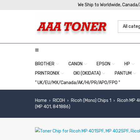
We Ship to Worldwide, Canada
BROTHER
CANON
EPSON
HP
PRINTRONIX
OKI (OKIDATA)
PANTUM
” UK/EU/MX/Canada/AK/HI/PR/APO/FPO “
Home
RICOH
Ricoh (Mono) Chips 1
Ricoh MP 4
›
›
›
(MP 401, 841886)