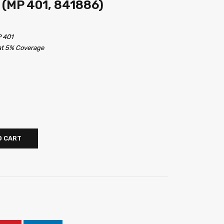
 (MP 401, 841886)
P 401
 at 5% Coverage
O CART