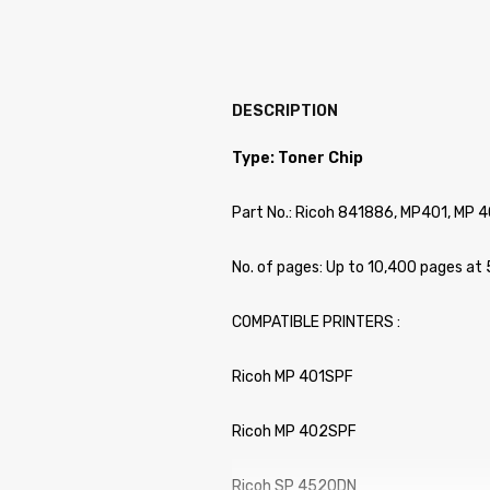
DESCRIPTION
Type: Toner Chip
Part No.: Ricoh 841886, MP401, MP 4
No. of pages: Up to 10,400 pages at
COMPATIBLE PRINTERS :
Ricoh MP 401SPF
Ricoh MP 402SPF
Ricoh SP 4520DN