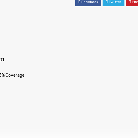
Facebook
Twitter
Pin
01
 5% Coverage