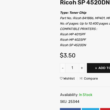
Ricoh SP 4520DN
Type: Toner Chip
Part No.: Ricoh 841886, MP401, M
No. of pages: Up to 10,400 pages
COMPATIBLE PRINTERS :
Ricoh MP 401SPF
Ricoh MP 402SPF
Ricoh SP 4520DN
$
3.50
ADD T
Wishlist
Compare
Availability:
In Stock
SKU:
25344