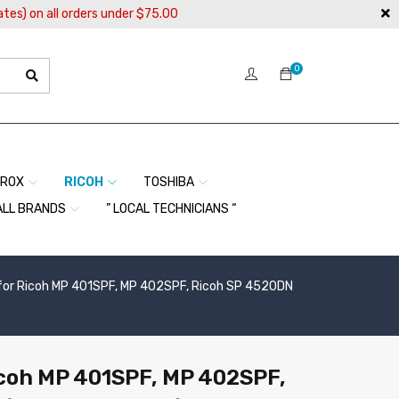
ates) on all orders under $75.00
0
EROX
RICOH
TOSHIBA
ALL BRANDS
” LOCAL TECHNICIANS “
 for Ricoh MP 401SPF, MP 402SPF, Ricoh SP 4520DN
icoh MP 401SPF, MP 402SPF,