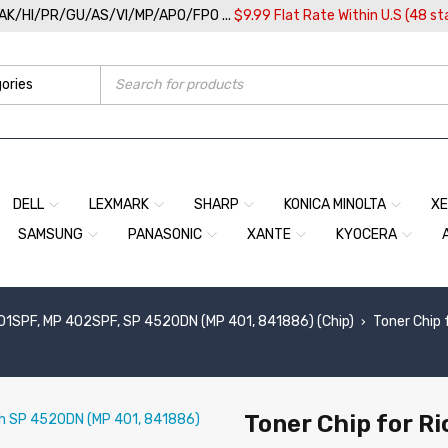
/AK/HI/PR/GU/AS/VI/MP/APO/FPO ...
$9.99 Flat Rate Within U.S (48 st
DELL
LEXMARK
SHARP
KONICA MINOLTA
X
SAMSUNG
PANASONIC
XANTE
KYOCERA
01SPF, MP 402SPF, SP 4520DN (MP 401, 841886) (Chip)
Toner Chip
›
Toner Chip for R