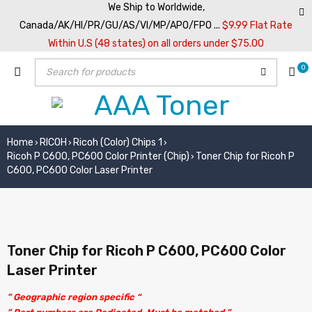
We Ship to Worldwide,
Canada/AK/HI/PR/GU/AS/VI/MP/APO/FPO ...
$9.99 Flat Rate
Within U.S (48 states) on all orders under $75.00
0
Home
RICOH
Ricoh (Color) Chips 1
›
›
›
Ricoh P C600, PC600 Color Printer (Chip)
Toner Chip for Ricoh P
›
C600, PC600 Color Laser Printer
Toner Chip for Ricoh P C600, PC600 Color
Laser Printer
” Geographic region specific “