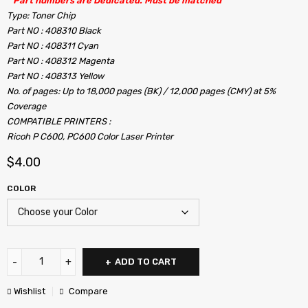
” Part numbers are Dedicated. Must be matched ”
Type: Toner Chip
Part NO : 408310 Black
Part NO : 408311 Cyan
Part NO : 408312 Magenta
Part NO : 408313 Yellow
No. of pages: Up to 18,000 pages (BK) / 12,000 pages (CMY) at 5%
Coverage
COMPATIBLE PRINTERS :
Ricoh P C600, PC600 Color Laser Printer
$
4.00
COLOR
ADD TO CART
Wishlist
Compare