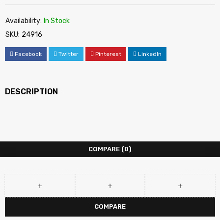
Availability:
In Stock
SKU:
24916
Facebook
Twitter
Pinterest
LinkedIn
DESCRIPTION
COMPARE
(0)
COMPARE