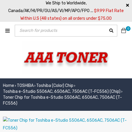
We Ship to Worldwide,
Canada/AK/HI/PR/GU/AS/VI/MP/APO/FPO ...
$9.99 Flat Rate
Within U.S (48 states) on all orders under $75.00
0
Home
TOSHIBA
Toshiba (Color) Chip
›
›
›
Toshiba e-Studio 5506AC, 6506AC, 7506AC (T-FC556) (Chip)
›
Toner Chip for Toshiba e-Studio 5506AC, 6506AC, 7506AC (T-
FC556)