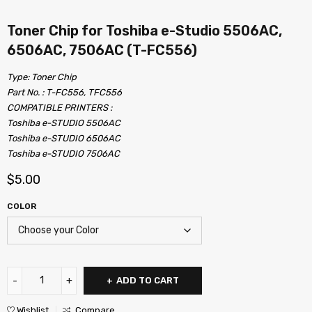
Toner Chip for Toshiba e-Studio 5506AC,
6506AC, 7506AC (T-FC556)
Type: Toner Chip
Part No. : T-FC556, TFC556
COMPATIBLE PRINTERS :
Toshiba e-STUDIO 5506AC
Toshiba e-STUDIO 6506AC
Toshiba e-STUDIO 7506AC
$
5.00
COLOR
ADD TO CART
Wishlist
Compare