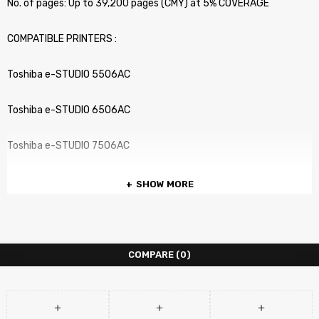
No. of pages: Up to 39,200 pages (CMY) at 5% COVERAGE
COMPATIBLE PRINTERS :
Toshiba e-STUDIO 5506AC
Toshiba e-STUDIO 6506AC
Toshiba e-STUDIO 7506AC
SHOW MORE
COMPARE
(0)