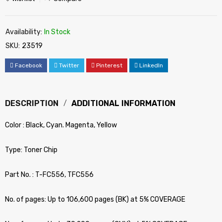
Availability:
In Stock
SKU:
23519
Facebook
Twitter
Pinterest
LinkedIn
DESCRIPTION
ADDITIONAL INFORMATION
Color : Black, Cyan. Magenta, Yellow
Type: Toner Chip
Part No. : T-FC556, TFC556
No. of pages: Up to 106,600 pages (BK) at 5% COVERAGE