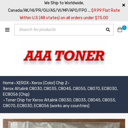
We Ship to Worldwide,
Canada/AK/HI/PR/GU/AS/VI/MP/APO/FPO ...
$9.99 Flat Rate
Within U.S (48 states) on all orders under $75.00
0
Home
XEROX
Xerox (Color) Chip 2
›
›
›
Xerox Altalink C8030, C8035, C8045, C8055, C8070, EC8030,
EC8056 (Chip)
Toner Chip for Xerox Altalink C8030, C8035, C8045, C8055,
›
C8070, EC8030, EC8056 (works any countries)