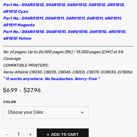
Part No.: 006R01512, 006R1512, 06R01512, 06R1512, 6R01512,
6R1512 Cyan
Part No.: 006R01511, 006R1511, 06R01511, 06R1511, 6R01511,
6R1511 Magenta
Part No.: 006R01510, 006R1510, 06R01510, 06R1510, 6R01510,
6R1510 Yellow
………………………………………………………………………………………………………………………………………………
No. of pages: Up to 26,000 pages (BK) / 15,000 pages (CMY) at 5%
Coverage
COMPATIBLE PRINTERS :
Xerox Altalink C8030, C8035, C8045, C8055, C8070, EC8030, EC8056
” It works anywhere. No headaches. Worry-free “
$
6.99
$
27.96
–
COLOR
ADD TO CART