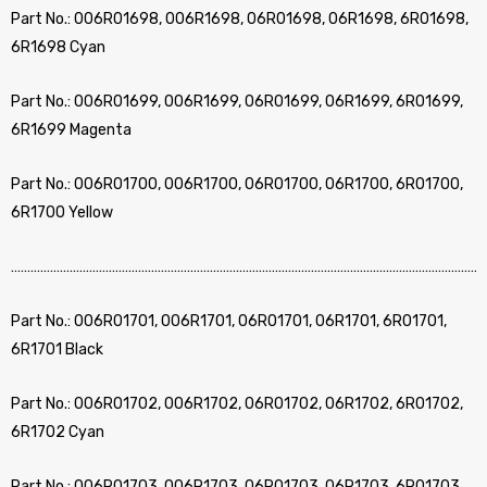
Part No.: 006R01698, 006R1698, 06R01698, 06R1698, 6R01698,
6R1698 Cyan
Part No.: 006R01699, 006R1699, 06R01699, 06R1699, 6R01699,
6R1699 Magenta
Part No.: 006R01700, 006R1700, 06R01700, 06R1700, 6R01700,
6R1700 Yellow
………………………………………………………………………………………………………………………………
Part No.: 006R01701, 006R1701, 06R01701, 06R1701, 6R01701,
6R1701 Black
Part No.: 006R01702, 006R1702, 06R01702, 06R1702, 6R01702,
6R1702 Cyan
Part No.: 006R01703, 006R1703, 06R01703, 06R1703, 6R01703,