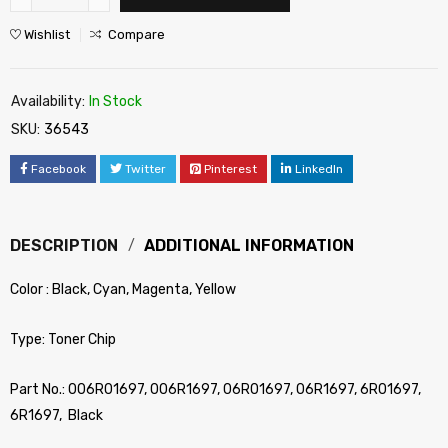
Wishlist
Compare
Availability:
In Stock
SKU:
36543
Facebook
Twitter
Pinterest
LinkedIn
DESCRIPTION
ADDITIONAL INFORMATION
Color : Black, Cyan, Magenta, Yellow
Type: Toner Chip
Part No.: 006R01697, 006R1697, 06R01697, 06R1697, 6R01697,
6R1697, Black