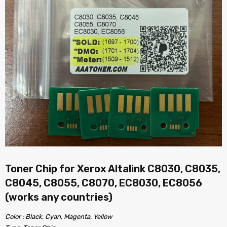
Toner Chip for Xerox Altalink C8030, C8035,
C8045, C8055, C8070, EC8030, EC8056
(works any countries)
Color : Black, Cyan, Magenta, Yellow