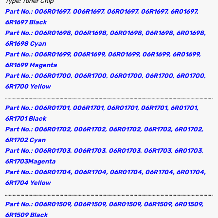
Type: Toner Chip
Part No.: 006R01697, 006R1697, 06R01697, 06R1697, 6R01697,
6R1697 Black
Part No.: 006R01698, 006R1698, 06R01698, 06R1698, 6R01698,
6R1698 Cyan
Part No.: 006R01699, 006R1699, 06R01699, 06R1699, 6R01699,
6R1699 Magenta
Part No.: 006R01700, 006R1700, 06R01700, 06R1700, 6R01700,
6R1700 Yellow
………………………………………………………………………………………………………………………………………………
Part No.: 006R01701, 006R1701, 06R01701, 06R1701, 6R01701,
6R1701 Black
Part No.: 006R01702, 006R1702, 06R01702, 06R1702, 6R01702,
6R1702 Cyan
Part No.: 006R01703, 006R1703, 06R01703, 06R1703, 6R01703,
6R1703Magenta
Part No.: 006R01704, 006R1704, 06R01704, 06R1704, 6R01704,
6R1704 Yellow
………………………………………………………………………………………………………………………………………………
Part No.: 006R01509, 006R1509, 06R01509, 06R1509, 6R01509,
6R1509 Black