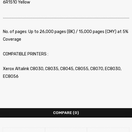
6R1510 Yellow
………………………………………………………………………………………………………………………………
No. of pages: Up to 26,000 pages (BK) / 15,000 pages (CMY) at 5%
Coverage
COMPATIBLE PRINTERS :
Xerox Altalink C8030, C8035, C8045, C8055, C8070, EC8030,
EC8056
COMPARE
(0)