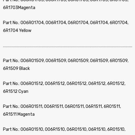
6R1703Magenta
Part No.: 006R01704, 006R1704, 06R01704, 06R1704, 6R01704,
6R1704 Yellow
………………………………………………………………………………………………………………………………
Part No.: 006R01509, 006R1509, 06R01509, 06R1509, 6R01509,
6R1509 Black
Part No.: 006R01512, 006R1512, 06R01512, 06R1512, 6R01512,
6R1512 Cyan
Part No.: 006R01511, 006R1511, 06R01511, 06R1511, 6R01511,
6R1511 Magenta
Part No.: 006R01510, 006R1510, 06R01510, 06R1510, 6R01510,