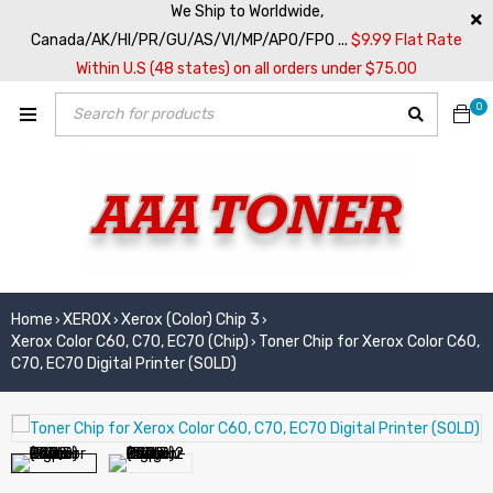
We Ship to Worldwide,
Canada/AK/HI/PR/GU/AS/VI/MP/APO/FPO ...
$9.99 Flat Rate
Within U.S (48 states) on all orders under $75.00
0
Home
XEROX
Xerox (Color) Chip 3
›
›
›
Xerox Color C60, C70, EC70 (Chip)
Toner Chip for Xerox Color C60,
›
C70, EC70 Digital Printer (SOLD)