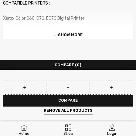
COMPATIBLE PRINTERS :
Xerox Color C60, C70, EC70 Digital Printer
SHOW MORE
COMPARE
(0)
COMPARE
REMOVE ALL PRODUCTS
Home
Shop
Login