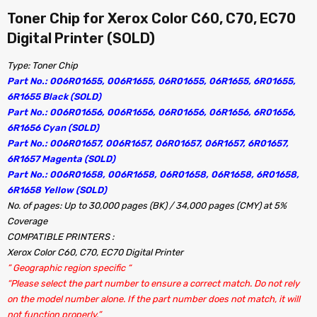
Toner Chip for Xerox Color C60, C70, EC70
Digital Printer (SOLD)
Type: Toner Chip
Part No.: 006R01655, 006R1655, 06R01655, 06R1655, 6R01655,
6R1655 Black (SOLD)
Part No.: 006R01656, 006R1656, 06R01656, 06R1656, 6R01656,
6R1656 Cyan (SOLD)
Part No.: 006R01657, 006R1657, 06R01657, 06R1657, 6R01657,
6R1657 Magenta (SOLD)
Part No.: 006R01658, 006R1658, 06R01658, 06R1658, 6R01658,
6R1658 Yellow (SOLD)
No. of pages: Up to 30,000 pages (BK) / 34,000 pages (CMY) at 5%
Coverage
COMPATIBLE PRINTERS :
Xerox Color C60, C70, EC70 Digital Printer
” Geographic region specific “
“Please select the part number to ensure a correct match. Do not rely
on the model number alone. If the part number does not match, it will
not function properly.”