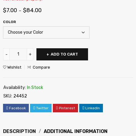
$
7.00
$
84.00
–
COLOR
ADD TO CART
Wishlist
Compare
Availability:
In Stock
SKU:
24452
Facebook
Twitter
Pinterest
LinkedIn
DESCRIPTION
ADDITIONAL INFORMATION