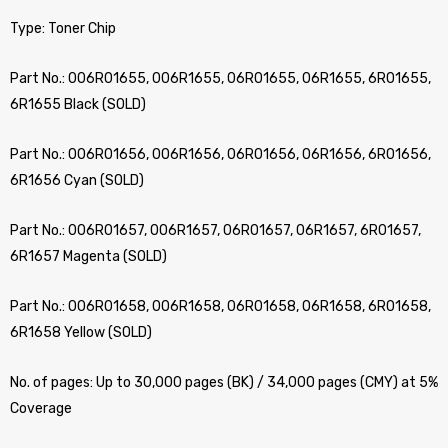
Type: Toner Chip
Part No.: 006R01655, 006R1655, 06R01655, 06R1655, 6R01655,
6R1655 Black (SOLD)
Part No.: 006R01656, 006R1656, 06R01656, 06R1656, 6R01656,
6R1656 Cyan (SOLD)
Part No.: 006R01657, 006R1657, 06R01657, 06R1657, 6R01657,
6R1657 Magenta (SOLD)
Part No.: 006R01658, 006R1658, 06R01658, 06R1658, 6R01658,
6R1658 Yellow (SOLD)
No. of pages: Up to 30,000 pages (BK) / 34,000 pages (CMY) at 5%
Coverage