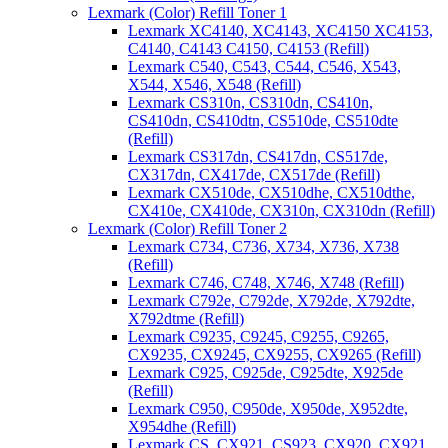
Lexmark (Color) Refill Toner 1
Lexmark XC4140, XC4143, XC4150 XC4153,
C4140, C4143 C4150, C4153 (Refill)
Lexmark C540, C543, C544, C546, X543,
X544, X546, X548 (Refill)
Lexmark CS310n, CS310dn, CS410n,
CS410dn, CS410dtn, CS510de, CS510dte
(Refill)
Lexmark CS317dn, CS417dn, CS517de,
CX317dn, CX417de, CX517de (Refill)
Lexmark CX510de, CX510dhe, CX510dthe,
CX410e, CX410de, CX310n, CX310dn (Refill)
Lexmark (Color) Refill Toner 2
Lexmark C734, C736, X734, X736, X738
(Refill)
Lexmark C746, C748, X746, X748 (Refill)
Lexmark C792e, C792de, X792de, X792dte,
X792dtme (Refill)
Lexmark C9235, C9245, C9255, C9265,
CX9235, CX9245, CX9255, CX9265 (Refill)
Lexmark C925, C925de, C925dte, X925de
(Refill)
Lexmark C950, C950de, X950de, X952dte,
X954dhe (Refill)
Lexmark CS, CX921, CS923, CX920, CX921,