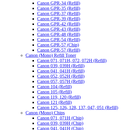
Canon GPR-34 (Refill)
Canon GPR-35 (Refill)
Canon GPR-37 (Refill)
Canon GPR-39 (Refill)
Canon GPR-42 (Refill)
Canon GPR-43 (Refill)
Canon GPR-48 (Refill)
Canon GPR-54 (Refill)
Canon GPR-57 (Chip)
Canon GPR-57 (Refill)
Canon (Mono) Refill Toner
Canon 071, 071H, 072, 072H (Refill)
Canon 039, 039H (Refill)
Canon 041, 041H (Refill)
Canon 052, 052H (Refill)
Canon 057, 057H (Refill)
Canon 104 (Refill)
Canon 105 (Refill)
Canon 119, 120 (Refill)
Canon 121 (Refill)
Canon 125, 126, 128, 137, 047, 051 (Refill)
Canon (Mono) Chips
Canon 071, 071H (Chip)
Canon 039, 039H (Chip)
Canon 041, 041H (Chip)