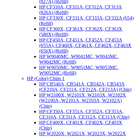
(827A) (Refill)
HP CF310A, CF311A, CF312A, CF313A
(826A) (Refill)
HP CF330X, CF331A, CF333A, CF332A (654)
(Refill)
HP CF360X, CF361X, CF362X, CF363X
(580X) (Refill)
HP CF450A, CF451A, CF452A, CF453A
(655A), CF460X, CF461X, CF462X, CF463X
(656X) (Refill)
HP W9040MC, W9041MC, W9043MC,
W9042MC (Refill)
HP W9050MC, W9051MC, W9053MC,
W9052MC (Refill)
HP (Color) Chips 1
HP CB540A, CB541A, CB542A, CB543A
(CF210A, CF211A, CF212A, CF213A) (Chip)
HP W2100X, W2101X, W2103X, W2102X
(W2100A, W2101A, W2103A, W2102A)
(Chip)
HP CF350A, CF351A, CF352A, CF353A,
CE310A, CE311A, CE312A, CE313A (Chip)
HP CF400X, CF401X, CF402X, CF403X
(Chip)
HP W2020X, W2021X, W2023X, W2022X