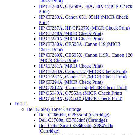
Check Print)
HP CF258X, CF258A, 58A, 58X (MICR Check
Print)
HP CF230A, Canon 051, 051H (MICR Check
Print)
HP CF237A, HP CF237X (MICR Check Print)
HP CF248A (MICR Check Print)
HP CF279A (MICR Check Print)
HP CF280A, CE505A, Canon 119 (MICR
Check Print)
HP CF280X, CE505X, Canon 119X, Canon 120
(MICR Check Print)
HP CF281A (MICR Check Print)
HP CF283A. Canon 137 (MICR Check Print)
HP CF287A, Canon 121 (MICR Check Print)
HP CF294A (MICR Check Print)
HP Q2612A , Canon 104 (MICR Check Print)
HP Q5949A, Q7553A (MICR Check Print)
HP Q5949X, Q7553X (MICR Check Print)
DELL
Dell (Color) Toner Cartridge
Dell C2660dn, C2665dnf (Cartridge)
Dell C3760n, C3765dnf (Cartridge)
Dell Color Smart S3840cdn, S3845cdn
(Cartridge)