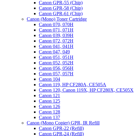
Canon GPR-55 (Chip)
Canon GPR-58 (Chip)
Canon GPR-61 (Chip)
Canon (Mono) Toner Cartridge
Canon 070, 070H
Canon 071, 071H
Canon 039, 039H
Canon 072, 072H
Canon 041, 041H
Canon 047, 049
Canon 051, 051H
Canon 052, 052H
Canon 056, 056H
Canon 057, 057H
Canon 104
Canon 119, HP CF280A, CE505A
Canon 120, Canon 119X, HP CF280X, CE505X
Canon 121
Canon 125
Canon 126
Canon 128
Canon 137
Canon (Mono Copier) GPR, IR Refill
Canon GPR-22 (Refill)
Canon GPR-24 (Refill)