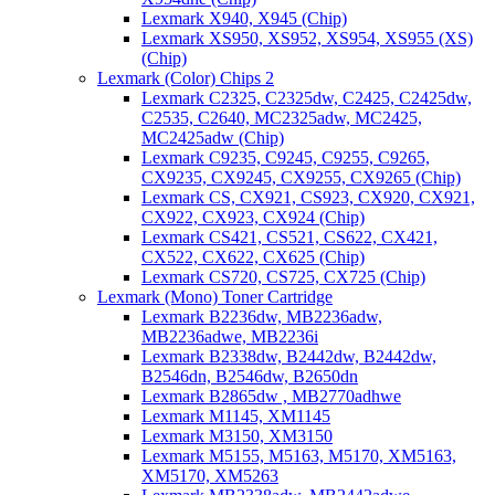
Lexmark X940, X945 (Chip)
Lexmark XS950, XS952, XS954, XS955 (XS)
(Chip)
Lexmark (Color) Chips 2
Lexmark C2325, C2325dw, C2425, C2425dw,
C2535, C2640, MC2325adw, MC2425,
MC2425adw (Chip)
Lexmark C9235, C9245, C9255, C9265,
CX9235, CX9245, CX9255, CX9265 (Chip)
Lexmark CS, CX921, CS923, CX920, CX921,
CX922, CX923, CX924 (Chip)
Lexmark CS421, CS521, CS622, CX421,
CX522, CX622, CX625 (Chip)
Lexmark CS720, CS725, CX725 (Chip)
Lexmark (Mono) Toner Cartridge
Lexmark B2236dw, MB2236adw,
MB2236adwe, MB2236i
Lexmark B2338dw, B2442dw, B2442dw,
B2546dn, B2546dw, B2650dn
Lexmark B2865dw , MB2770adhwe
Lexmark M1145, XM1145
Lexmark M3150, XM3150
Lexmark M5155, M5163, M5170, XM5163,
XM5170, XM5263