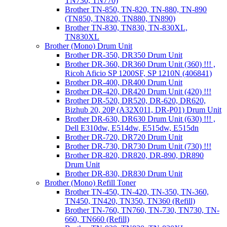
TN730, TN770)
Brother TN-850, TN-820, TN-880, TN-890
(TN850, TN820, TN880, TN890)
Brother TN-830, TN830, TN-830XL,
TN830XL
Brother (Mono) Drum Unit
Brother DR-350, DR350 Drum Unit
Brother DR-360, DR360 Drum Unit (360) !!! ,
Ricoh Aficio SP 1200SF, SP 1210N (406841)
Brother DR-400, DR400 Drum Unit
Brother DR-420, DR420 Drum Unit (420) !!!
Brother DR-520, DR520, DR-620, DR620,
Bizhub 20, 20P (A32X011, DR-P01) Drum Unit
Brother DR-630, DR630 Drum Unit (630) !!! ,
Dell E310dw, E514dw, E515dw, E515dn
Brother DR-720, DR720 Drum Unit
Brother DR-730, DR730 Drum Unit (730) !!!
Brother DR-820, DR820, DR-890, DR890
Drum Unit
Brother DR-830, DR830 Drum Unit
Brother (Mono) Refill Toner
Brother TN-450, TN-420, TN-350, TN-360,
TN450, TN420, TN350, TN360 (Refill)
Brother TN-760, TN760, TN-730, TN730, TN-
660, TN660 (Refill)