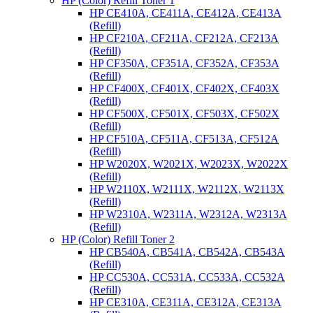
HP (Color) Refill Toner 1
HP CE410A, CE411A, CE412A, CE413A
(Refill)
HP CF210A, CF211A, CF212A, CF213A
(Refill)
HP CF350A, CF351A, CF352A, CF353A
(Refill)
HP CF400X, CF401X, CF402X, CF403X
(Refill)
HP CF500X, CF501X, CF503X, CF502X
(Refill)
HP CF510A, CF511A, CF513A, CF512A
(Refill)
HP W2020X, W2021X, W2023X, W2022X
(Refill)
HP W2110X, W2111X, W2112X, W2113X
(Refill)
HP W2310A, W2311A, W2312A, W2313A
(Refill)
HP (Color) Refill Toner 2
HP CB540A, CB541A, CB542A, CB543A
(Refill)
HP CC530A, CC531A, CC533A, CC532A
(Refill)
HP CE310A, CE311A, CE312A, CE313A