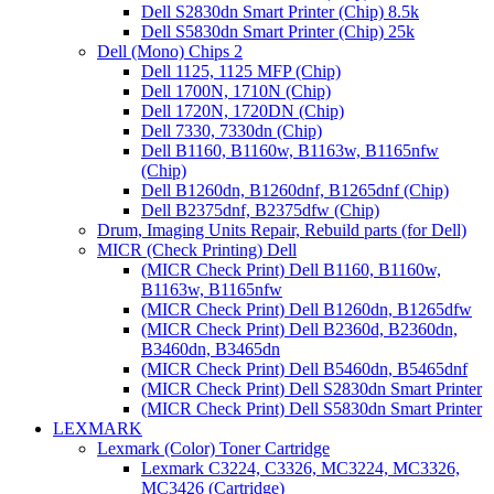
Dell S2830dn Smart Printer (Chip) 8.5k
Dell S5830dn Smart Printer (Chip) 25k
Dell (Mono) Chips 2
Dell 1125, 1125 MFP (Chip)
Dell 1700N, 1710N (Chip)
Dell 1720N, 1720DN (Chip)
Dell 7330, 7330dn (Chip)
Dell B1160, B1160w, B1163w, B1165nfw
(Chip)
Dell B1260dn, B1260dnf, B1265dnf (Chip)
Dell B2375dnf, B2375dfw (Chip)
Drum, Imaging Units Repair, Rebuild parts (for Dell)
MICR (Check Printing) Dell
(MICR Check Print) Dell B1160, B1160w,
B1163w, B1165nfw
(MICR Check Print) Dell B1260dn, B1265dfw
(MICR Check Print) Dell B2360d, B2360dn,
B3460dn, B3465dn
(MICR Check Print) Dell B5460dn, B5465dnf
(MICR Check Print) Dell S2830dn Smart Printer
(MICR Check Print) Dell S5830dn Smart Printer
LEXMARK
Lexmark (Color) Toner Cartridge
Lexmark C3224, C3326, MC3224, MC3326,
MC3426 (Cartridge)