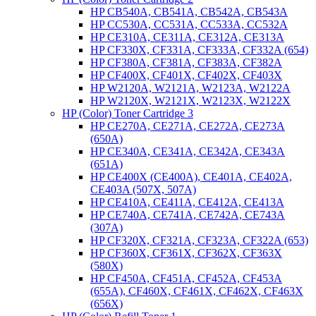
HP CB540A, CB541A, CB542A, CB543A
HP CC530A, CC531A, CC533A, CC532A
HP CE310A, CE311A, CE312A, CE313A
HP CF330X, CF331A, CF333A, CF332A (654)
HP CF380A, CF381A, CF383A, CF382A
HP CF400X, CF401X, CF402X, CF403X
HP W2120A, W2121A, W2123A, W2122A
HP W2120X, W2121X, W2123X, W2122X
HP (Color) Toner Cartridge 3
HP CE270A, CE271A, CE272A, CE273A
(650A)
HP CE340A, CE341A, CE342A, CE343A
(651A)
HP CE400X (CE400A), CE401A, CE402A,
CE403A (507X, 507A)
HP CE410A, CE411A, CE412A, CE413A
HP CE740A, CE741A, CE742A, CE743A
(307A)
HP CF320X, CF321A, CF323A, CF322A (653)
HP CF360X, CF361X, CF362X, CF363X
(580X)
HP CF450A, CF451A, CF452A, CF453A
(655A), CF460X, CF461X, CF462X, CF463X
(656X)