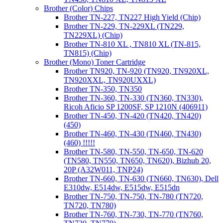
Brother (Color) Chips
Brother TN-227, TN227 High Yield (Chip)
Brother TN-229, TN-229XL (TN229,
TN229XL) (Chip)
Brother TN-810 XL , TN810 XL (TN-815,
TN815) (Chip)
Brother (Mono) Toner Cartridge
Brother TN920, TN-920 (TN920, TN920XL,
TN920XXL, TN920UXXL)
Brother TN-350, TN350
Brother TN-360, TN-330 (TN360, TN330),
Ricoh Aficio SP 1200SF, SP 1210N (406911)
Brother TN-450, TN-420 (TN420, TN420)
(450)
Brother TN-460, TN-430 (TN460, TN430)
(460) !!!!!
Brother TN-580, TN-550, TN-650, TN-620
(TN580, TN550, TN650, TN620), Bizhub 20,
20P (A32W011, TNP24)
Brother TN-660, TN-630 (TN660, TN630), Dell
E310dw, E514dw, E515dw, E515dn
Brother TN-750, TN-750, TN-780 (TN720,
TN720, TN780)
Brother TN-760, TN-730, TN-770 (TN760,