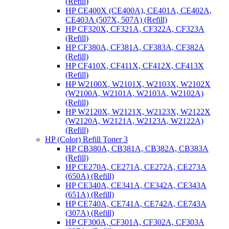
(Refill)
HP CE400X (CE400A), CE401A, CE402A,
CE403A (507X, 507A) (Refill)
HP CF320X, CF321A, CF322A, CF323A
(Refill)
HP CF380A, CF381A, CF383A, CF382A
(Refill)
HP CF410X, CF411X, CF412X, CF413X
(Refill)
HP W2100X, W2101X, W2103X, W2102X
(W2100A, W2101A, W2103A, W2102A)
(Refill)
HP W2120X, W2121X, W2123X, W2122X
(W2120A, W2121A, W2123A, W2122A)
(Refill)
HP (Color) Refill Toner 3
HP CB380A, CB381A, CB382A, CB383A
(Refill)
HP CE270A, CE271A, CE272A, CE273A
(650A) (Refill)
HP CE340A, CE341A, CE342A, CE343A
(651A) (Refill)
HP CE740A, CE741A, CE742A, CE743A
(307A) (Refill)
HP CF300A, CF301A, CF302A, CF303A