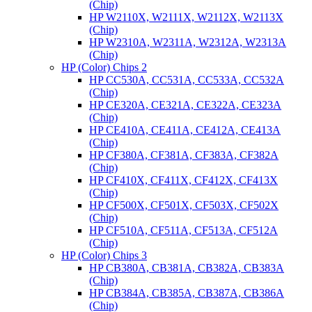
(Chip)
HP W2110X, W2111X, W2112X, W2113X
(Chip)
HP W2310A, W2311A, W2312A, W2313A
(Chip)
HP (Color) Chips 2
HP CC530A, CC531A, CC533A, CC532A
(Chip)
HP CE320A, CE321A, CE322A, CE323A
(Chip)
HP CE410A, CE411A, CE412A, CE413A
(Chip)
HP CF380A, CF381A, CF383A, CF382A
(Chip)
HP CF410X, CF411X, CF412X, CF413X
(Chip)
HP CF500X, CF501X, CF503X, CF502X
(Chip)
HP CF510A, CF511A, CF513A, CF512A
(Chip)
HP (Color) Chips 3
HP CB380A, CB381A, CB382A, CB383A
(Chip)
HP CB384A, CB385A, CB387A, CB386A
(Chip)