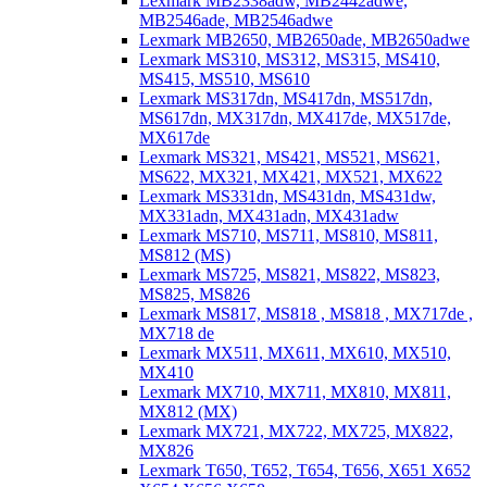
Lexmark MB2338adw, MB2442adwe,
MB2546ade, MB2546adwe
Lexmark MB2650, MB2650ade, MB2650adwe
Lexmark MS310, MS312, MS315, MS410,
MS415, MS510, MS610
Lexmark MS317dn, MS417dn, MS517dn,
MS617dn, MX317dn, MX417de, MX517de,
MX617de
Lexmark MS321, MS421, MS521, MS621,
MS622, MX321, MX421, MX521, MX622
Lexmark MS331dn, MS431dn, MS431dw,
MX331adn, MX431adn, MX431adw
Lexmark MS710, MS711, MS810, MS811,
MS812 (MS)
Lexmark MS725, MS821, MS822, MS823,
MS825, MS826
Lexmark MS817, MS818 , MS818 , MX717de ,
MX718 de
Lexmark MX511, MX611, MX610, MX510,
MX410
Lexmark MX710, MX711, MX810, MX811,
MX812 (MX)
Lexmark MX721, MX722, MX725, MX822,
MX826
Lexmark T650, T652, T654, T656, X651 X652