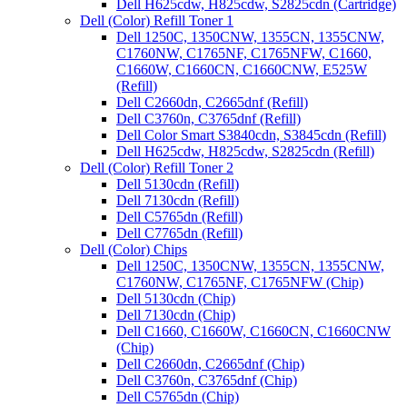
Dell H625cdw, H825cdw, S2825cdn (Cartridge)
Dell (Color) Refill Toner 1
Dell 1250C, 1350CNW, 1355CN, 1355CNW,
C1760NW, C1765NF, C1765NFW, C1660,
C1660W, C1660CN, C1660CNW, E525W
(Refill)
Dell C2660dn, C2665dnf (Refill)
Dell C3760n, C3765dnf (Refill)
Dell Color Smart S3840cdn, S3845cdn (Refill)
Dell H625cdw, H825cdw, S2825cdn (Refill)
Dell (Color) Refill Toner 2
Dell 5130cdn (Refill)
Dell 7130cdn (Refill)
Dell C5765dn (Refill)
Dell C7765dn (Refill)
Dell (Color) Chips
Dell 1250C, 1350CNW, 1355CN, 1355CNW,
C1760NW, C1765NF, C1765NFW (Chip)
Dell 5130cdn (Chip)
Dell 7130cdn (Chip)
Dell C1660, C1660W, C1660CN, C1660CNW
(Chip)
Dell C2660dn, C2665dnf (Chip)
Dell C3760n, C3765dnf (Chip)
Dell C5765dn (Chip)