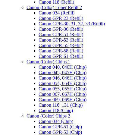
Canon 118 (Refill)
Canon (Color) Toner Refill 2
Canon 034 (Refill)
Canon GPR-23 (Refill)
Canon GPR-30, 31, 32, 33 (Refill)
Canon GPR-36 (Refill)
Canon GPR-51 (Refill)
Canon GPR-53 (Refill)
Canon GPR-55 (Refill)
Canon GPR-58 (Refill)
Canon GPR-61 (Refill)
Canon (Color) Chips 1
Canon 040, 040H (Chip)
Canon 045, 045H (Chip)
Canon 046, 046H (Chip)
Canon 054, 054H (Chip)
Canon 055, 055H (Chip)
Canon 067, 067H (Chip)
Canon 069, 069H (Chip)
Canon 116, 131 (Chip)
Canon 118 (Chip)
Canon (Color) Chips 2
Canon 034 (Chip)
Canon GPR-51 (Chip)
Canon GPR-53 (Chip)