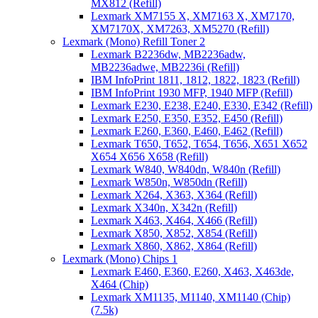
MX812 (Refill)
Lexmark XM7155 X, XM7163 X, XM7170,
XM7170X, XM7263, XM5270 (Refill)
Lexmark (Mono) Refill Toner 2
Lexmark B2236dw, MB2236adw,
MB2236adwe, MB2236i (Refill)
IBM InfoPrint 1811, 1812, 1822, 1823 (Refill)
IBM InfoPrint 1930 MFP, 1940 MFP (Refill)
Lexmark E230, E238, E240, E330, E342 (Refill)
Lexmark E250, E350, E352, E450 (Refill)
Lexmark E260, E360, E460, E462 (Refill)
Lexmark T650, T652, T654, T656, X651 X652
X654 X656 X658 (Refill)
Lexmark W840, W840dn, W840n (Refill)
Lexmark W850n, W850dn (Refill)
Lexmark X264, X363, X364 (Refill)
Lexmark X340n, X342n (Refill)
Lexmark X463, X464, X466 (Refill)
Lexmark X850, X852, X854 (Refill)
Lexmark X860, X862, X864 (Refill)
Lexmark (Mono) Chips 1
Lexmark E460, E360, E260, X463, X463de,
X464 (Chip)
Lexmark XM1135, M1140, XM1140 (Chip)
(7.5k)