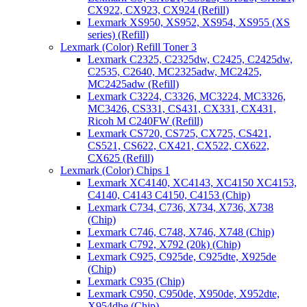
CX922, CX923, CX924 (Refill)
Lexmark XS950, XS952, XS954, XS955 (XS
series) (Refill)
Lexmark (Color) Refill Toner 3
Lexmark C2325, C2325dw, C2425, C2425dw,
C2535, C2640, MC2325adw, MC2425,
MC2425adw (Refill)
Lexmark C3224, C3326, MC3224, MC3326,
MC3426, CS331, CS431, CX331, CX431,
Ricoh M C240FW (Refill)
Lexmark CS720, CS725, CX725, CS421,
CS521, CS622, CX421, CX522, CX622,
CX625 (Refill)
Lexmark (Color) Chips 1
Lexmark XC4140, XC4143, XC4150 XC4153,
C4140, C4143 C4150, C4153 (Chip)
Lexmark C734, C736, X734, X736, X738
(Chip)
Lexmark C746, C748, X746, X748 (Chip)
Lexmark C792, X792 (20k) (Chip)
Lexmark C925, C925de, C925dte, X925de
(Chip)
Lexmark C935 (Chip)
Lexmark C950, C950de, X950de, X952dte,
X954dhe (Chip)