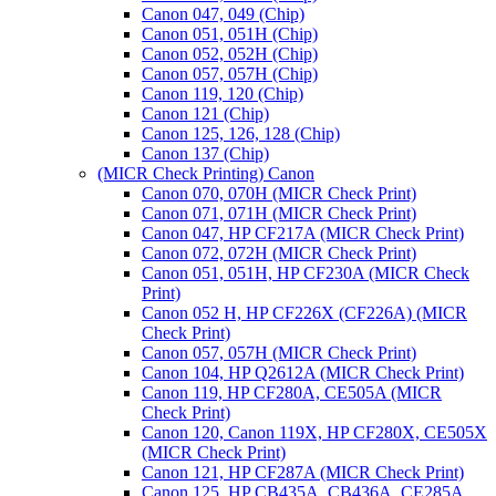
Canon 047, 049 (Chip)
Canon 051, 051H (Chip)
Canon 052, 052H (Chip)
Canon 057, 057H (Chip)
Canon 119, 120 (Chip)
Canon 121 (Chip)
Canon 125, 126, 128 (Chip)
Canon 137 (Chip)
(MICR Check Printing) Canon
Canon 070, 070H (MICR Check Print)
Canon 071, 071H (MICR Check Print)
Canon 047, HP CF217A (MICR Check Print)
Canon 072, 072H (MICR Check Print)
Canon 051, 051H, HP CF230A (MICR Check
Print)
Canon 052 H, HP CF226X (CF226A) (MICR
Check Print)
Canon 057, 057H (MICR Check Print)
Canon 104, HP Q2612A (MICR Check Print)
Canon 119, HP CF280A, CE505A (MICR
Check Print)
Canon 120, Canon 119X, HP CF280X, CE505X
(MICR Check Print)
Canon 121, HP CF287A (MICR Check Print)
Canon 125, HP CB435A, CB436A, CE285A