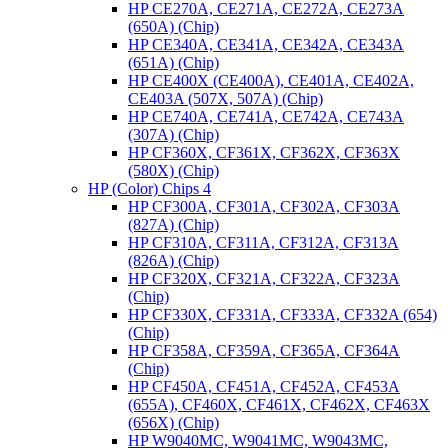
HP CE270A, CE271A, CE272A, CE273A
(650A) (Chip)
HP CE340A, CE341A, CE342A, CE343A
(651A) (Chip)
HP CE400X (CE400A), CE401A, CE402A,
CE403A (507X, 507A) (Chip)
HP CE740A, CE741A, CE742A, CE743A
(307A) (Chip)
HP CF360X, CF361X, CF362X, CF363X
(580X) (Chip)
HP (Color) Chips 4
HP CF300A, CF301A, CF302A, CF303A
(827A) (Chip)
HP CF310A, CF311A, CF312A, CF313A
(826A) (Chip)
HP CF320X, CF321A, CF322A, CF323A
(Chip)
HP CF330X, CF331A, CF333A, CF332A (654)
(Chip)
HP CF358A, CF359A, CF365A, CF364A
(Chip)
HP CF450A, CF451A, CF452A, CF453A
(655A), CF460X, CF461X, CF462X, CF463X
(656X) (Chip)
HP W9040MC, W9041MC, W9043MC,