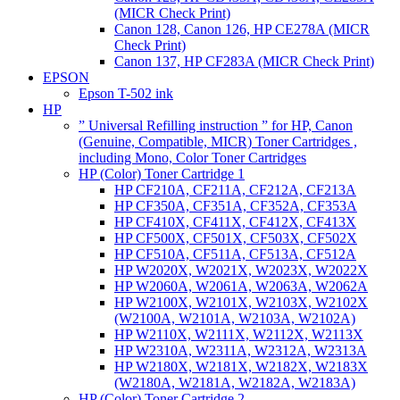
(MICR Check Print)
Canon 128, Canon 126, HP CE278A (MICR
Check Print)
Canon 137, HP CF283A (MICR Check Print)
EPSON
Epson T-502 ink
HP
” Universal Refilling instruction ” for HP, Canon
(Genuine, Compatible, MICR) Toner Cartridges ,
including Mono, Color Toner Cartridges
HP (Color) Toner Cartridge 1
HP CF210A, CF211A, CF212A, CF213A
HP CF350A, CF351A, CF352A, CF353A
HP CF410X, CF411X, CF412X, CF413X
HP CF500X, CF501X, CF503X, CF502X
HP CF510A, CF511A, CF513A, CF512A
HP W2020X, W2021X, W2023X, W2022X
HP W2060A, W2061A, W2063A, W2062A
HP W2100X, W2101X, W2103X, W2102X
(W2100A, W2101A, W2103A, W2102A)
HP W2110X, W2111X, W2112X, W2113X
HP W2310A, W2311A, W2312A, W2313A
HP W2180X, W2181X, W2182X, W2183X
(W2180A, W2181A, W2182A, W2183A)
HP (Color) Toner Cartridge 2