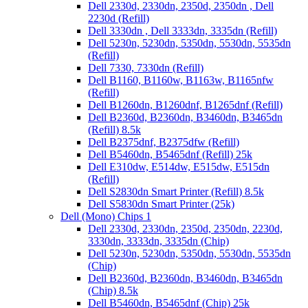
Dell 2330d, 2330dn, 2350d, 2350dn , Dell
2230d (Refill)
Dell 3330dn , Dell 3333dn, 3335dn (Refill)
Dell 5230n, 5230dn, 5350dn, 5530dn, 5535dn
(Refill)
Dell 7330, 7330dn (Refill)
Dell B1160, B1160w, B1163w, B1165nfw
(Refill)
Dell B1260dn, B1260dnf, B1265dnf (Refill)
Dell B2360d, B2360dn, B3460dn, B3465dn
(Refill) 8.5k
Dell B2375dnf, B2375dfw (Refill)
Dell B5460dn, B5465dnf (Refill) 25k
Dell E310dw, E514dw, E515dw, E515dn
(Refill)
Dell S2830dn Smart Printer (Refill) 8.5k
Dell S5830dn Smart Printer (25k)
Dell (Mono) Chips 1
Dell 2330d, 2330dn, 2350d, 2350dn, 2230d,
3330dn, 3333dn, 3335dn (Chip)
Dell 5230n, 5230dn, 5350dn, 5530dn, 5535dn
(Chip)
Dell B2360d, B2360dn, B3460dn, B3465dn
(Chip) 8.5k
Dell B5460dn, B5465dnf (Chip) 25k