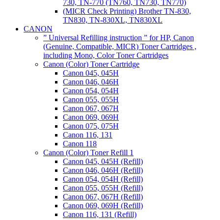
730, TN-770 (TN760, TN730, TN770)
(MICR Check Printing) Brother TN-830,
TN830, TN-830XL, TN830XL
CANON
” Universal Refilling instruction ” for HP, Canon
(Genuine, Compatible, MICR) Toner Cartridges ,
including Mono, Color Toner Cartridges
Canon (Color) Toner Cartridge
Canon 045, 045H
Canon 046, 046H
Canon 054, 054H
Canon 055, 055H
Canon 067, 067H
Canon 069, 069H
Canon 075, 075H
Canon 116, 131
Canon 118
Canon (Color) Toner Refill 1
Canon 045, 045H (Refill)
Canon 046, 046H (Refill)
Canon 054, 054H (Refill)
Canon 055, 055H (Refill)
Canon 067, 067H (Refill)
Canon 069, 069H (Refill)
Canon 116, 131 (Refill)