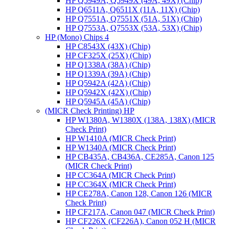
HP Q5949A, Q5949X (49A, 49X) (Chip)
HP Q6511A, Q6511X (11A, 11X) (Chip)
HP Q7551A, Q7551X (51A, 51X) (Chip)
HP Q7553A, Q7553X (53A, 53X) (Chip)
HP (Mono) Chips 4
HP C8543X (43X) (Chip)
HP CF325X (25X) (Chip)
HP Q1338A (38A) (Chip)
HP Q1339A (39A) (Chip)
HP Q5942A (42A) (Chip)
HP Q5942X (42X) (Chip)
HP Q5945A (45A) (Chip)
(MICR Check Printing) HP
HP W1380A, W1380X (138A, 138X) (MICR
Check Print)
HP W1410A (MICR Check Print)
HP W1340A (MICR Check Print)
HP CB435A, CB436A, CE285A, Canon 125
(MICR Check Print)
HP CC364A (MICR Check Print)
HP CC364X (MICR Check Print)
HP CE278A, Canon 128, Canon 126 (MICR
Check Print)
HP CF217A, Canon 047 (MICR Check Print)
HP CF226X (CF226A), Canon 052 H (MICR