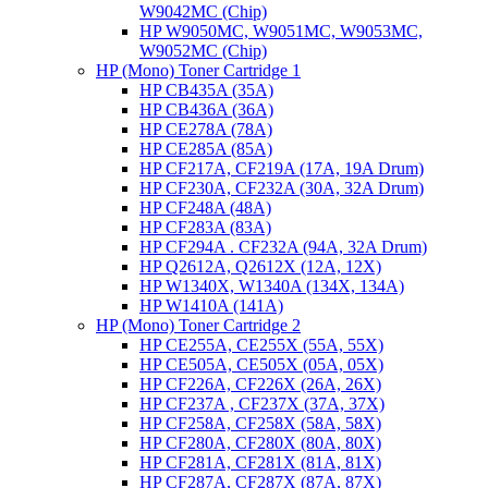
W9042MC (Chip)
HP W9050MC, W9051MC, W9053MC,
W9052MC (Chip)
HP (Mono) Toner Cartridge 1
HP CB435A (35A)
HP CB436A (36A)
HP CE278A (78A)
HP CE285A (85A)
HP CF217A, CF219A (17A, 19A Drum)
HP CF230A, CF232A (30A, 32A Drum)
HP CF248A (48A)
HP CF283A (83A)
HP CF294A . CF232A (94A, 32A Drum)
HP Q2612A, Q2612X (12A, 12X)
HP W1340X, W1340A (134X, 134A)
HP W1410A (141A)
HP (Mono) Toner Cartridge 2
HP CE255A, CE255X (55A, 55X)
HP CE505A, CE505X (05A, 05X)
HP CF226A, CF226X (26A, 26X)
HP CF237A , CF237X (37A, 37X)
HP CF258A, CF258X (58A, 58X)
HP CF280A, CF280X (80A, 80X)
HP CF281A, CF281X (81A, 81X)
HP CF287A, CF287X (87A, 87X)