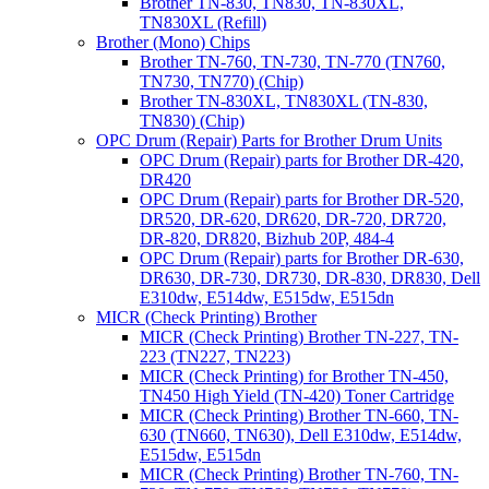
Brother TN-830, TN830, TN-830XL,
TN830XL (Refill)
Brother (Mono) Chips
Brother TN-760, TN-730, TN-770 (TN760,
TN730, TN770) (Chip)
Brother TN-830XL, TN830XL (TN-830,
TN830) (Chip)
OPC Drum (Repair) Parts for Brother Drum Units
OPC Drum (Repair) parts for Brother DR-420,
DR420
OPC Drum (Repair) parts for Brother DR-520,
DR520, DR-620, DR620, DR-720, DR720,
DR-820, DR820, Bizhub 20P, 484-4
OPC Drum (Repair) parts for Brother DR-630,
DR630, DR-730, DR730, DR-830, DR830, Dell
E310dw, E514dw, E515dw, E515dn
MICR (Check Printing) Brother
MICR (Check Printing) Brother TN-227, TN-
223 (TN227, TN223)
MICR (Check Printing) for Brother TN-450,
TN450 High Yield (TN-420) Toner Cartridge
MICR (Check Printing) Brother TN-660, TN-
630 (TN660, TN630), Dell E310dw, E514dw,
E515dw, E515dn
MICR (Check Printing) Brother TN-760, TN-