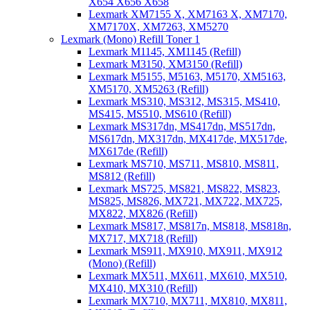
X654 X656 X658
Lexmark XM7155 X, XM7163 X, XM7170,
XM7170X, XM7263, XM5270
Lexmark (Mono) Refill Toner 1
Lexmark M1145, XM1145 (Refill)
Lexmark M3150, XM3150 (Refill)
Lexmark M5155, M5163, M5170, XM5163,
XM5170, XM5263 (Refill)
Lexmark MS310, MS312, MS315, MS410,
MS415, MS510, MS610 (Refill)
Lexmark MS317dn, MS417dn, MS517dn,
MS617dn, MX317dn, MX417de, MX517de,
MX617de (Refill)
Lexmark MS710, MS711, MS810, MS811,
MS812 (Refill)
Lexmark MS725, MS821, MS822, MS823,
MS825, MS826, MX721, MX722, MX725,
MX822, MX826 (Refill)
Lexmark MS817, MS817n, MS818, MS818n,
MX717, MX718 (Refill)
Lexmark MS911, MX910, MX911, MX912
(Mono) (Refill)
Lexmark MX511, MX611, MX610, MX510,
MX410, MX310 (Refill)
Lexmark MX710, MX711, MX810, MX811,