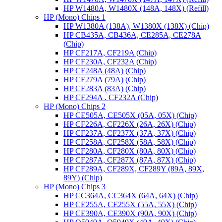
HP W1480A, W1480X (148A, 148X) (Refill)
HP (Mono) Chips 1
HP W1380A (138A), W1380X (138X) (Chip)
HP CB435A, CB436A, CE285A, CE278A
(Chip)
HP CF217A, CF219A (Chip)
HP CF230A, CF232A (Chip)
HP CF248A (48A) (Chip)
HP CF279A (79A) (Chip)
HP CF283A (83A) (Chip)
HP CF294A . CF232A (Chip)
HP (Mono) Chips 2
HP CE505A, CE505X (05A, 05X) (Chip)
HP CF226A, CF226X (26A, 26X) (Chip)
HP CF237A, CF237X (37A, 37X) (Chip)
HP CF258A, CF258X (58A, 58X) (Chip)
HP CF280A, CF280X (80A, 80X) (Chip)
HP CF287A, CF287X (87A, 87X) (Chip)
HP CF289A, CF289X, CF289Y (89A, 89X,
89Y) (Chip)
HP (Mono) Chips 3
HP CC364A, CC364X (64A, 64X) (Chip)
HP CE255A, CE255X (55A, 55X) (Chip)
HP CE390A, CE390X (90A, 90X) (Chip)