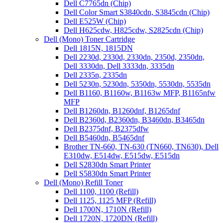
Dell C7765dn (Chip)
Dell Color Smart S3840cdn, S3845cdn (Chip)
Dell E525W (Chip)
Dell H625cdw, H825cdw, S2825cdn (Chip)
Dell (Mono) Toner Cartridge
Dell 1815N, 1815DN
Dell 2230d, 2330d, 2330dn, 2350d, 2350dn,
Dell 3330dn, Dell 3333dn, 3335dn
Dell 2335n, 2335dn
Dell 5230n, 5230dn, 5350dn, 5530dn, 5535dn
Dell B1160, B1160w, B1163w MFP, B1165nfw
MFP
Dell B1260dn, B1260dnf, B1265dnf
Dell B2360d, B2360dn, B3460dn, B3465dn
Dell B2375dnf, B2375dfw
Dell B5460dn, B5465dnf
Brother TN-660, TN-630 (TN660, TN630), Dell
E310dw, E514dw, E515dw, E515dn
Dell S2830dn Smart Printer
Dell S5830dn Smart Printer
Dell (Mono) Refill Toner
Dell 1100, 1100 (Refill)
Dell 1125, 1125 MFP (Refill)
Dell 1700N, 1710N (Refill)
Dell 1720N, 1720DN (Refill)