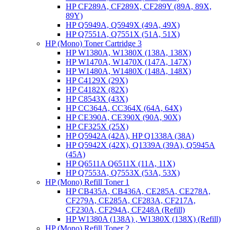
HP CF289A, CF289X, CF289Y (89A, 89X,
89Y)
HP Q5949A, Q5949X (49A, 49X)
HP Q7551A, Q7551X (51A, 51X)
HP (Mono) Toner Cartridge 3
HP W1380A, W1380X (138A, 138X)
HP W1470A, W1470X (147A, 147X)
HP W1480A, W1480X (148A, 148X)
HP C4129X (29X)
HP C4182X (82X)
HP C8543X (43X)
HP CC364A, CC364X (64A, 64X)
HP CE390A, CE390X (90A, 90X)
HP CF325X (25X)
HP Q5942A (42A), HP Q1338A (38A)
HP Q5942X (42X), Q1339A (39A), Q5945A
(45A)
HP Q6511A Q6511X (11A, 11X)
HP Q7553A, Q7553X (53A, 53X)
HP (Mono) Refill Toner 1
HP CB435A, CB436A, CE285A, CE278A,
CF279A, CE285A, CF283A, CF217A,
CF230A, CF294A, CF248A (Refill)
HP W1380A (138A) , W1380X (138X) (Refill)
HP (Mono) Refill Toner 2