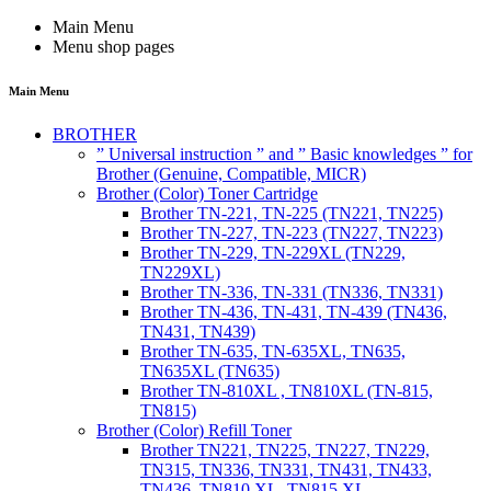
Main Menu
Menu shop pages
Main Menu
BROTHER
” Universal instruction ” and ” Basic knowledges ” for
Brother (Genuine, Compatible, MICR)
Brother (Color) Toner Cartridge
Brother TN-221, TN-225 (TN221, TN225)
Brother TN-227, TN-223 (TN227, TN223)
Brother TN-229, TN-229XL (TN229,
TN229XL)
Brother TN-336, TN-331 (TN336, TN331)
Brother TN-436, TN-431, TN-439 (TN436,
TN431, TN439)
Brother TN-635, TN-635XL, TN635,
TN635XL (TN635)
Brother TN-810XL , TN810XL (TN-815,
TN815)
Brother (Color) Refill Toner
Brother TN221, TN225, TN227, TN229,
TN315, TN336, TN331, TN431, TN433,
TN436, TN810 XL, TN815 XL