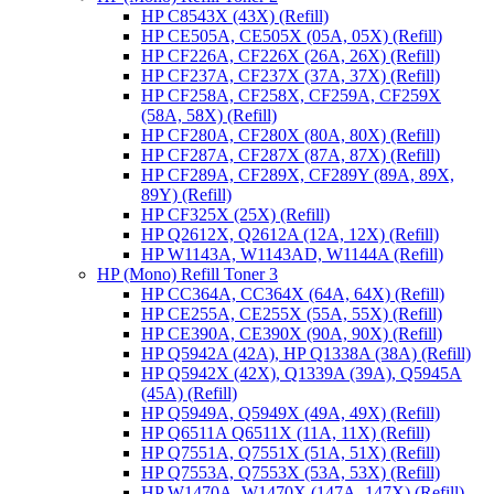
HP C8543X (43X) (Refill)
HP CE505A, CE505X (05A, 05X) (Refill)
HP CF226A, CF226X (26A, 26X) (Refill)
HP CF237A, CF237X (37A, 37X) (Refill)
HP CF258A, CF258X, CF259A, CF259X
(58A, 58X) (Refill)
HP CF280A, CF280X (80A, 80X) (Refill)
HP CF287A, CF287X (87A, 87X) (Refill)
HP CF289A, CF289X, CF289Y (89A, 89X,
89Y) (Refill)
HP CF325X (25X) (Refill)
HP Q2612X, Q2612A (12A, 12X) (Refill)
HP W1143A, W1143AD, W1144A (Refill)
HP (Mono) Refill Toner 3
HP CC364A, CC364X (64A, 64X) (Refill)
HP CE255A, CE255X (55A, 55X) (Refill)
HP CE390A, CE390X (90A, 90X) (Refill)
HP Q5942A (42A), HP Q1338A (38A) (Refill)
HP Q5942X (42X), Q1339A (39A), Q5945A
(45A) (Refill)
HP Q5949A, Q5949X (49A, 49X) (Refill)
HP Q6511A Q6511X (11A, 11X) (Refill)
HP Q7551A, Q7551X (51A, 51X) (Refill)
HP Q7553A, Q7553X (53A, 53X) (Refill)
HP W1470A, W1470X (147A, 147X) (Refill)