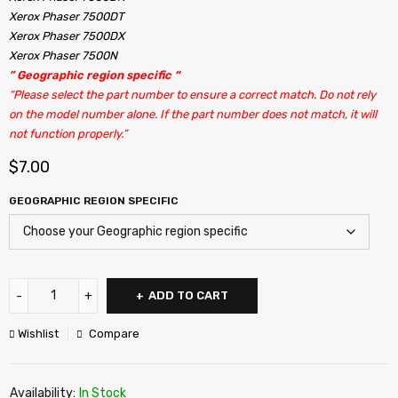
Xerox Phaser 7500DT
Xerox Phaser 7500DX
Xerox Phaser 7500N
” Geographic region specific “
“Please select the part number to ensure a correct match. Do not rely
on the model number alone. If the part number does not match, it will
not function properly.”
$
7.00
GEOGRAPHIC REGION SPECIFIC
ADD TO CART
Wishlist
Compare
Availability:
In Stock