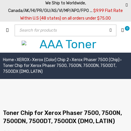
We Ship to Worldwide,
Canada/AK/HI/PR/GU/AS/VI/MP/APO/FPO ...
$9.99 Flat Rate
Within U.S (48 states) on all orders under $75.00
0
Home
XEROX
Xerox (Color) Chip 2
Xerox Phaser 7500 (Chip)
›
›
›
›
Toner Chip for Xerox Phaser 7500, 7500N, 7500DN, 7500DT,
7500DX (DMO, LATIN)
Toner Chip for Xerox Phaser 7500, 7500N,
7500DN, 7500DT, 7500DX (DMO, LATIN)