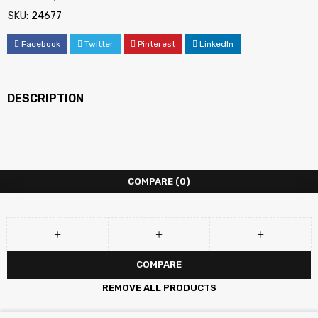
SKU:
24677
Facebook
Twitter
Pinterest
LinkedIn
DESCRIPTION
COMPARE
(0)
COMPARE
REMOVE ALL PRODUCTS