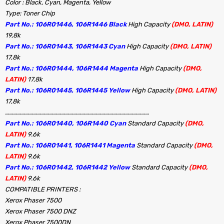
Color : Black, Cyan, Magenta, Yellow
Type: Toner Chip
Part No.: 106R01446, 106R1446 Black
High Capacity
(DMO, LATIN)
19,8k
Part No.: 106R01443, 106R1443 Cyan
High Capacity
(DMO, LATIN)
17,8k
Part No.: 106R01444, 106R1444 Magenta
High Capacity
(DMO,
LATIN)
17,8k
Part No.: 106R01445, 106R1445 Yellow
High Capacity
(DMO, LATIN)
17,8k
………………………………………………………………………………………………
Part No.: 106R01440, 106R1440 Cyan
Standard Capacity
(DMO,
LATIN)
9.6k
Part No.: 106R01441, 106R1441 Magenta
Standard Capacity
(DMO,
LATIN)
9.6k
Part No.: 106R01442, 106R1442 Yellow
Standard Capacity
(DMO,
LATIN)
9.6k
COMPATIBLE PRINTERS :
Xerox Phaser 7500
Xerox Phaser 7500 DNZ
Xerox Phaser 7500DN