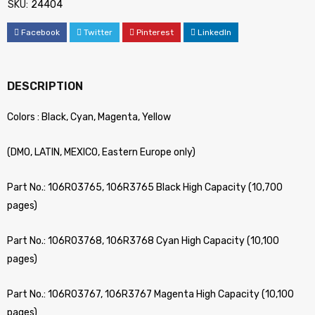
SKU:
24404
Facebook
Twitter
Pinterest
LinkedIn
DESCRIPTION
Colors : Black, Cyan, Magenta, Yellow
(DMO, LATIN, MEXICO, Eastern Europe only)
Part No.: 106R03765, 106R3765 Black High Capacity (10,700
pages)
Part No.: 106R03768, 106R3768 Cyan High Capacity (10,100
pages)
Part No.: 106R03767, 106R3767 Magenta High Capacity (10,100
pages)