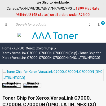
We Ship to Worldwide,
Canada/AK/HI/PR/GU/AS/VI/MP/APO/FPO ...
$9.99 Flat Rate
Within U.S (48 states) on all orders under $75.00
0
Home
XEROX
Xerox (Color) Chip 3
›
›
›
Xerox VersaLink C7000, C7000N, C7000DN (Chip)
Toner Chip for
›
Xerox VersaLink C7000, C7000N, C7000DN (DMO, LATIN, MEXICO)
Toner Chip for Xerox VersaLink C7000,
C7000N, C7000DN (DMO, LATIN, MEXICO)