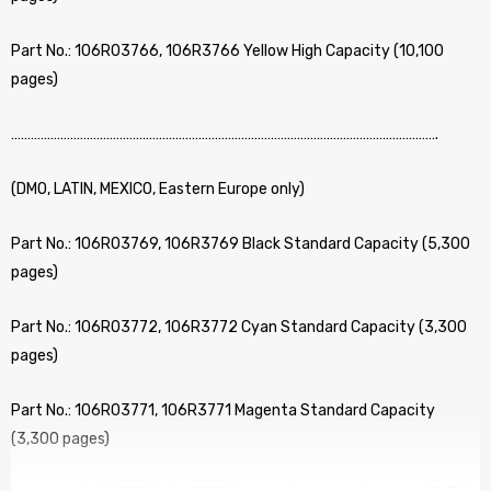
Part No.: 106R03766, 106R3766 Yellow High Capacity (10,100
pages)
………………………………………………………………………………………………………………….
(DMO, LATIN, MEXICO, Eastern Europe only)
Part No.: 106R03769, 106R3769 Black Standard Capacity (5,300
pages)
Part No.: 106R03772, 106R3772 Cyan Standard Capacity (3,300
pages)
Part No.: 106R03771, 106R3771 Magenta Standard Capacity
(3,300 pages)