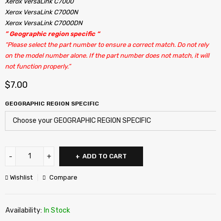
Xerox VersaLink C7000
Xerox VersaLink C7000N
Xerox VersaLink C7000DN
” Geographic region specific “
“Please select the part number to ensure a correct match. Do not rely
on the model number alone. If the part number does not match, it will
not function properly.”
$
7.00
GEOGRAPHIC REGION SPECIFIC
ADD TO CART
Wishlist
Compare
Availability:
In Stock