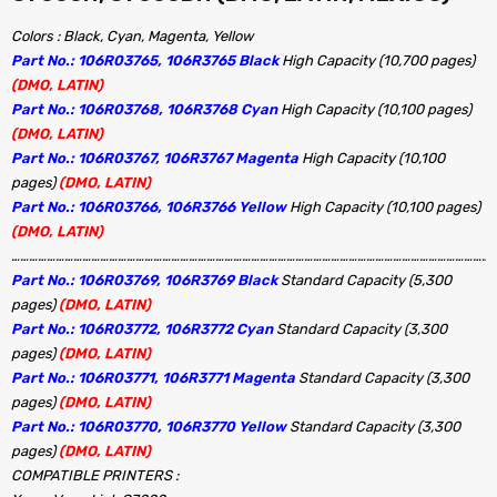
Colors : Black, Cyan, Magenta, Yellow
Part No.: 106R03765, 106R3765 Black
High Capacity (10,700 pages)
(DMO, LATIN)
Part No.: 106R03768, 106R3768 Cyan
High Capacity (10,100 pages)
(DMO, LATIN)
Part No.: 106R03767, 106R3767 Magenta
High Capacity (10,100
pages)
(DMO, LATIN)
Part No.: 106R03766, 106R3766 Yellow
High Capacity (10,100 pages)
(DMO, LATIN)
…………………………………………………………………………………………………………………………………………………
Part No.: 106R03769, 106R3769 Black
Standard Capacity (5,300
pages)
(DMO, LATIN)
Part No.: 106R03772, 106R3772 Cyan
Standard Capacity (3,300
pages)
(DMO, LATIN)
Part No.: 106R03771, 106R3771 Magenta
Standard Capacity (3,300
pages)
(DMO, LATIN)
Part No.: 106R03770, 106R3770 Yellow
Standard Capacity (3,300
pages)
(DMO, LATIN)
COMPATIBLE PRINTERS :