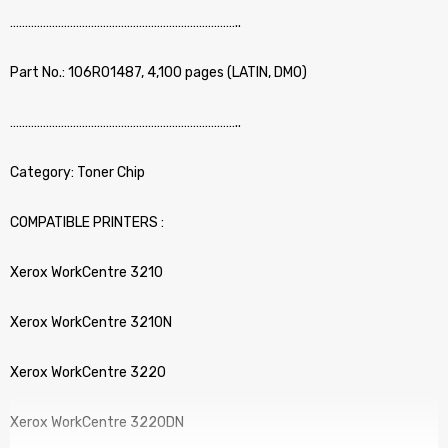
…………………………………………………………………..
Part No.: 106R01487, 4,100 pages (LATIN, DMO)
…………………………………………………………………..
Category: Toner Chip
COMPATIBLE PRINTERS :
Xerox WorkCentre 3210
Xerox WorkCentre 3210N
Xerox WorkCentre 3220
Xerox WorkCentre 3220DN