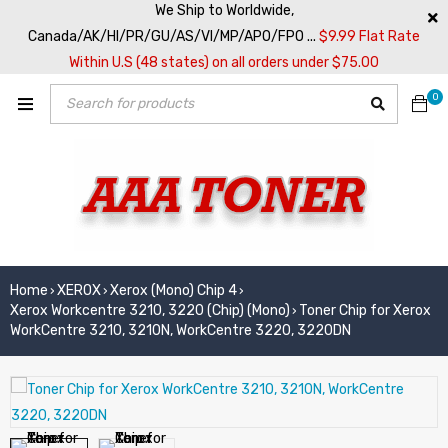
We Ship to Worldwide,
Canada/AK/HI/PR/GU/AS/VI/MP/APO/FPO ...
$9.99 Flat Rate
Within U.S (48 states) on all orders under $75.00
0
Home
XEROX
Xerox (Mono) Chip 4
›
›
›
Xerox Workcentre 3210, 3220 (Chip) (Mono)
Toner Chip for Xerox
›
WorkCentre 3210, 3210N, WorkCentre 3220, 3220DN