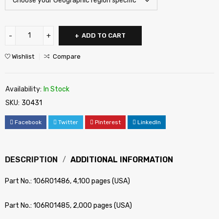
ADD TO CART
Wishlist
Compare
Availability:
In Stock
SKU:
30431
Facebook
Twitter
Pinterest
LinkedIn
DESCRIPTION
ADDITIONAL INFORMATION
Part No.: 106R01486, 4,100 pages (USA)
Part No.: 106R01485, 2,000 pages (USA)