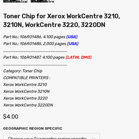
Toner Chip for Xerox WorkCentre 3210,
3210N, WorkCentre 3220, 3220DN
Part No.: 106R01486, 4,100 pages
(USA)
Part No.: 106R01485, 2,000 pages
(USA)
…………………………………………………………………..
Part No.: 106R01487, 4,100 pages
(LATIN, DMO)
…………………………………………………………………..
Category: Toner Chip
COMPATIBLE PRINTERS :
Xerox WorkCentre 3210
Xerox WorkCentre 3210N
Xerox WorkCentre 3220
Xerox WorkCentre 3220DN
$
4.00
GEOGRAPHIC REGION SPECIFIC