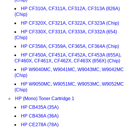
HP CF310A, CF311A, CF312A, CF313A (826A)
(Chip)
HP CF320X, CF321A, CF322A, CF323A (Chip)
HP CF330X, CF331A, CF333A, CF332A (654)
(Chip)
HP CF358A, CF359A, CF365A, CF364A (Chip)
HP CF450A, CF451A, CF452A, CF453A (655A),
CF460X, CF461X, CF462X, CF463X (656X) (Chip)
HP W9040MC, W9041MC, W9043MC, W9042MC
(Chip)
HP W9050MC, W9051MC, W9053MC, W9052MC
(Chip)
HP (Mono) Toner Cartridge 1
HP CB435A (35A)
HP CB436A (36A)
HP CE278A (78A)