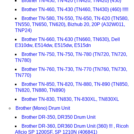
Brother TN-450, TN-420 (TN420, TN420) (450)
Brother TN-460, TN-430 (TN460, TN430) (460) !!!!!
Brother TN-580, TN-550, TN-650, TN-620 (TN580,
TN550, TN650, TN620), Bizhub 20, 20P (A32W011,
TNP24)
Brother TN-660, TN-630 (TN660, TN630), Dell
E310dw, E514dw, E515dw, E515dn
Brother TN-750, TN-750, TN-780 (TN720, TN720,
TN780)
Brother TN-760, TN-730, TN-770 (TN760, TN730,
TN770)
Brother TN-850, TN-820, TN-880, TN-890 (TN850,
TN820, TN880, TN890)
Brother TN-830, TN830, TN-830XL, TN830XL
Brother (Mono) Drum Unit
Brother DR-350, DR350 Drum Unit
Brother DR-360, DR360 Drum Unit (360) !!! , Ricoh
Aficio SP 1200SF, SP 1210N (406841)