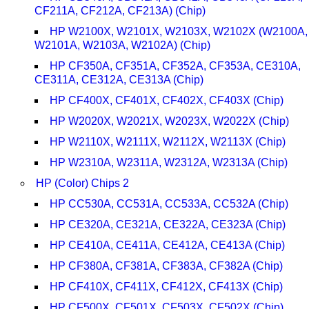
CF211A, CF212A, CF213A) (Chip)
HP W2100X, W2101X, W2103X, W2102X (W2100A,
W2101A, W2103A, W2102A) (Chip)
HP CF350A, CF351A, CF352A, CF353A, CE310A,
CE311A, CE312A, CE313A (Chip)
HP CF400X, CF401X, CF402X, CF403X (Chip)
HP W2020X, W2021X, W2023X, W2022X (Chip)
HP W2110X, W2111X, W2112X, W2113X (Chip)
HP W2310A, W2311A, W2312A, W2313A (Chip)
HP (Color) Chips 2
HP CC530A, CC531A, CC533A, CC532A (Chip)
HP CE320A, CE321A, CE322A, CE323A (Chip)
HP CE410A, CE411A, CE412A, CE413A (Chip)
HP CF380A, CF381A, CF383A, CF382A (Chip)
HP CF410X, CF411X, CF412X, CF413X (Chip)
HP CF500X, CF501X, CF503X, CF502X (Chip)