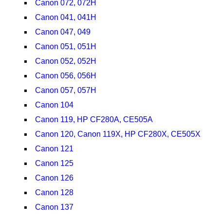
Canon 072, 072H
Canon 041, 041H
Canon 047, 049
Canon 051, 051H
Canon 052, 052H
Canon 056, 056H
Canon 057, 057H
Canon 104
Canon 119, HP CF280A, CE505A
Canon 120, Canon 119X, HP CF280X, CE505X
Canon 121
Canon 125
Canon 126
Canon 128
Canon 137