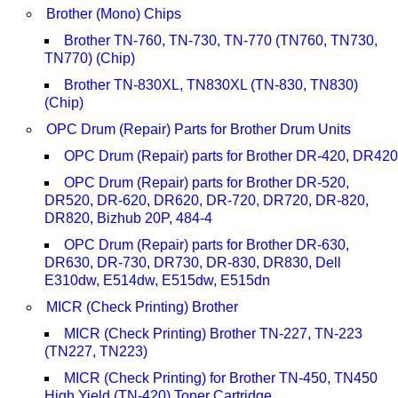
Brother (Mono) Chips
Brother TN-760, TN-730, TN-770 (TN760, TN730,
TN770) (Chip)
Brother TN-830XL, TN830XL (TN-830, TN830)
(Chip)
OPC Drum (Repair) Parts for Brother Drum Units
OPC Drum (Repair) parts for Brother DR-420, DR420
OPC Drum (Repair) parts for Brother DR-520,
DR520, DR-620, DR620, DR-720, DR720, DR-820,
DR820, Bizhub 20P, 484-4
OPC Drum (Repair) parts for Brother DR-630,
DR630, DR-730, DR730, DR-830, DR830, Dell
E310dw, E514dw, E515dw, E515dn
MICR (Check Printing) Brother
MICR (Check Printing) Brother TN-227, TN-223
(TN227, TN223)
MICR (Check Printing) for Brother TN-450, TN450
High Yield (TN-420) Toner Cartridge