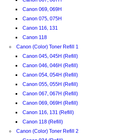
Canon 069, 069H
Canon 075, 075H
Canon 116, 131
Canon 118
Canon (Color) Toner Refill 1
Canon 045, 045H (Refill)
Canon 046, 046H (Refill)
Canon 054, 054H (Refill)
Canon 055, 055H (Refill)
Canon 067, 067H (Refill)
Canon 069, 069H (Refill)
Canon 116, 131 (Refill)
Canon 118 (Refill)
Canon (Color) Toner Refill 2