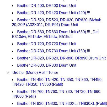
Brother DR-400, DR400 Drum Unit
Brother DR-420, DR420 Drum Unit (420) !!!
Brother DR-520, DR520, DR-620, DR620, Bizhub
20, 20P (A32X011, DR-P01) Drum Unit
Brother DR-630, DR630 Drum Unit (630) !!! , Dell
E310dw, E514dw, E515dw, E515dn
Brother DR-720, DR720 Drum Unit
Brother DR-730, DR730 Drum Unit (730) !!!
Brother DR-820, DR820, DR-890, DR890 Drum Unit
Brother DR-830, DR830 Drum Unit
Brother (Mono) Refill Toner
Brother TN-450, TN-420, TN-350, TN-360, TN450,
TN420, TN350, TN360 (Refill)
Brother TN-760, TN760, TN-730, TN730, TN-660,
TN660 (Refill)
Brother TN-830, TN830, TN-830XL, TN830XL (Refill)