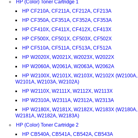
HP (Color) Toner Cartridge 1
HP CF210A, CF211A, CF212A, CF213A
HP CF350A, CF351A, CF352A, CF353A
HP CF410X, CF411X, CF412X, CF413X
HP CF500X, CF501X, CF503X, CF502X
HP CF510A, CF511A, CF513A, CF512A
HP W2020X, W2021X, W2023X, W2022X
HP W2060A, W2061A, W2063A, W2062A
HP W2100X, W2101X, W2103X, W2102X (W2100A,
W2101A, W2103A, W2102A)
HP W2110X, W2111X, W2112X, W2113X
HP W2310A, W2311A, W2312A, W2313A
HP W2180X, W2181X, W2182X, W2183X (W2180A,
W2181A, W2182A, W2183A)
HP (Color) Toner Cartridge 2
HP CB540A, CB541A, CB542A, CB543A