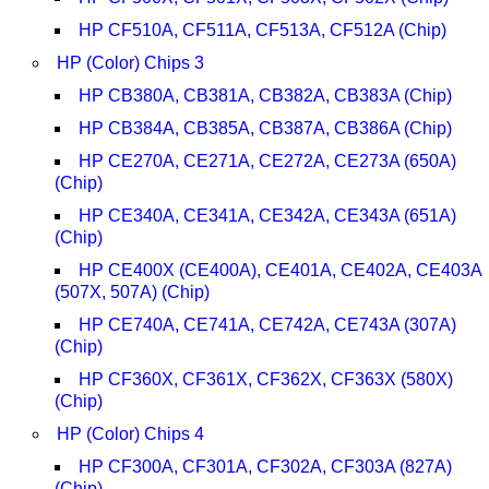
HP CF510A, CF511A, CF513A, CF512A (Chip)
HP (Color) Chips 3
HP CB380A, CB381A, CB382A, CB383A (Chip)
HP CB384A, CB385A, CB387A, CB386A (Chip)
HP CE270A, CE271A, CE272A, CE273A (650A)
(Chip)
HP CE340A, CE341A, CE342A, CE343A (651A)
(Chip)
HP CE400X (CE400A), CE401A, CE402A, CE403A
(507X, 507A) (Chip)
HP CE740A, CE741A, CE742A, CE743A (307A)
(Chip)
HP CF360X, CF361X, CF362X, CF363X (580X)
(Chip)
HP (Color) Chips 4
HP CF300A, CF301A, CF302A, CF303A (827A)
(Chip)