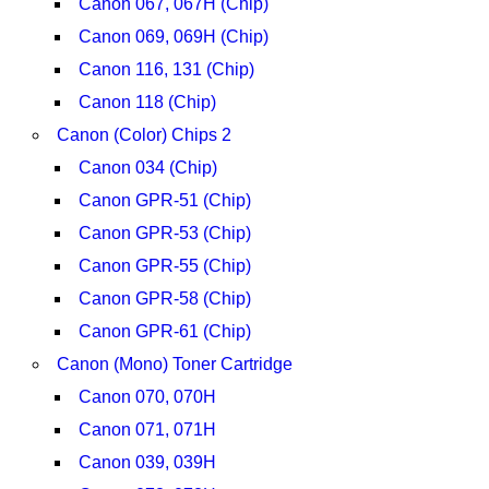
Canon 067, 067H (Chip)
Canon 069, 069H (Chip)
Canon 116, 131 (Chip)
Canon 118 (Chip)
Canon (Color) Chips 2
Canon 034 (Chip)
Canon GPR-51 (Chip)
Canon GPR-53 (Chip)
Canon GPR-55 (Chip)
Canon GPR-58 (Chip)
Canon GPR-61 (Chip)
Canon (Mono) Toner Cartridge
Canon 070, 070H
Canon 071, 071H
Canon 039, 039H