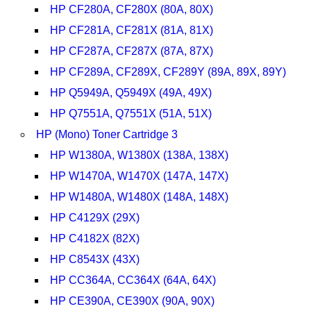
HP CF280A, CF280X (80A, 80X)
HP CF281A, CF281X (81A, 81X)
HP CF287A, CF287X (87A, 87X)
HP CF289A, CF289X, CF289Y (89A, 89X, 89Y)
HP Q5949A, Q5949X (49A, 49X)
HP Q7551A, Q7551X (51A, 51X)
HP (Mono) Toner Cartridge 3
HP W1380A, W1380X (138A, 138X)
HP W1470A, W1470X (147A, 147X)
HP W1480A, W1480X (148A, 148X)
HP C4129X (29X)
HP C4182X (82X)
HP C8543X (43X)
HP CC364A, CC364X (64A, 64X)
HP CE390A, CE390X (90A, 90X)