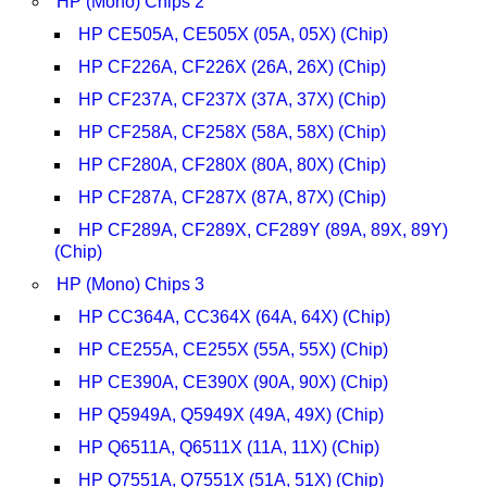
HP (Mono) Chips 2
HP CE505A, CE505X (05A, 05X) (Chip)
HP CF226A, CF226X (26A, 26X) (Chip)
HP CF237A, CF237X (37A, 37X) (Chip)
HP CF258A, CF258X (58A, 58X) (Chip)
HP CF280A, CF280X (80A, 80X) (Chip)
HP CF287A, CF287X (87A, 87X) (Chip)
HP CF289A, CF289X, CF289Y (89A, 89X, 89Y)
(Chip)
HP (Mono) Chips 3
HP CC364A, CC364X (64A, 64X) (Chip)
HP CE255A, CE255X (55A, 55X) (Chip)
HP CE390A, CE390X (90A, 90X) (Chip)
HP Q5949A, Q5949X (49A, 49X) (Chip)
HP Q6511A, Q6511X (11A, 11X) (Chip)
HP Q7551A, Q7551X (51A, 51X) (Chip)