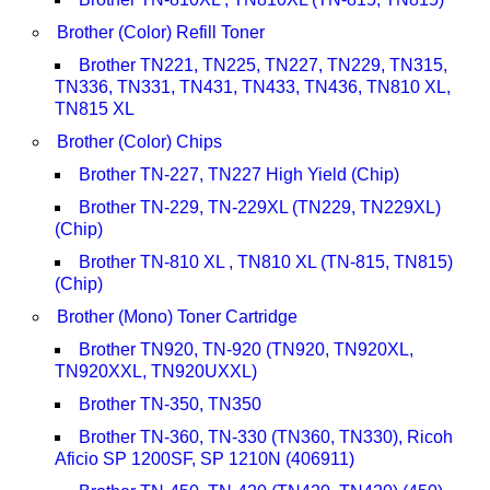
Brother (Color) Refill Toner
Brother TN221, TN225, TN227, TN229, TN315,
TN336, TN331, TN431, TN433, TN436, TN810 XL,
TN815 XL
Brother (Color) Chips
Brother TN-227, TN227 High Yield (Chip)
Brother TN-229, TN-229XL (TN229, TN229XL)
(Chip)
Brother TN-810 XL , TN810 XL (TN-815, TN815)
(Chip)
Brother (Mono) Toner Cartridge
Brother TN920, TN-920 (TN920, TN920XL,
TN920XXL, TN920UXXL)
Brother TN-350, TN350
Brother TN-360, TN-330 (TN360, TN330), Ricoh
Aficio SP 1200SF, SP 1210N (406911)