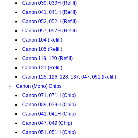
Canon 039, 039H (Refill)
Canon 041, 041H (Refill)
Canon 052, 052H (Refill)
Canon 057, 057H (Refill)
Canon 104 (Refill)
Canon 105 (Refill)
Canon 119, 120 (Refill)
Canon 121 (Refill)
Canon 125, 126, 128, 137, 047, 051 (Refill)
Canon (Mono) Chips
Canon 071, 071H (Chip)
Canon 039, 039H (Chip)
Canon 041, 041H (Chip)
Canon 047, 049 (Chip)
Canon 051, 051H (Chip)