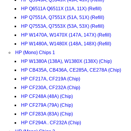
HP Q6511A Q6511X (11A, 11X) (Refill)
HP Q7551A, Q7551X (51A, 51X) (Refill)
HP Q7553A, Q7553X (53A, 53X) (Refill)
HP W1470A, W1470X (147A, 147X) (Refill)
HP W1480A, W1480X (148A, 148X) (Refill)
HP (Mono) Chips 1
HP W1380A (138A), W1380X (138X) (Chip)
HP CB435A, CB436A, CE285A, CE278A (Chip)
HP CF217A, CF219A (Chip)
HP CF230A, CF232A (Chip)
HP CF248A (48A) (Chip)
HP CF279A (79A) (Chip)
HP CF283A (83A) (Chip)
HP CF294A . CF232A (Chip)