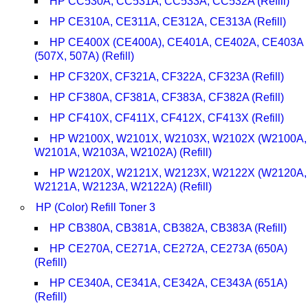
HP CC530A, CC531A, CC533A, CC532A (Refill)
HP CE310A, CE311A, CE312A, CE313A (Refill)
HP CE400X (CE400A), CE401A, CE402A, CE403A
(507X, 507A) (Refill)
HP CF320X, CF321A, CF322A, CF323A (Refill)
HP CF380A, CF381A, CF383A, CF382A (Refill)
HP CF410X, CF411X, CF412X, CF413X (Refill)
HP W2100X, W2101X, W2103X, W2102X (W2100A,
W2101A, W2103A, W2102A) (Refill)
HP W2120X, W2121X, W2123X, W2122X (W2120A,
W2121A, W2123A, W2122A) (Refill)
HP (Color) Refill Toner 3
HP CB380A, CB381A, CB382A, CB383A (Refill)
HP CE270A, CE271A, CE272A, CE273A (650A)
(Refill)
HP CE340A, CE341A, CE342A, CE343A (651A)
(Refill)