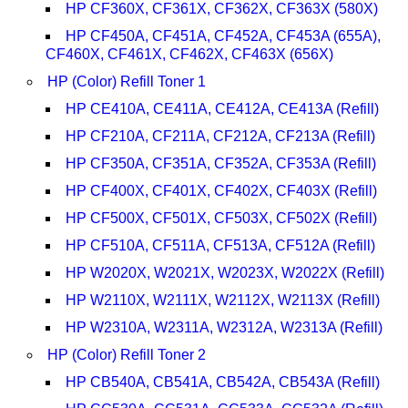
HP CF360X, CF361X, CF362X, CF363X (580X)
HP CF450A, CF451A, CF452A, CF453A (655A),
CF460X, CF461X, CF462X, CF463X (656X)
HP (Color) Refill Toner 1
HP CE410A, CE411A, CE412A, CE413A (Refill)
HP CF210A, CF211A, CF212A, CF213A (Refill)
HP CF350A, CF351A, CF352A, CF353A (Refill)
HP CF400X, CF401X, CF402X, CF403X (Refill)
HP CF500X, CF501X, CF503X, CF502X (Refill)
HP CF510A, CF511A, CF513A, CF512A (Refill)
HP W2020X, W2021X, W2023X, W2022X (Refill)
HP W2110X, W2111X, W2112X, W2113X (Refill)
HP W2310A, W2311A, W2312A, W2313A (Refill)
HP (Color) Refill Toner 2
HP CB540A, CB541A, CB542A, CB543A (Refill)