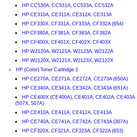
HP CC530A, CC531A, CC533A, CC532A
HP CE310A, CE311A, CE312A, CE313A
HP CF330X, CF331A, CF333A, CF332A (654)
HP CF380A, CF381A, CF383A, CF382A
HP CF400X, CF401X, CF402X, CF403X
HP W2120A, W2121A, W2123A, W2122A
HP W2120X, W2121X, W2123X, W2122X
HP (Color) Toner Cartridge 3
HP CE270A, CE271A, CE272A, CE273A (650A)
HP CE340A, CE341A, CE342A, CE343A (651A)
HP CE400X (CE400A), CE401A, CE402A, CE403A
(507X, 507A)
HP CE410A, CE411A, CE412A, CE413A
HP CE740A, CE741A, CE742A, CE743A (307A)
HP CF320X, CF321A, CF323A, CF322A (653)