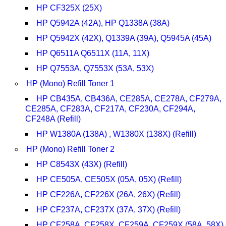
HP CF325X (25X)
HP Q5942A (42A), HP Q1338A (38A)
HP Q5942X (42X), Q1339A (39A), Q5945A (45A)
HP Q6511A Q6511X (11A, 11X)
HP Q7553A, Q7553X (53A, 53X)
HP (Mono) Refill Toner 1
HP CB435A, CB436A, CE285A, CE278A, CF279A,
CE285A, CF283A, CF217A, CF230A, CF294A,
CF248A (Refill)
HP W1380A (138A) , W1380X (138X) (Refill)
HP (Mono) Refill Toner 2
HP C8543X (43X) (Refill)
HP CE505A, CE505X (05A, 05X) (Refill)
HP CF226A, CF226X (26A, 26X) (Refill)
HP CF237A, CF237X (37A, 37X) (Refill)
HP CF258A, CF258X, CF259A, CF259X (58A, 58X)