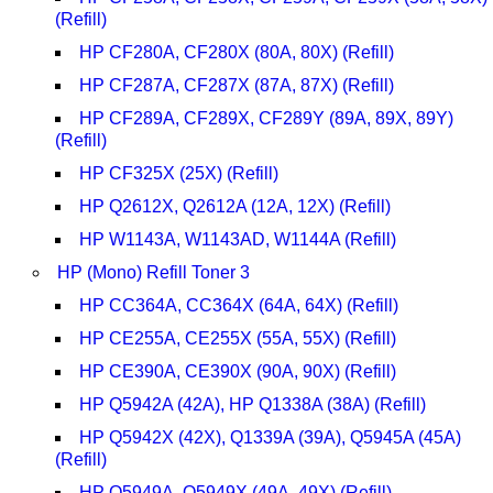
(Refill)
HP CF280A, CF280X (80A, 80X) (Refill)
HP CF287A, CF287X (87A, 87X) (Refill)
HP CF289A, CF289X, CF289Y (89A, 89X, 89Y)
(Refill)
HP CF325X (25X) (Refill)
HP Q2612X, Q2612A (12A, 12X) (Refill)
HP W1143A, W1143AD, W1144A (Refill)
HP (Mono) Refill Toner 3
HP CC364A, CC364X (64A, 64X) (Refill)
HP CE255A, CE255X (55A, 55X) (Refill)
HP CE390A, CE390X (90A, 90X) (Refill)
HP Q5942A (42A), HP Q1338A (38A) (Refill)
HP Q5942X (42X), Q1339A (39A), Q5945A (45A)
(Refill)
HP Q5949A, Q5949X (49A, 49X) (Refill)