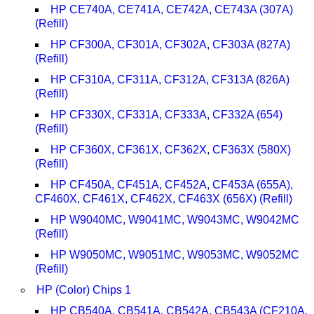
HP CE740A, CE741A, CE742A, CE743A (307A)
(Refill)
HP CF300A, CF301A, CF302A, CF303A (827A)
(Refill)
HP CF310A, CF311A, CF312A, CF313A (826A)
(Refill)
HP CF330X, CF331A, CF333A, CF332A (654)
(Refill)
HP CF360X, CF361X, CF362X, CF363X (580X)
(Refill)
HP CF450A, CF451A, CF452A, CF453A (655A),
CF460X, CF461X, CF462X, CF463X (656X) (Refill)
HP W9040MC, W9041MC, W9043MC, W9042MC
(Refill)
HP W9050MC, W9051MC, W9053MC, W9052MC
(Refill)
HP (Color) Chips 1
HP CB540A, CB541A, CB542A, CB543A (CF210A,