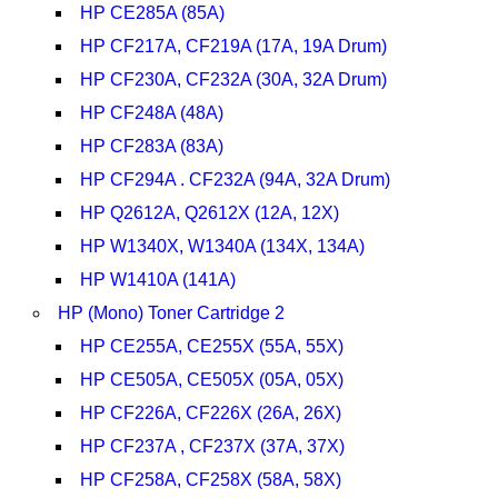
HP CE285A (85A)
HP CF217A, CF219A (17A, 19A Drum)
HP CF230A, CF232A (30A, 32A Drum)
HP CF248A (48A)
HP CF283A (83A)
HP CF294A . CF232A (94A, 32A Drum)
HP Q2612A, Q2612X (12A, 12X)
HP W1340X, W1340A (134X, 134A)
HP W1410A (141A)
HP (Mono) Toner Cartridge 2
HP CE255A, CE255X (55A, 55X)
HP CE505A, CE505X (05A, 05X)
HP CF226A, CF226X (26A, 26X)
HP CF237A , CF237X (37A, 37X)
HP CF258A, CF258X (58A, 58X)