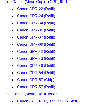
Canon (Mono Copier) GPR, IR Refill
Canon GPR-22 (Refill)
Canon GPR-24 (Refill)
Canon GPR-34 (Refill)
Canon GPR-35 (Refill)
Canon GPR-37 (Refill)
Canon GPR-39 (Refill)
Canon GPR-42 (Refill)
Canon GPR-43 (Refill)
Canon GPR-48 (Refill)
Canon GPR-54 (Refill)
Canon GPR-57 (Chip)
Canon GPR-57 (Refill)
Canon (Mono) Refill Toner
Canon 071, 071H, 072, 072H (Refill)