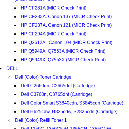
HP CF281A (MICR Check Print)
HP CF283A. Canon 137 (MICR Check Print)
HP CF287A, Canon 121 (MICR Check Print)
HP CF294A (MICR Check Print)
HP Q2612A , Canon 104 (MICR Check Print)
HP Q5949A, Q7553A (MICR Check Print)
HP Q5949X, Q7553X (MICR Check Print)
DELL
Dell (Color) Toner Cartridge
Dell C2660dn, C2665dnf (Cartridge)
Dell C3760n, C3765dnf (Cartridge)
Dell Color Smart S3840cdn, S3845cdn (Cartridge)
Dell H625cdw, H825cdw, S2825cdn (Cartridge)
Dell (Color) Refill Toner 1
Dell 1250C, 1350CNW, 1355CN, 1355CNW,