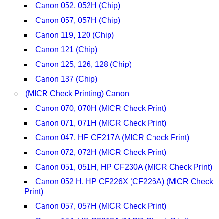
Canon 052, 052H (Chip)
Canon 057, 057H (Chip)
Canon 119, 120 (Chip)
Canon 121 (Chip)
Canon 125, 126, 128 (Chip)
Canon 137 (Chip)
(MICR Check Printing) Canon
Canon 070, 070H (MICR Check Print)
Canon 071, 071H (MICR Check Print)
Canon 047, HP CF217A (MICR Check Print)
Canon 072, 072H (MICR Check Print)
Canon 051, 051H, HP CF230A (MICR Check Print)
Canon 052 H, HP CF226X (CF226A) (MICR Check
Print)
Canon 057, 057H (MICR Check Print)