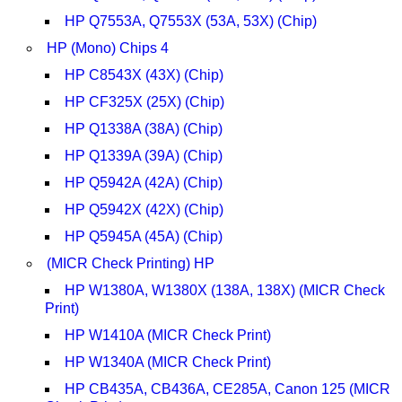
HP Q7553A, Q7553X (53A, 53X) (Chip)
HP (Mono) Chips 4
HP C8543X (43X) (Chip)
HP CF325X (25X) (Chip)
HP Q1338A (38A) (Chip)
HP Q1339A (39A) (Chip)
HP Q5942A (42A) (Chip)
HP Q5942X (42X) (Chip)
HP Q5945A (45A) (Chip)
(MICR Check Printing) HP
HP W1380A, W1380X (138A, 138X) (MICR Check
Print)
HP W1410A (MICR Check Print)
HP W1340A (MICR Check Print)
HP CB435A, CB436A, CE285A, Canon 125 (MICR