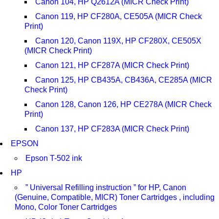
Canon 104, HP Q2612A (MICR Check Print)
Canon 119, HP CF280A, CE505A (MICR Check
Print)
Canon 120, Canon 119X, HP CF280X, CE505X
(MICR Check Print)
Canon 121, HP CF287A (MICR Check Print)
Canon 125, HP CB435A, CB436A, CE285A (MICR
Check Print)
Canon 128, Canon 126, HP CE278A (MICR Check
Print)
Canon 137, HP CF283A (MICR Check Print)
EPSON
Epson T-502 ink
HP
” Universal Refilling instruction ” for HP, Canon
(Genuine, Compatible, MICR) Toner Cartridges , including
Mono, Color Toner Cartridges