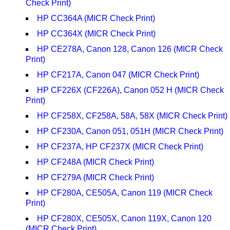
Check Print)
HP CC364A (MICR Check Print)
HP CC364X (MICR Check Print)
HP CE278A, Canon 128, Canon 126 (MICR Check
Print)
HP CF217A, Canon 047 (MICR Check Print)
HP CF226X (CF226A), Canon 052 H (MICR Check
Print)
HP CF258X, CF258A, 58A, 58X (MICR Check Print)
HP CF230A, Canon 051, 051H (MICR Check Print)
HP CF237A, HP CF237X (MICR Check Print)
HP CF248A (MICR Check Print)
HP CF279A (MICR Check Print)
HP CF280A, CE505A, Canon 119 (MICR Check
Print)
HP CF280X, CE505X, Canon 119X, Canon 120
(MICR Check Print)