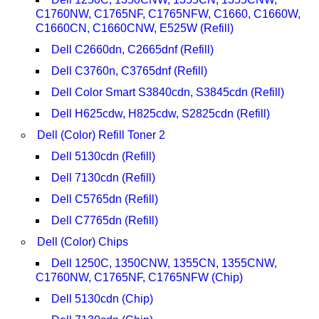
C1760NW, C1765NF, C1765NFW, C1660, C1660W,
C1660CN, C1660CNW, E525W (Refill)
Dell C2660dn, C2665dnf (Refill)
Dell C3760n, C3765dnf (Refill)
Dell Color Smart S3840cdn, S3845cdn (Refill)
Dell H625cdw, H825cdw, S2825cdn (Refill)
Dell (Color) Refill Toner 2
Dell 5130cdn (Refill)
Dell 7130cdn (Refill)
Dell C5765dn (Refill)
Dell C7765dn (Refill)
Dell (Color) Chips
Dell 1250C, 1350CNW, 1355CN, 1355CNW,
C1760NW, C1765NF, C1765NFW (Chip)
Dell 5130cdn (Chip)