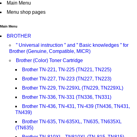
Main Menu
Menu shop pages
Main Menu
BROTHER
” Universal instruction ” and ” Basic knowledges ” for
Brother (Genuine, Compatible, MICR)
Brother (Color) Toner Cartridge
Brother TN-221, TN-225 (TN221, TN225)
Brother TN-227, TN-223 (TN227, TN223)
Brother TN-229, TN-229XL (TN229, TN229XL)
Brother TN-336, TN-331 (TN336, TN331)
Brother TN-436, TN-431, TN-439 (TN436, TN431,
TN439)
Brother TN-635, TN-635XL, TN635, TN635XL
(TN635)
Brother TN-810XL , TN810XL (TN-815, TN815)