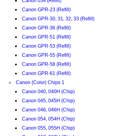
Canon 034 (Refill)
Canon GPR-23 (Refill)
Canon GPR-30, 31, 32, 33 (Refill)
Canon GPR-36 (Refill)
Canon GPR-51 (Refill)
Canon GPR-53 (Refill)
Canon GPR-55 (Refill)
Canon GPR-58 (Refill)
Canon GPR-61 (Refill)
Canon (Color) Chips 1
Canon 040, 040H (Chip)
Canon 045, 045H (Chip)
Canon 046, 046H (Chip)
Canon 054, 054H (Chip)
Canon 055, 055H (Chip)