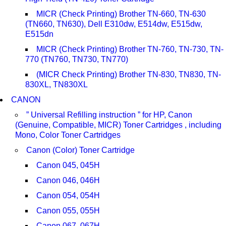
MICR (Check Printing) Brother TN-660, TN-630
(TN660, TN630), Dell E310dw, E514dw, E515dw,
E515dn
MICR (Check Printing) Brother TN-760, TN-730, TN-
770 (TN760, TN730, TN770)
(MICR Check Printing) Brother TN-830, TN830, TN-
830XL, TN830XL
CANON
” Universal Refilling instruction ” for HP, Canon
(Genuine, Compatible, MICR) Toner Cartridges , including
Mono, Color Toner Cartridges
Canon (Color) Toner Cartridge
Canon 045, 045H
Canon 046, 046H
Canon 054, 054H
Canon 055, 055H
Canon 067, 067H