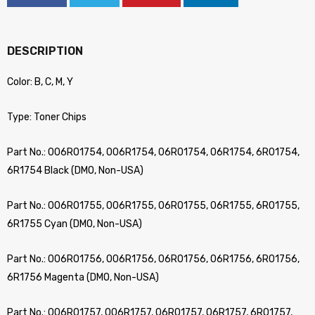
DESCRIPTION
Color: B, C, M, Y
Type: Toner Chips
Part No.: 006R01754, 006R1754, 06R01754, 06R1754, 6R01754,
6R1754 Black (DMO, Non-USA)
Part No.: 006R01755, 006R1755, 06R01755, 06R1755, 6R01755,
6R1755 Cyan (DMO, Non-USA)
Part No.: 006R01756, 006R1756, 06R01756, 06R1756, 6R01756,
6R1756 Magenta (DMO, Non-USA)
Part No.: 006R01757, 006R1757, 06R01757, 06R1757, 6R01757,