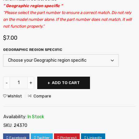
” Geographic region specific “
“Please select the part number to ensure a correct match. Do not rely
on the model number alone. If the part number does not match, it will
not function properly.”
$
7.00
GEOGRAPHIC REGION SPECIFIC
ADD TO CART
Wishlist
Compare
Availability:
In Stock
SKU:
24370
Facebook
Twitter
Pinterest
LinkedIn