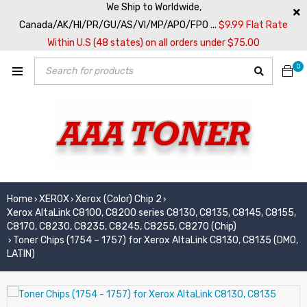
We Ship to Worldwide,
Canada/AK/HI/PR/GU/AS/VI/MP/APO/FPO ...
$9.99 Flat Rate
Within U.S (48 states) on all orders under $75.00
0
Home
XEROX
Xerox (Color) Chip 2
›
›
›
Xerox AltaLink C8100, C8200 series C8130, C8135, C8145, C8155,
C8170, C8230, C8235, C8245, C8255, C8270 (Chip)
Toner Chips (1754 – 1757) for Xerox AltaLink C8130, C8135 (DMO,
›
LATIN)