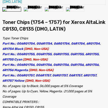
Toner Chips (1754 – 1757) for Xerox AltaLink
C8130, C8135 (DMO, LATIN)
Type: Toner Chips
Part No.: 006R01754, 006R1754, 06R01754, 06R1754, 6R01754,
6R1754 Black
(DMO, Non-USA)
Part No.: 006R01755, 006R1755, 06R01755, 06R1755, 6R01755,
6R1755 Cyan
(DMO, Non-USA)
Part No.: 006R01756, 006R1756, 06R01756, 06R1756, 6R01756,
6R1756 Magenta
(DMO, Non-USA)
Part No.: 006R01757, 006R1757, 06R01757, 06R1757, 6R01757,
6R1757 Yellow
(DMO, Non-USA)
No. of pages: Up to Black: 36,000 pages at 5% Coverage
No. of pages: Up to Cyan, Yellow, Magenta : 21,000 pages at 5%
Coverage
COMPATIBLE PRINTERS :
Xerox AltaLink C8130, C8135