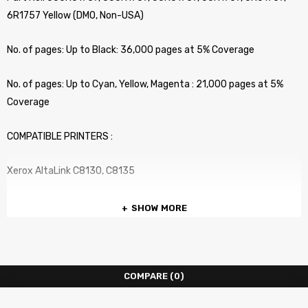
6R1757 Yellow (DMO, Non-USA)
No. of pages: Up to Black: 36,000 pages at 5% Coverage
No. of pages: Up to Cyan, Yellow, Magenta : 21,000 pages at 5%
Coverage
COMPATIBLE PRINTERS :
Xerox AltaLink C8130, C8135
SHOW MORE
COMPARE
(0)