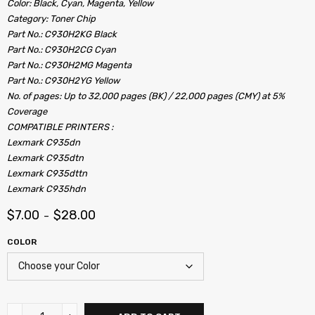
Color: Black, Cyan, Magenta, Yellow
Category: Toner Chip
Part No.: C930H2KG Black
Part No.: C930H2CG Cyan
Part No.: C930H2MG Magenta
Part No.: C930H2YG Yellow
No. of pages: Up to 32,000 pages (BK) / 22,000 pages (CMY) at 5%
Coverage
COMPATIBLE PRINTERS :
Lexmark C935dn
Lexmark C935dtn
Lexmark C935dttn
Lexmark C935hdn
$
7.00
$
28.00
–
COLOR