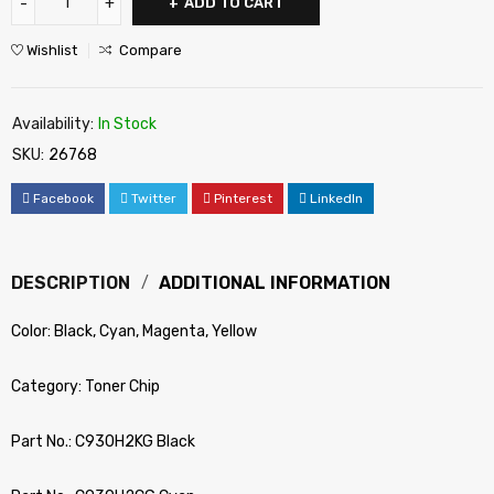
ADD TO CART
Wishlist
Compare
Availability:
In Stock
SKU:
26768
Facebook
Twitter
Pinterest
LinkedIn
DESCRIPTION
ADDITIONAL INFORMATION
Color: Black, Cyan, Magenta, Yellow
Category: Toner Chip
Part No.: C930H2KG Black