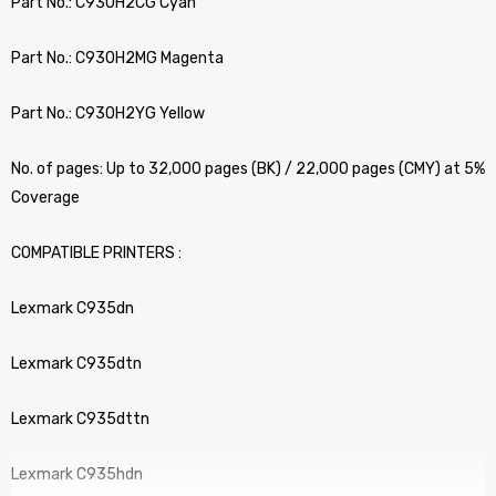
Part No.: C930H2CG Cyan
Part No.: C930H2MG Magenta
Part No.: C930H2YG Yellow
No. of pages: Up to 32,000 pages (BK) / 22,000 pages (CMY) at 5%
Coverage
COMPATIBLE PRINTERS :
Lexmark C935dn
Lexmark C935dtn
Lexmark C935dttn
Lexmark C935hdn