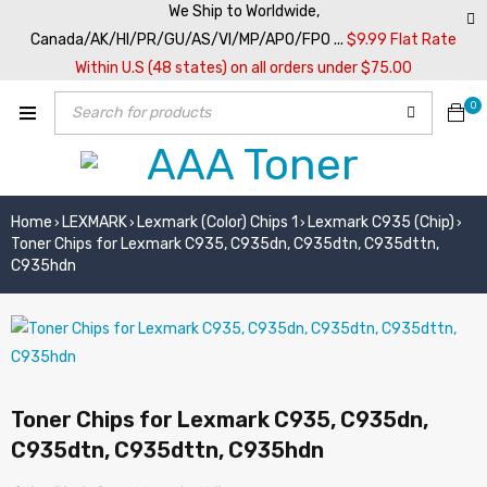
We Ship to Worldwide,
Canada/AK/HI/PR/GU/AS/VI/MP/APO/FPO ...
$9.99 Flat Rate
Within U.S (48 states) on all orders under $75.00
0
Home
LEXMARK
Lexmark (Color) Chips 1
Lexmark C935 (Chip)
›
›
›
›
Toner Chips for Lexmark C935, C935dn, C935dtn, C935dttn,
C935hdn
Toner Chips for Lexmark C935, C935dn,
C935dtn, C935dttn, C935hdn