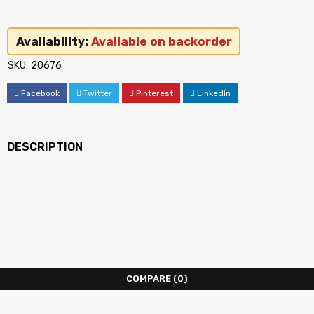
Availability:
Available on backorder
SKU:
20676
Facebook
Twitter
Pinterest
LinkedIn
DESCRIPTION
COMPARE
(0)