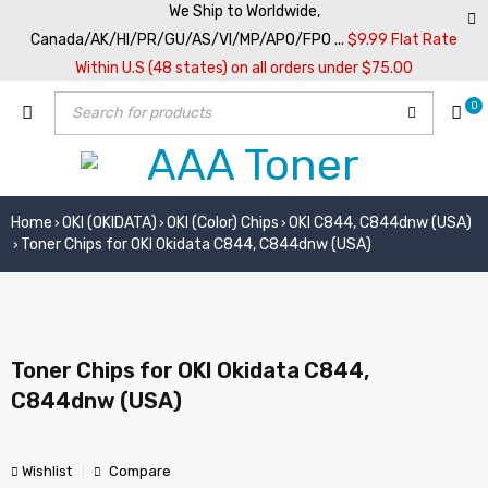
We Ship to Worldwide,
Canada/AK/HI/PR/GU/AS/VI/MP/APO/FPO ...
$9.99 Flat Rate
Within U.S (48 states) on all orders under $75.00
0
Home
OKI (OKIDATA)
OKI (Color) Chips
OKI C844, C844dnw (USA)
›
›
›
Toner Chips for OKI Okidata C844, C844dnw (USA)
›
Toner Chips for OKI Okidata C844,
C844dnw (USA)
Wishlist
Compare