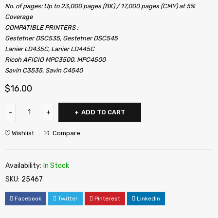
No. of pages: Up to 23,000 pages (BK) / 17,000 pages (CMY) at 5%
Coverage
COMPATIBLE PRINTERS :
Gestetner DSC535, Gestetner DSC545
Lanier LD435C, Lanier LD445C
Ricoh AFICIO MPC3500, MPC4500
Savin C3535, Savin C4540
$
16.00
ADD TO CART
Wishlist
Compare
Availability:
In Stock
SKU:
25467
Facebook
Twitter
Pinterest
LinkedIn