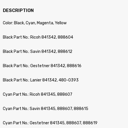
DESCRIPTION
Color: Black, Cyan, Magenta, Yellow
Black Part No.: Ricoh 841342, 888604
Black Part No.: Savin 841342, 888612
Black Part No.: Gestetner 841342, 888616
Black Part No.: Lanier 841342, 480-0393
Cyan Part No.: Ricoh 841345, 888607
Cyan Part No.: Savin 841345, 888607, 888615
Cyan Part No.: Gestetner 841345, 888607, 888619