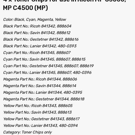
MP C4500 (MP)
Color: Black, Cyan, Magenta, Yellow
Black Part No.: Ricoh 841342, 888604
Black Part No.: Savin 841342, 888612
Black Part No.: Gestetner 841342, 888616
Black Part No.: Lanier 841342, 480-0393
Cyan Part No.: Ricoh 841345, 888607
Cyan Part No.: Savin 841345, 888607, 888615
Cyan Part No.: Gestetner 841345, 888607, 888619
Cyan Part No.: Lanier 841345, 888607, 480-0396
Magenta Part No.: Ricoh 841344, 888606
Magenta Part No.: Savin 841344, 888614
Magenta Part No.: Lanier 841344, 480-0395
Magenta Part No.: Gestetner 841344, 888618
Yellow Part No.: Ricoh 841343, 888605
Yellow Part No.: Savin 841343, 888613
Yellow Part No.: Gestetner 841343, 888617
Yellow Part No.: Lanier 841343, 480-0394
Category: Toner Chips only