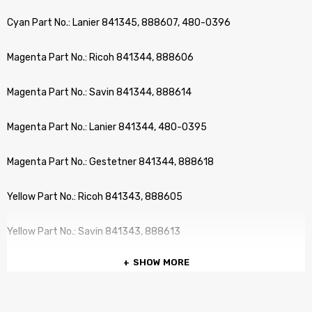
Cyan Part No.: Lanier 841345, 888607, 480-0396
Magenta Part No.: Ricoh 841344, 888606
Magenta Part No.: Savin 841344, 888614
Magenta Part No.: Lanier 841344, 480-0395
Magenta Part No.: Gestetner 841344, 888618
Yellow Part No.: Ricoh 841343, 888605
Yellow Part No.: Savin 841343, 888613
SHOW MORE
Yellow Part No.: Gestetner 841343, 888617
Yellow Part No.: Lanier 841343, 480-0394