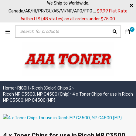
We Ship to Worldwide,
Canada/AK/HI/PR/GU/AS/VI/MP/APO/FPO ...
$9.99 Flat Rate
Within U.S (48 states) on all orders under $75.00
0
Home
RICOH
Ricoh (Color) Chips 2
›
›
›
Ricoh MP C3500, MP C4500 (Chip)
4 x Toner Chips for use in Ricoh
›
MP C3500, MP C4500 (MP)
4 x Toner Chips for use in Ricoh MP C3500,