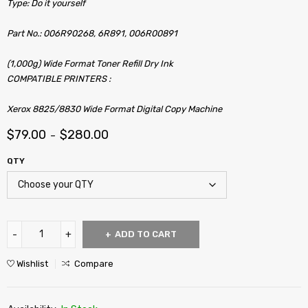
Type: Do it yourself
Part No.: 006R90268, 6R891, 006R00891
(1,000g) Wide Format Toner Refill Dry Ink
COMPATIBLE PRINTERS :
Xerox 8825/8830 Wide Format Digital Copy Machine
$
79.00
$
280.00
–
QTY
ADD TO CART
Wishlist
Compare