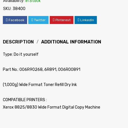
Availability:
In Stock
SKU:
38400
Facebook
Twitter
Pinterest
LinkedIn
DESCRIPTION
ADDITIONAL INFORMATION
Type: Do it yourself
Part No.: 006R90268, 6R891, 006R00891
(1,000g) Wide Format Toner Refill Dry Ink
COMPATIBLE PRINTERS :
Xerox 8825/8830 Wide Format Digital Copy Machine