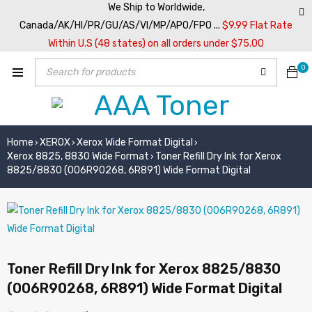
We Ship to Worldwide,
Canada/AK/HI/PR/GU/AS/VI/MP/APO/FPO ...
$9.99 Flat Rate
Within U.S (48 states) on all orders under $75.00
0
Home
XEROX
Xerox Wide Format Digital
›
›
›
Xerox 8825, 8830 Wide Format
Toner Refill Dry Ink for Xerox
›
8825/8830 (006R90268, 6R891) Wide Format Digital
Toner Refill Dry Ink for Xerox 8825/8830
(006R90268, 6R891) Wide Format Digital