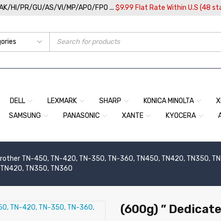
/AK/HI/PR/GU/AS/VI/MP/APO/FPO ...
$9.99 Flat Rate Within U.S (48 st
DELL
LEXMARK
SHARP
KONICA MINOLTA
X
SAMSUNG
PANASONIC
XANTE
KYOCERA
rother TN-450, TN-420, TN-350, TN-360, TN450, TN420, TN350, TN36
, TN420, TN350, TN360
(600g) ” Dedicate