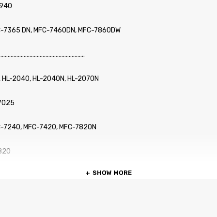
2940
C-7365 DN, MFC-7460DN, MFC-7860DW
…………………………………………………..
, HL-2040, HL-2040N, HL-2070N
-7025
C-7240, MFC-7420, MFC-7820N
2820
SHOW MORE
2910, IntelliFax-2920
…………………………………………………..