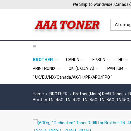
We Ship to Worldwide, Canada
BROTHER
CANON
EPSON
HP
PRINTRONIX
OKI (OKIDATA)
PANTUM
” UK/EU/MX/Canada/AK/HI/PR/APO/FPO “
Home
BROTHER
Brother (Mono) Refill Toner
B
›
›
›
Brother TN-450, TN-420, TN-350, TN-360, TN450