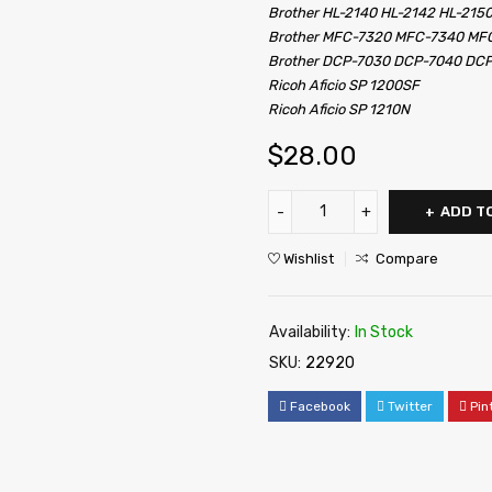
Brother HL-2140 HL-2142 HL-215
Brother MFC-7320 MFC-7340 M
Brother DCP-7030 DCP-7040 DC
Ricoh Aficio SP 1200SF
Ricoh Aficio SP 1210N
$
28.00
ADD T
Wishlist
Compare
Availability:
In Stock
SKU:
22920
Facebook
Twitter
Pin