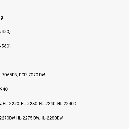
0g
TN420)
TN360)
P-7065DN, DCP-7070 DW
2940
 W, HL-2220, HL-2230, HL-2240, HL-2240D
L-2270DW, HL-2275 DW, HL-2280DW