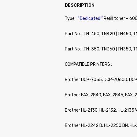
DESCRIPTION
Type:
” Dedicated ”
Refill toner – 60
Part No.: TN-450, TN420 (TN450, 
Part No.: TN-350, TN360 (TN350, 
COMPATIBLE PRINTERS :
Brother DCP-7055, DCP-7060D, DC
Brother FAX-2840, FAX-2845, FAX-
Brother HL-2130, HL-2132, HL-2135
Brother HL-2242 D, HL-2250 DN, H