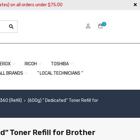
ates) on all orders under $75.00
0
EROX
RICOH
TOSHIBA
ALL BRANDS
” LOCAL TECHNICIANS “
0 (Refill)
(600g) ” Dedicated“ Toner Refill for
›
d“ Toner Refill for Brother