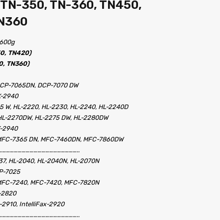
 TN-350, TN-360, TN450,
TN360
– 600g
50, TN420)
0, TN360)
DCP-7065DN, DCP-7070 DW
X-2940
35 W, HL-2220, HL-2230, HL-2240, HL-2240D
 HL-2270DW, HL-2275 DW, HL-2280DW
X-2940
 MFC-7365 DN, MFC-7460DN, MFC-7860DW
…………………………………………………..
37, HL-2040, HL-2040N, HL-2070N
CP-7025
MFC-7240, MFC-7420, MFC-7820N
x-2820
x-2910, IntelliFax-2920
…………………………………………………..