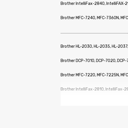
Brother IntelliFax-2840, IntelliFAX-
Brother MFC-7240, MFC-7360N, MF
……………………………………………………………………
Brother HL-2030, HL-2035, HL-2037
Brother DCP-7010, DCP-7020, DCP
Brother MFC-7220, MFC-7225N, MF
Brother IntelliFax-2810, IntelliFax-
Brother IntelliFax-2850, IntelliFax-
……………………………………………………………………