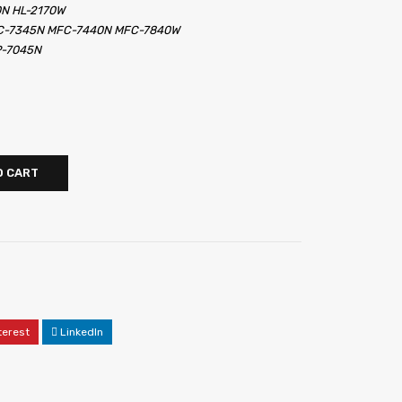
0N HL-2170W
FC-7345N MFC-7440N MFC-7840W
P-7045N
O CART
terest
LinkedIn