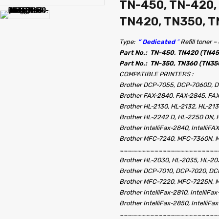
TN-450, TN-420,
TN420, TN350, 
Type:
” Dedicated
”
Refill toner 
Part No.: TN-450, TN420 (TN4
Part No.: TN-350, TN360 (TN35
COMPATIBLE PRINTERS :
Brother DCP-7055, DCP-7060D, 
Brother FAX-2840, FAX-2845, FA
Brother HL-2130, HL-2132, HL-21
Brother HL-2242 D, HL-2250 DN,
Brother IntelliFax-2840, IntelliFA
Brother MFC-7240, MFC-7360N,
……………………………………………………………………
Brother HL-2030, HL-2035, HL-20
Brother DCP-7010, DCP-7020, D
Brother MFC-7220, MFC-7225N, 
Brother IntelliFax-2810, IntelliFa
Brother IntelliFax-2850, IntelliFa
……………………………………………………………………