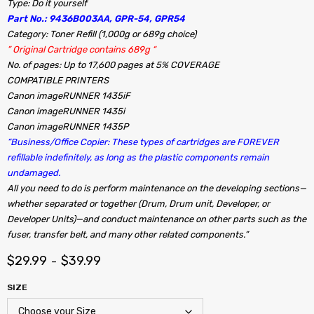
Type: Do it yourself
Part No.: 9436B003AA, GPR-54, GPR54
Category: Toner Refill (1,000g or 689g choice)
” Original Cartridge contains 689g “
No. of pages: Up to 17,600 pages at 5% COVERAGE
COMPATIBLE PRINTERS
Canon imageRUNNER 1435iF
Canon imageRUNNER 1435i
Canon imageRUNNER 1435P
“Business/Office Copier: These types of cartridges are FOREVER
refillable indefinitely, as long as the plastic components remain
undamaged.
All you need to do is perform maintenance on the developing sections—
whether separated or together (Drum, Drum unit, Developer, or
Developer Units)—and conduct maintenance on other parts such as the
fuser, transfer belt, and many other related components.”
$
29.99
$
39.99
–
SIZE