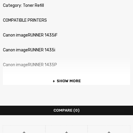
Category: Toner Refill
COMPATIBLE PRINTERS
Canon imageRUNNER 1435iF
Canon imageRUNNER 1435i
Canon imageRUNNER 1435P
SHOW MORE
COMPARE
(0)