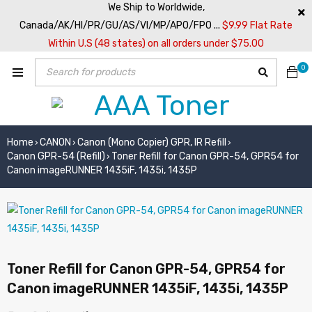
We Ship to Worldwide,
Canada/AK/HI/PR/GU/AS/VI/MP/APO/FPO ...
$9.99 Flat Rate
Within U.S (48 states) on all orders under $75.00
0
Home
CANON
Canon (Mono Copier) GPR, IR Refill
›
›
›
Canon GPR-54 (Refill)
Toner Refill for Canon GPR-54, GPR54 for
›
Canon imageRUNNER 1435iF, 1435i, 1435P
Toner Refill for Canon GPR-54, GPR54 for
Canon imageRUNNER 1435iF, 1435i, 1435P