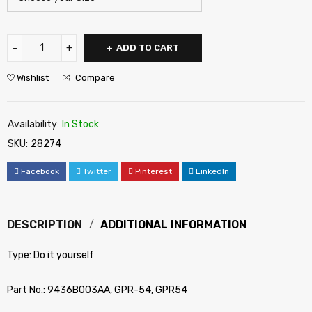
ADD TO CART
Wishlist
Compare
Availability:
In Stock
SKU:
28274
Facebook
Twitter
Pinterest
LinkedIn
DESCRIPTION
ADDITIONAL INFORMATION
Type: Do it yourself
Part No.: 9436B003AA, GPR-54, GPR54