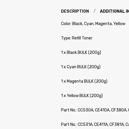
DESCRIPTION
ADDITIONAL 
Color: Black, Cyan, Magenta, Yellow
Type: Refill Toner
1 x Black BULK (200g)
1 x Cyan BULK (200g)
1 x Magenta BULK (200g)
1 x Yellow BULK (200g)
Part No.: CC530A, CE410A, CF380A, 
Part No.: CC531A, CE411A, CF381A, 