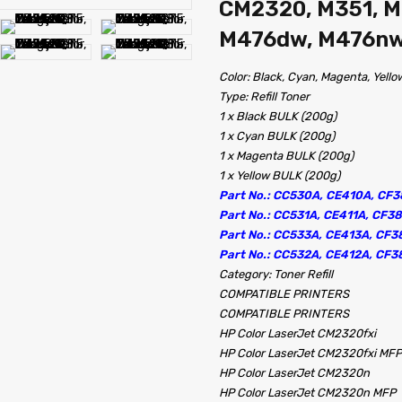
CM2320, M351, M
M476dw, M476nw,
Color: Black, Cyan, Magenta, Yello
Type: Refill Toner
1 x Black BULK (200g)
1 x Cyan BULK (200g)
1 x Magenta BULK (200g)
1 x Yellow BULK (200g)
Part No.: CC530A, CE410A, CF3
Part No.: CC531A, CE411A, CF3
Part No.: CC533A, CE413A, CF3
Part No.: CC532A, CE412A, CF3
Category: Toner Refill
COMPATIBLE PRINTERS
COMPATIBLE PRINTERS
HP Color LaserJet CM2320fxi
HP Color LaserJet CM2320fxi MFP
HP Color LaserJet CM2320n
HP Color LaserJet CM2320n MFP