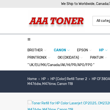
We Ship to Worldwide, Canada
BROTHER
CANON
EPSON
HP
PRINTRONIX
OKI (OKIDATA)
PANTUM
” UK/EU/MX/Canada/AK/HI/PR/APO/FPO “
Home
HP
HP (Color) Refill Toner 2
HP CF380A,
›
›
›
M476dw, M476nw, Canon 118