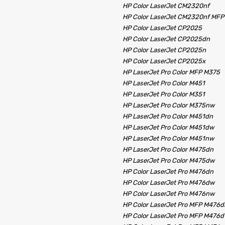
HP Color LaserJet CM2320nf
HP Color LaserJet CM2320nf MFP
HP Color LaserJet CP2025
HP Color LaserJet CP2025dn
HP Color LaserJet CP2025n
HP Color LaserJet CP2025x
HP LaserJet Pro Color MFP M375
HP LaserJet Pro Color M451
HP LaserJet Pro Color M351
HP LaserJet Pro Color M375nw
HP LaserJet Pro Color M451dn
HP LaserJet Pro Color M451dw
HP LaserJet Pro Color M451nw
HP LaserJet Pro Color M475dn
HP LaserJet Pro Color M475dw
HP Color LaserJet Pro M476dn
HP Color LaserJet Pro M476dw
HP Color LaserJet Pro M476nw
HP Color LaserJet Pro MFP M476d
HP Color LaserJet Pro MFP M476