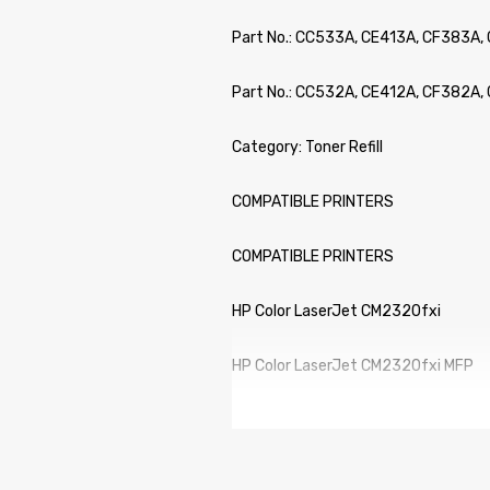
Part No.: CC533A, CE413A, CF383A,
Part No.: CC532A, CE412A, CF382A, 
Category: Toner Refill
COMPATIBLE PRINTERS
COMPATIBLE PRINTERS
HP Color LaserJet CM2320fxi
HP Color LaserJet CM2320fxi MFP
HP Color LaserJet CM2320n
HP Color LaserJet CM2320n MFP