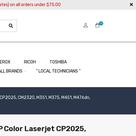
ates) on all orders under $75.00
0
EROX
RICOH
TOSHIBA
ALL BRANDS
” LOCAL TECHNICIANS “
jet CP2025, CM2320, M351, M375, M451, M476dn,
HP Color Laserjet CP2025,