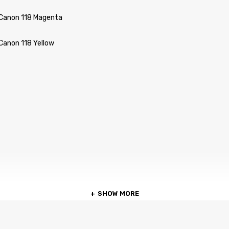
 Canon 118 Magenta
Canon 118 Yellow
SHOW MORE