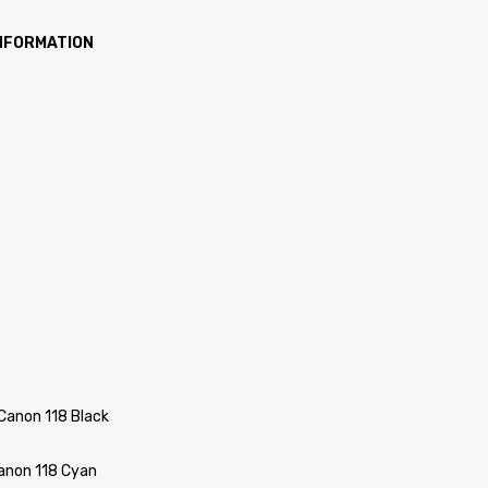
INFORMATION
Canon 118 Black
Canon 118 Cyan