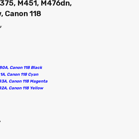
375, M451, M476dn,
 Canon 118
w
80A, Canon 118 Black
81A, Canon 118 Cyan
83A, Canon 118 Magenta
82A, Canon 118 Yellow