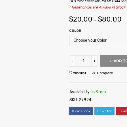
HP Color LaserJet Pro MFP M476
” Reset chips are Always in Stock 
$
20.00
$
80.00
–
COLOR
ADD T
Wishlist
Compare
Availability:
In Stock
SKU:
27824
Facebook
Twitter
Pin