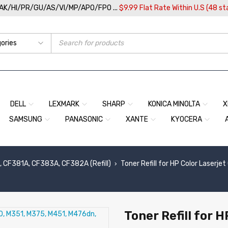
/AK/HI/PR/GU/AS/VI/MP/APO/FPO ...
$9.99 Flat Rate Within U.S (48 st
DELL
LEXMARK
SHARP
KONICA MINOLTA
X
SAMSUNG
PANASONIC
XANTE
KYOCERA
 CF381A, CF383A, CF382A (Refill)
Toner Refill for HP Color Laser
›
Toner Refill for 