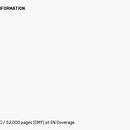
INFORMATION
BK) / 52,000 pages (CMY) at 5% Coverage