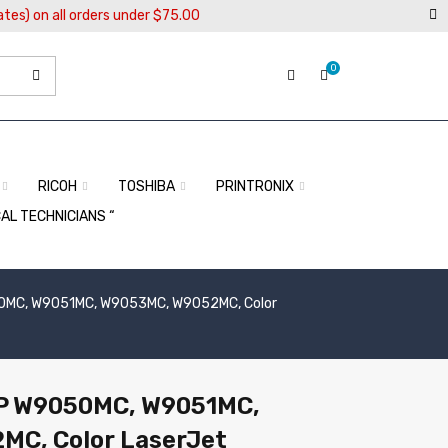
ates) on all orders under $75.00
0
RICOH
TOSHIBA
PRINTRONIX
CAL TECHNICIANS “
050MC, W9051MC, W9053MC, W9052MC, Color
 HP W9050MC, W9051MC,
C, Color LaserJet