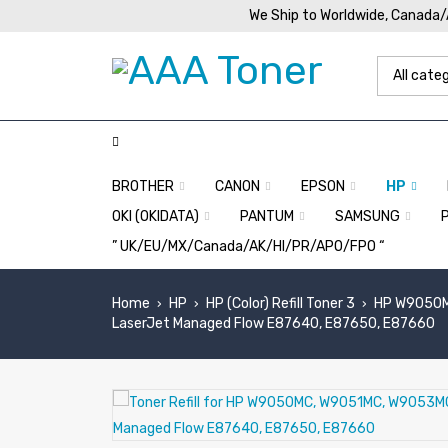
We Ship to Worldwide, Canada
BROTHER
CANON
EPSON
HP
OKI (OKIDATA)
PANTUM
SAMSUNG
” UK/EU/MX/Canada/AK/HI/PR/APO/FPO “
Home
HP
HP (Color) Refill Toner 3
HP W9050M
›
›
›
LaserJet Managed Flow E87640, E87650, E87660