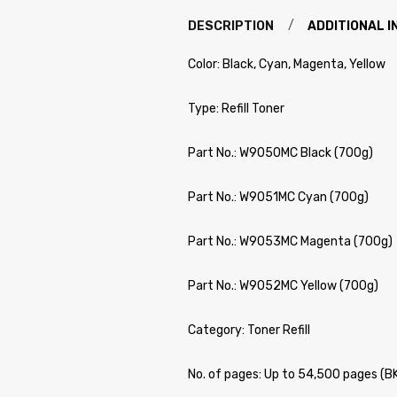
DESCRIPTION
ADDITIONAL 
Color: Black, Cyan, Magenta, Yellow
Type: Refill Toner
Part No.: W9050MC Black (700g)
Part No.: W9051MC Cyan (700g)
Part No.: W9053MC Magenta (700g)
Part No.: W9052MC Yellow (700g)
Category: Toner Refill
No. of pages: Up to 54,500 pages (