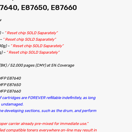
7640, E87650, E87660
w
) –
” Reset chip SOLD Saparately”
 –
” Reset chip SOLD Saparately”
00g) –
” Reset chip SOLD Saparately”
g) –
” Reset chip SOLD Saparately”
 (BK) / 52,000 pages (CMY) at 5% Coverage
 MFP E87640
 MFP E87650
 MFP E87660
 cartridges are FOREVER refillable indefinitely, as long
in undamaged.
 the developing sections, such as the drum, and perform
oper carrier already pre-mixed for immediate use.”
ied compatible toners everywhere on-line may result in