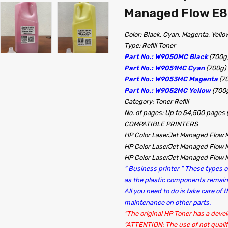
Managed Flow E8
Color: Black, Cyan, Magenta, Yello
Type: Refill Toner
Part No.: W9050MC Black
(700g
Part No.: W9051MC Cyan
(700g)
Part No.: W9053MC Magenta
(7
Part No.: W9052MC Yellow
(700
Category: Toner Refill
No. of pages: Up to 54,500 pages
COMPATIBLE PRINTERS
HP Color LaserJet Managed Flow
HP Color LaserJet Managed Flow
HP Color LaserJet Managed Flow
” Business printer ” These types of
as the plastic components rema
All you need to do is take care of
maintenance on other parts.
“The original HP Toner has a devel
“ATTENTION: The use of not qualif