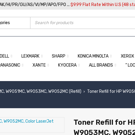
/AK/HI/PR/GU/AS/VI/MP/APO/FPO ...
$9.99 Flat Rate Within U.S (48 st
DELL
LEXMARK
SHARP
KONICA MINOLTA
XEROX
PANASONIC
XANTE
KYOCERA
ALL BRANDS
” LO
C, W9051MC, W9053MC, W9052MC (Refill)
Toner Refill for HP W9
›
Toner Refill for
W9053MC, W9052M