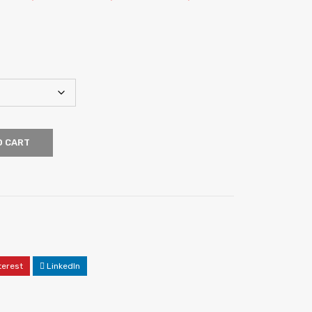
O CART
terest
LinkedIn