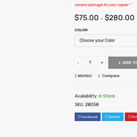
severe damage to your copier “
$
75.00
$
280.00
–
COLOR
ADD T
Wishlist
Compare
Availability:
In Stock
SKU:
28058
Facebook
Twitter
Pin