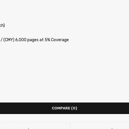
ch)
s / (CMY) 6,000 pages at 5% Coverage
COMPARE
(0)