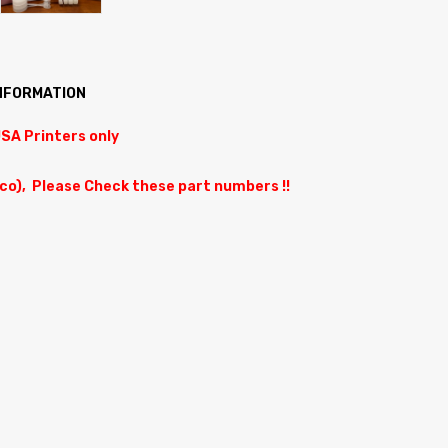
INFORMATION
USA Printers only
ico), Please Check these part numbers !!