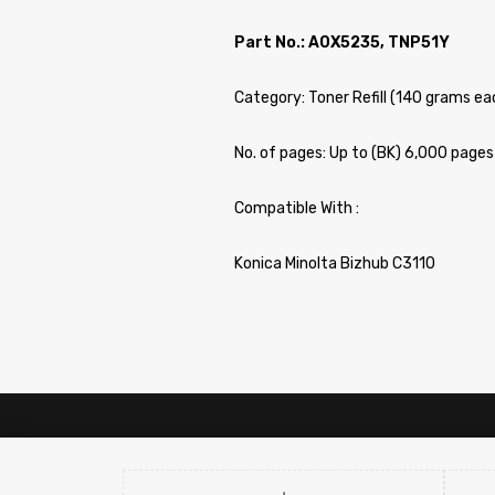
Part No.: A0X5235, TNP51Y
Category: Toner Refill (140 grams ea
No. of pages: Up to (BK) 6,000 page
Compatible With :
Konica Minolta Bizhub C3110