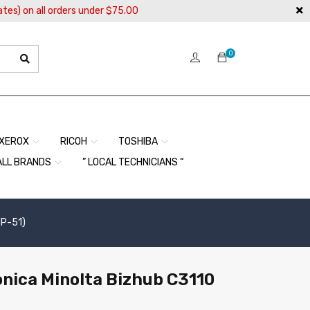
ates) on all orders under $75.00
0
XEROX
RICOH
TOSHIBA
ALL BRANDS
” LOCAL TECHNICIANS “
NP-51)
Konica Minolta Bizhub C3110