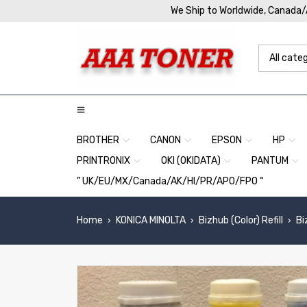
We Ship to Worldwide, Canada
BROTHER
CANON
EPSON
HP
PRINTRONIX
OKI (OKIDATA)
PANTUM
” UK/EU/MX/Canada/AK/HI/PR/APO/FPO “
Home
KONICA MINOLTA
Bizhub (Color) Refill
Bi
›
›
›