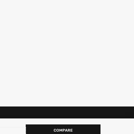
COMPARE