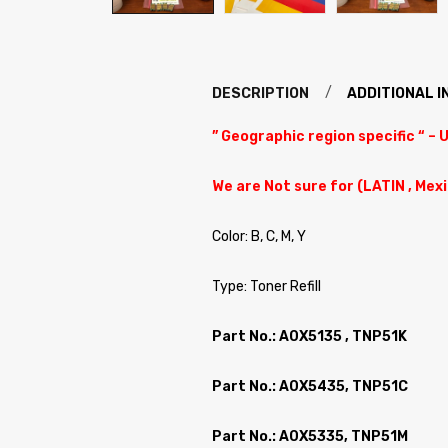
DESCRIPTION
ADDITIONAL 
” Geographic region specific “ – 
We are Not sure for (LATIN , Mex
Color: B, C, M, Y
Type: Toner Refill
Part No.: A0X5135 , TNP51K
Part No.: A0X5435, TNP51C
Part No.: A0X5335, TNP51M