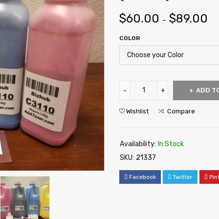
$
60.00
$
89.00
–
COLOR
ADD T
Wishlist
Compare
Availability:
In Stock
SKU:
21337
Facebook
Twitter
Pin