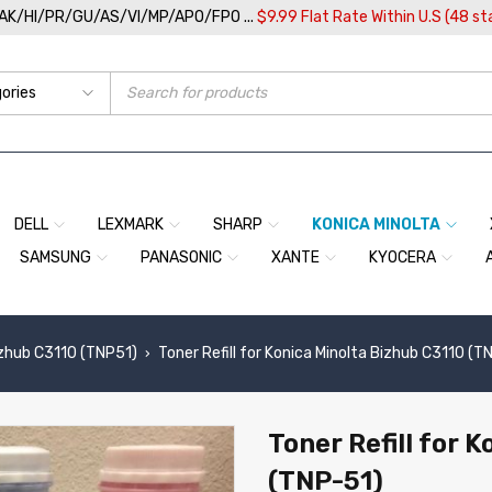
/AK/HI/PR/GU/AS/VI/MP/APO/FPO ...
$9.99 Flat Rate Within U.S (48 st
DELL
LEXMARK
SHARP
KONICA MINOLTA
SAMSUNG
PANASONIC
XANTE
KYOCERA
zhub C3110 (TNP51)
Toner Refill for Konica Minolta Bizhub C3110 (T
›
Toner Refill for 
(TNP-51)