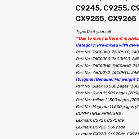
C9245, C9255, C
CX9255, CX9265
Type: Do it yourself
” Due to many different models, 
Category: Pre-mixed with devel
Part No.: 76C00K0, 76C0HK0, 24B
Part No.: 76C00C0, 76C0HC0, 24
Part No.: 76C00M0, 76C0HM0, 24
Part No.: 76C00Y0, 76C0HY0, 24B
(Original (Genuine) Fill weight 
Part No.: Black 18,500 pages (300
Part No.: Cyan 11,500 pages (200
Part No.: Yellow 11,500 pages (20
Part No.: Magenta 11,500 pages (
COMPATIBLE PRINTERS :
Lexmark CS921, CS921de
Lexmark CS923, CS923de
Lexmark CX920, CX920de, CX921