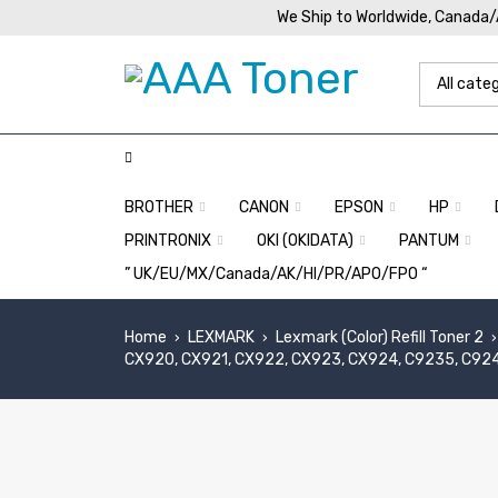
We Ship to Worldwide, Canada
BROTHER
CANON
EPSON
HP
PRINTRONIX
OKI (OKIDATA)
PANTUM
” UK/EU/MX/Canada/AK/HI/PR/APO/FPO “
Home
LEXMARK
Lexmark (Color) Refill Toner 2
›
›
›
CX920, CX921, CX922, CX923, CX924, C9235, C92