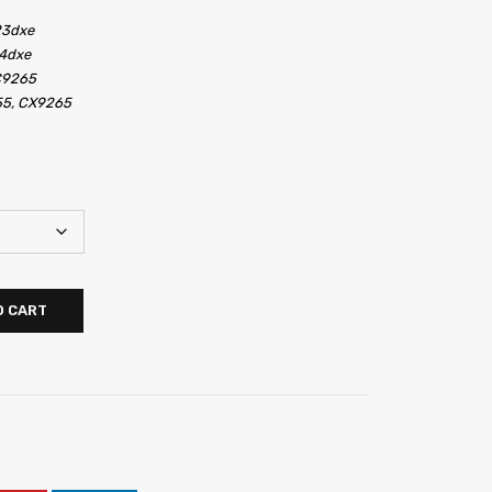
23dxe
4dxe
C9265
55, CX9265
O CART