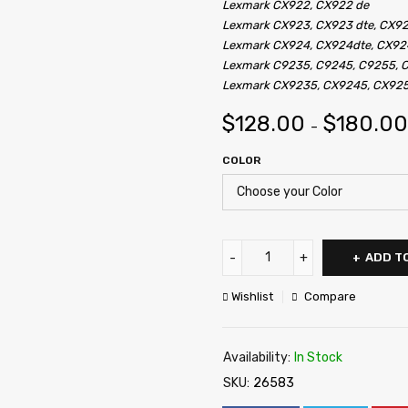
Lexmark CX922, CX922 de
Lexmark CX923, CX923 dte, CX9
Lexmark CX924, CX924dte, CX92
Lexmark C9235, C9245, C9255, 
Lexmark CX9235, CX9245, CX92
$
128.00
$
180.00
–
COLOR
ADD T
Wishlist
Compare
Availability:
In Stock
SKU:
26583