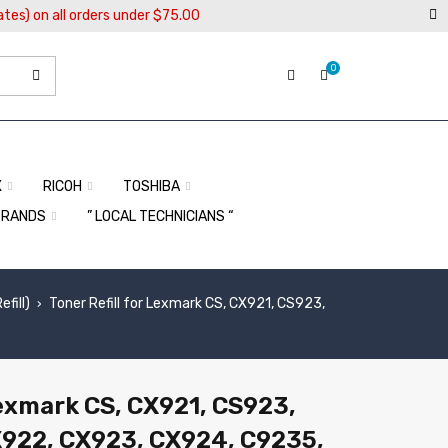
ates) on all orders under $75.00
0
X
RICOH
TOSHIBA
BRANDS
” LOCAL TECHNICIANS “
fill)
Toner Refill for Lexmark CS, CX921, CS923,
›
Lexmark CS, CX921, CS923,
X922, CX923, CX924, C9235,