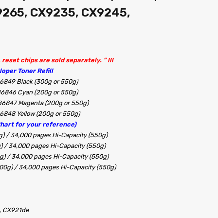
9265, CX9235, CX9245,
reset chips are sold separately. ” !!!
oper Toner Refill
6849 Black (300g or 550g)
B6846 Cyan (200g or 550g)
B6847 Magenta (200g or 550g)
6848 Yellow (200g or 550g)
Chart for your reference)
g) / 34,000 pages Hi-Capacity (550g)
g) / 34,000 pages Hi-Capacity (550g)
0g) / 34,000 pages Hi-Capacity (550g)
200g) / 34,000 pages Hi-Capacity (550g)
, CX921de