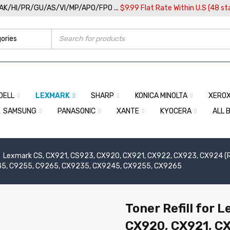
/AK/HI/PR/GU/AS/VI/MP/APO/FPO ...
$9.99 Flat Rate Within U.S (48 st
DELL
LEXMARK
SHARP
KONICA MINOLTA
XERO
SAMSUNG
PANASONIC
XANTE
KYOCERA
ALL 
Lexmark CS, CX921, CS923, CX920, CX921, CX922, CX923, CX924 (Re
45, C9255, C9265, CX9235, CX9245, CX9255, CX9265
Toner Refill for 
CX920, CX921, C