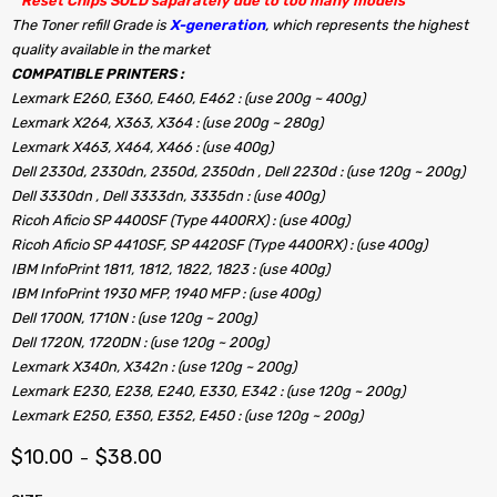
” Reset Chips SOLD saparately due to too many models “
The Toner refill Grade is
X-generation
, which represents the highest
quality available in the market
COMPATIBLE PRINTERS :
Lexmark E260, E360, E460, E462 : (use 200g ~ 400g)
Lexmark X264, X363, X364 : (use 200g ~ 280g)
Lexmark X463, X464, X466 : (use 400g)
Dell 2330d, 2330dn, 2350d, 2350dn , Dell 2230d : (use 120g ~ 200g)
Dell 3330dn , Dell 3333dn, 3335dn : (use 400g)
Ricoh Aficio SP 4400SF (Type 4400RX) : (use 400g)
Ricoh Aficio SP 4410SF, SP 4420SF (Type 4400RX) : (use 400g)
IBM InfoPrint 1811, 1812, 1822, 1823 : (use 400g)
IBM InfoPrint 1930 MFP, 1940 MFP : (use 400g)
Dell 1700N, 1710N : (use 120g ~ 200g)
Dell 1720N, 1720DN : (use 120g ~ 200g)
Lexmark X340n, X342n : (use 120g ~ 200g)
Lexmark E230, E238, E240, E330, E342 : (use 120g ~ 200g)
Lexmark E250, E350, E352, E450 : (use 120g ~ 200g)
$
10.00
$
38.00
–