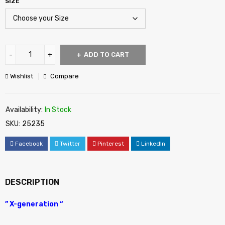
SIZE
ADD TO CART
Wishlist
Compare
Availability:
In Stock
SKU:
25235
Facebook
Twitter
Pinterest
LinkedIn
DESCRIPTION
” X-generation “