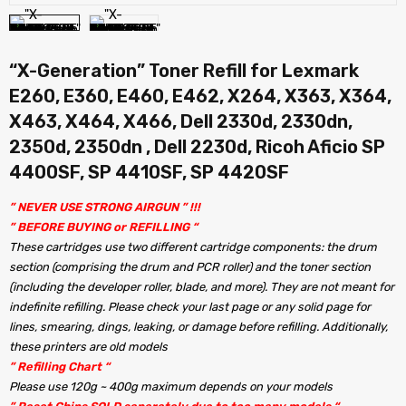
“X-Generation” Toner Refill for Lexmark
E260, E360, E460, E462, X264, X363, X364,
X463, X464, X466, Dell 2330d, 2330dn,
2350d, 2350dn , Dell 2230d, Ricoh Aficio SP
4400SF, SP 4410SF, SP 4420SF
” NEVER USE STRONG AIRGUN ” !!!
” BEFORE BUYING or REFILLING “
These cartridges use two different cartridge components: the drum
section (comprising the drum and PCR roller) and the toner section
(including the developer roller, blade, and more). They are not meant for
indefinite refilling. Please check your last page or any solid page for
lines, smearing, dings, leaking, or damage before refilling. Additionally,
these printers are old models
” Refilling Chart “
Please use 120g ~ 400g maximum depends on your models