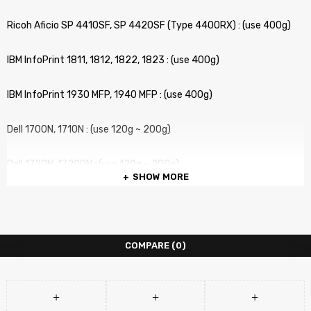
Ricoh Aficio SP 4410SF, SP 4420SF (Type 4400RX) : (use 400g)
IBM InfoPrint 1811, 1812, 1822, 1823 : (use 400g)
IBM InfoPrint 1930 MFP, 1940 MFP : (use 400g)
Dell 1700N, 1710N : (use 120g ~ 200g)
Dell 1720N, 1720DN : (use 120g ~ 200g)
SHOW MORE
Lexmark X340n, X342n : (use 120g ~ 200g)
Lexmark E230, E238, E240, E330, E342 : (use 120g ~ 200g)
COMPARE
(0)
Lexmark E250, E350, E352, E450 : (use 120g ~ 200g)