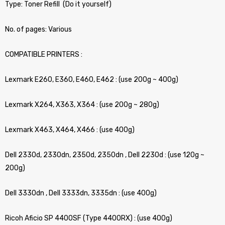
Type: Toner Refill (Do it yourself)
No. of pages: Various
COMPATIBLE PRINTERS :
Lexmark E260, E360, E460, E462 : (use 200g ~ 400g)
Lexmark X264, X363, X364 : (use 200g ~ 280g)
Lexmark X463, X464, X466 : (use 400g)
Dell 2330d, 2330dn, 2350d, 2350dn , Dell 2230d : (use 120g ~
200g)
Dell 3330dn , Dell 3333dn, 3335dn : (use 400g)
Ricoh Aficio SP 4400SF (Type 4400RX) : (use 400g)