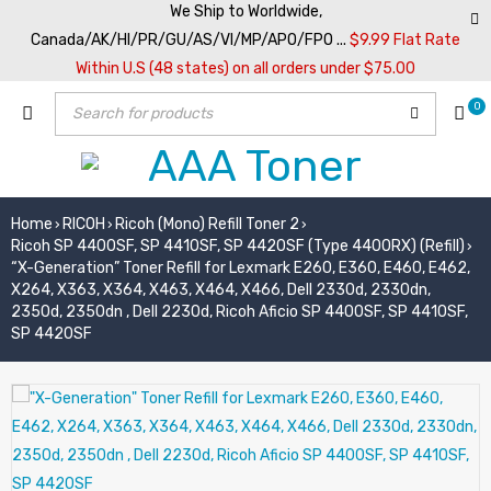
We Ship to Worldwide,
Canada/AK/HI/PR/GU/AS/VI/MP/APO/FPO ...
$9.99 Flat Rate
Within U.S (48 states) on all orders under $75.00
0
Home
RICOH
Ricoh (Mono) Refill Toner 2
›
›
›
Ricoh SP 4400SF, SP 4410SF, SP 4420SF (Type 4400RX) (Refill)
›
“X-Generation” Toner Refill for Lexmark E260, E360, E460, E462,
X264, X363, X364, X463, X464, X466, Dell 2330d, 2330dn,
2350d, 2350dn , Dell 2230d, Ricoh Aficio SP 4400SF, SP 4410SF,
SP 4420SF