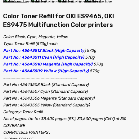
Color Toner Refill for OKI ES9465, OKI
ES9475 Multifunction Color printers
Color: Black, Cyan, Magenta, Yellow
Type: Toner Refill (570g) each
Part No : 45643512 Black (High Capacity
) 570g
Part No : 45643511 Cyan (High Capacity)
570g
Part No : 45643510 Magenta (High Capacity)
570g
Part No : 45643509 Yellow (High Capacity)
570g
……………………………………………………………………………..
Part No : 45643508 Black (Standard Capacity)
Part No : 45643507 Cyan (Standard Capacity)
Part No : 45643506 Magenta (Standard Capacity)
Part No : 45643505 Yellow (Standard Capacity)
Category: Toner Refill
No. of pages: Up to : 38,400 pages (BK), 33,600 pages (CMY) at 5%
COVERAGE
COMPATIBLE PRINTERS :