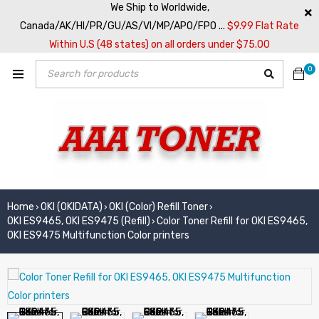
We Ship to Worldwide,
Canada/AK/HI/PR/GU/AS/VI/MP/APO/FPO ...
$9.99 Flat Rate
Within U.S (48 states) on all orders under $75.00
0
Home
OKI (OKIDATA)
OKI (Color) Refill Toner
›
›
›
OKI ES9465, OKI ES9475 (Refill)
Color Toner Refill for OKI ES9465,
›
OKI ES9475 Multifunction Color printers