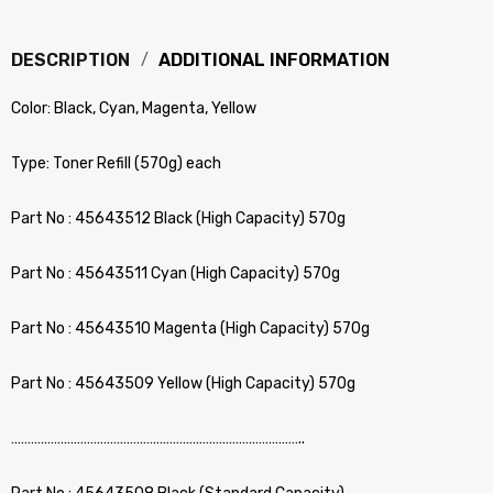
DESCRIPTION
ADDITIONAL INFORMATION
Color: Black, Cyan, Magenta, Yellow
Type: Toner Refill (570g) each
Part No : 45643512 Black (High Capacity) 570g
Part No : 45643511 Cyan (High Capacity) 570g
Part No : 45643510 Magenta (High Capacity) 570g
Part No : 45643509 Yellow (High Capacity) 570g
……………………………………………………………………………..