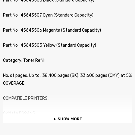
Part No : 45643508 Black (Standard Capacity)
Part No : 45643507 Cyan (Standard Capacity)
Part No : 45643506 Magenta (Standard Capacity)
Part No : 45643505 Yellow (Standard Capacity)
Category: Toner Refill
No. of pages: Up to : 38,400 pages (BK), 33,600 pages (CMY) at 5%
COVERAGE
COMPATIBLE PRINTERS :
Okidata ES9465
SHOW MORE
Okidata ES9475