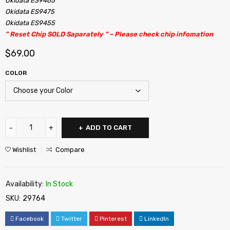
Okidata ES9465
Okidata ES9475
Okidata ES9455
” Reset Chip SOLD Saparately ” – Please check chip infomation
$
69.00
COLOR
ADD TO CART
Wishlist
Compare
Availability:
In Stock
SKU:
29764
Facebook
Twitter
Pinterest
LinkedIn