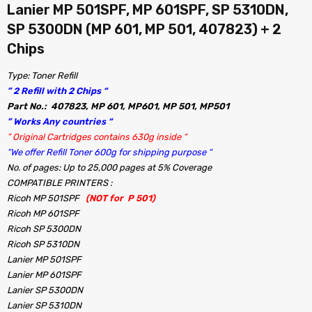
Lanier MP 501SPF, MP 601SPF, SP 5310DN,
SP 5300DN (MP 601, MP 501, 407823) + 2
Chips
Type: Toner Refill
” 2 Refill with 2 Chips “
Part No.: 407823, MP 601, MP601, MP 501, MP501
” Works Any countries “
” Original Cartridges contains 630g inside “
“We offer Refill Toner 600g for shipping purpose “
No. of pages: Up to 25,000 pages at 5% Coverage
COMPATIBLE PRINTERS :
Ricoh MP 501SPF
(NOT for P 501)
Ricoh MP 601SPF
Ricoh SP 5300DN
Ricoh SP 5310DN
Lanier MP 501SPF
Lanier MP 601SPF
Lanier SP 5300DN
Lanier SP 5310DN