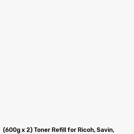
(600g x 2) Toner Refill for Ricoh, Savin,