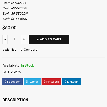
Savin MP 501SPF
Savin MP 601SPF
Savin SP 5300DN
Savin SP 5310DN
$
60.00
ADD TO CART
Wishlist
Compare
Availability:
In Stock
SKU:
25276
Facebook
Twitter
Pinterest
LinkedIn
DESCRIPTION