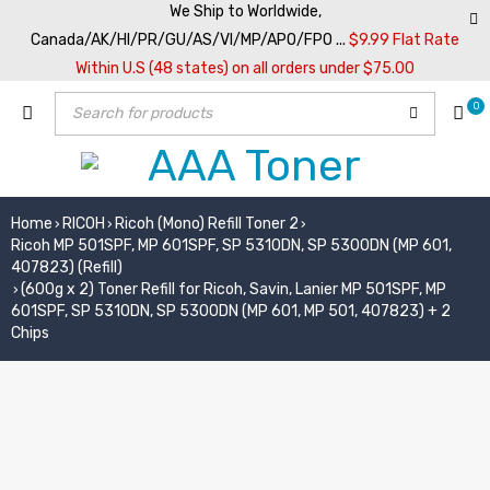
We Ship to Worldwide,
Canada/AK/HI/PR/GU/AS/VI/MP/APO/FPO ...
$9.99 Flat Rate
Within U.S (48 states) on all orders under $75.00
0
Home
RICOH
Ricoh (Mono) Refill Toner 2
›
›
›
Ricoh MP 501SPF, MP 601SPF, SP 5310DN, SP 5300DN (MP 601,
407823) (Refill)
(600g x 2) Toner Refill for Ricoh, Savin, Lanier MP 501SPF, MP
›
601SPF, SP 5310DN, SP 5300DN (MP 601, MP 501, 407823) + 2
Chips