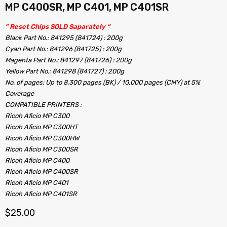
MP C400SR, MP C401, MP C401SR
” Reset Chips SOLD Saparately “
Black Part No.: 841295 (841724) : 200g
Cyan Part No.: 841296 (841725) : 200g
Magenta Part No.: 841297 (841726) : 200g
Yellow Part No.: 841298 (841727) : 200g
No. of pages: Up to 8,300 pages (BK) / 10,000 pages (CMY) at 5%
Coverage
COMPATIBLE PRINTERS :
Ricoh Aficio MP C300
Ricoh Aficio MP C300HT
Ricoh Aficio MP C300HW
Ricoh Aficio MP C300SR
Ricoh Aficio MP C400
Ricoh Aficio MP C400SR
Ricoh Aficio MP C401
Ricoh Aficio MP C401SR
$
25.00