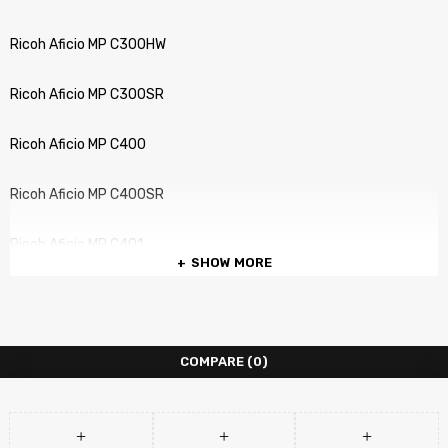
Ricoh Aficio MP C300HW
Ricoh Aficio MP C300SR
Ricoh Aficio MP C400
Ricoh Aficio MP C400SR
Ricoh Aficio MP C401
SHOW MORE
Ricoh Aficio MP C401SR
COMPARE
(0)