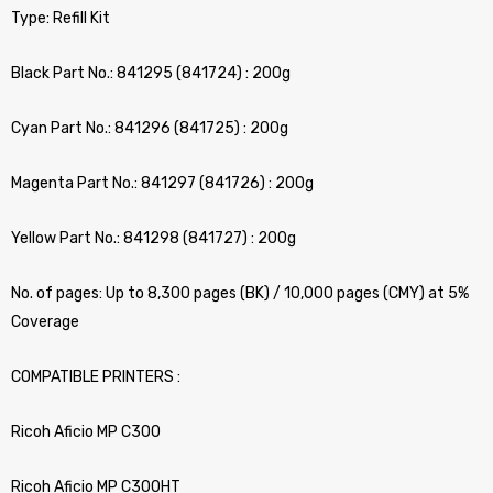
Type: Refill Kit
Black Part No.: 841295 (841724) : 200g
Cyan Part No.: 841296 (841725) : 200g
Magenta Part No.: 841297 (841726) : 200g
Yellow Part No.: 841298 (841727) : 200g
No. of pages: Up to 8,300 pages (BK) / 10,000 pages (CMY) at 5%
Coverage
COMPATIBLE PRINTERS :
Ricoh Aficio MP C300
Ricoh Aficio MP C300HT