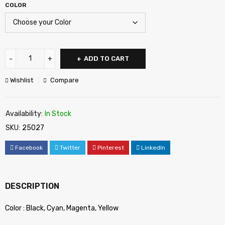
COLOR
ADD TO CART
Wishlist
Compare
Availability:
In Stock
SKU:
25027
Facebook
Twitter
Pinterest
LinkedIn
DESCRIPTION
Color : Black, Cyan, Magenta, Yellow