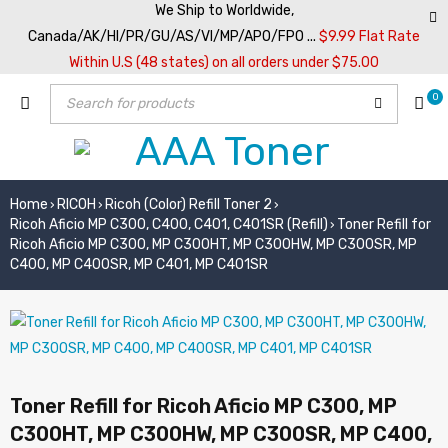
We Ship to Worldwide,
Canada/AK/HI/PR/GU/AS/VI/MP/APO/FPO ...
$9.99 Flat Rate
Within U.S (48 states) on all orders under $75.00
0
Home
RICOH
Ricoh (Color) Refill Toner 2
›
›
›
Ricoh Aficio MP C300, C400, C401, C401SR (Refill)
Toner Refill for
›
Ricoh Aficio MP C300, MP C300HT, MP C300HW, MP C300SR, MP
C400, MP C400SR, MP C401, MP C401SR
Toner Refill for Ricoh Aficio MP C300, MP
C300HT, MP C300HW, MP C300SR, MP C400,