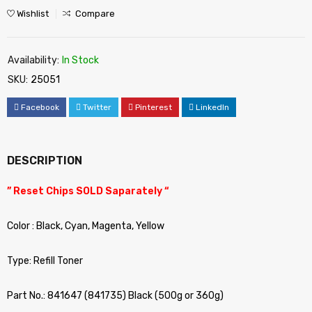
Wishlist
Compare
Availability:
In Stock
SKU:
25051
Facebook
Twitter
Pinterest
LinkedIn
DESCRIPTION
” Reset Chips SOLD Saparately “
Color : Black, Cyan, Magenta, Yellow
Type: Refill Toner
Part No.: 841647 (841735) Black (500g or 360g)