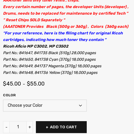
AAAToner sells only toner refills , chips.
Every certain number of pages, the developer Units (developer) ,
Drums, needs to be replaced for maintenance by certified Tech ”
” Reset Chips SOLD Saparately “
(AAATONER Provides Black (500g or 360g) , Colors (360g each)
“For your reference, here is the filling chart for original Ricoh
cartridges, indicating how much toner they contain “
Ricoh Aficio MP C3002, MP C3502
Part No.: 841647, 841735 Black (510g) 28,000 pages
Part No.: 841650, 841738 Cyan (370g) 18,000 pages
Part No.: 841649, 841737 Magenta (370g) 18,000 pages
Part No.: 841648, 841736 Yellow (370g) 18,000 pages
$
45.00
$
55.00
–
COLOR
ADD TO CART