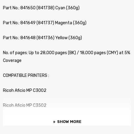
Part No.: 841650 (841738) Cyan (360g)
Part No.: 841649 (841737) Magenta (360g)
Part No.: 841648 (841736) Yellow (360g)
No. of pages: Up to 28,000 pages (BK) / 18,000 pages (CMY) at 5%
Coverage
COMPATIBLE PRINTERS :
Ricoh Aficio MP C3002
Ricoh Aficio MP C3502
SHOW MORE