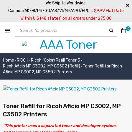
We Ship to Worldwide,
Canada/AK/HI/PR/GU/AS/VI/MP/APO/FPO ...
$9.99 Flat Rate
Within U.S (48 states) on all orders under $75.00
0
Home
RICOH
Ricoh (Color) Refill Toner 3
›
›
›
Ricoh Aficio MP C3002, MP C3502 (Refill)
Toner Refill for Ricoh
›
Aficio MP C3002, MP C3502 Printers
Toner Refill for Ricoh Aficio MP C3002, MP
C3502 Printers
“This printer uses a separated toner and developer system.