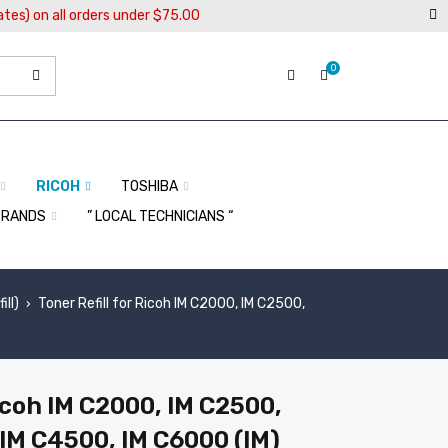
ates) on all orders under $75.00
0
RICOH
TOSHIBA
BRANDS
” LOCAL TECHNICIANS “
ll)
Toner Refill for Ricoh IM C2000, IM C2500,
›
Ricoh IM C2000, IM C2500,
IM C4500, IM C6000 (IM)