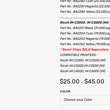
Part No : 842282 Cyan (22,500 pa
Part No : 842281 Magenta (22,500
Part No : 842280 Yellow (22,000 p
…………………………………………………………………
Ricoh IM C3000, IM C3500 (IM)
Part No : 842251 Black (31,000 pa
Part No : 842254 Cyan (19,000 pa
Part No : 842253 Magenta (19,000
Part No : 842252 Yellow (19,000 p
” Reset Chips SOLD Saparately 
COMPATIBLE PRINTERS :
Ricoh IM C2000, IM C2500 (IM)
Ricoh IM C3000 IM C3500 (IM)
Ricoh IM C4500, IM C6000 (IM)
$
25.00
$
45.00
–
COLOR