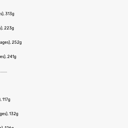
s), 313g
s), 223g
ages), 252g
es), 241g
………
, 117g
ges), 132g