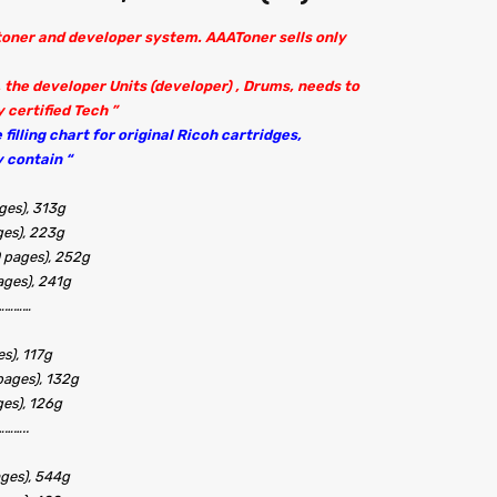
 toner and developer system. AAAToner sells only
 the developer Units (developer) , Drums, needs to
 certified Tech ”
filling chart for original Ricoh cartridges,
 contain “
ges), 313g
ges), 223g
 pages), 252g
ages), 241g
…………
s), 117g
pages), 132g
ges), 126g
……..
ages), 544g