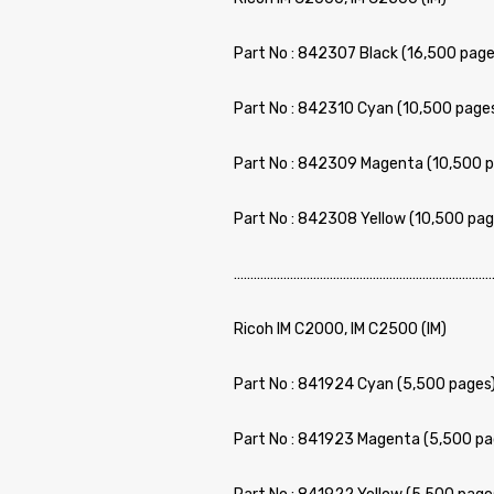
Part No : 842307 Black (16,500 page
Part No : 842310 Cyan (10,500 page
Part No : 842309 Magenta (10,500 p
Part No : 842308 Yellow (10,500 pag
……………………………………………………………………
Ricoh IM C2000, IM C2500 (IM)
Part No : 841924 Cyan (5,500 pages)
Part No : 841923 Magenta (5,500 pa