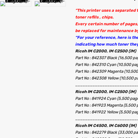
“This printer uses a separated
toner refills , chips.
Every certain number of pages,
be replaced for maintenance by
“For your reference, here is the 
indicating how much toner they
Ricoh IM C2000, IM C2500 (IM)
Part No : 842307 Black (16,500 pa
Part No : 842310 Cyan (10,500 pa
Part No : 842309 Magenta (10,500
Part No : 842308 Yellow (10,500 p
…………………………………………………………………
Ricoh IM C2000, IM C2500 (IM)
Part No : 841924 Cyan (5,500 page
Part No : 841923 Magenta (5,500 
Part No : 841922 Yellow (5,500 pa
……………………………………………………………………
Ricoh IM C4500, IM C6000 (IM)
Part No : 842279 Black (33,000 p