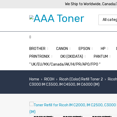
We Ship to Worldwide, Canada
BROTHER
CANON
EPSON
HP
PRINTRONIX
OKI (OKIDATA)
PANTUM
” UK/EU/MX/Canada/AK/HI/PR/APO/FPO “
Home
RICOH
Ricoh (Color) Refill Toner 2
Ricoh
›
›
›
C3000 IM C3500, IM C4500, IM C6000 (IM)