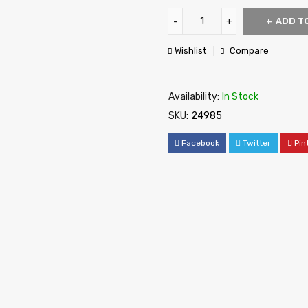
ADD T
Wishlist
Compare
Availability:
In Stock
SKU:
24985
Facebook
Twitter
Pin