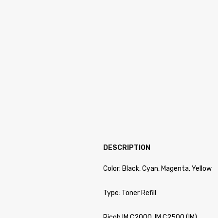
DESCRIPTION
Color: Black, Cyan, Magenta, Yellow
Type: Toner Refill
Ricoh IM C2000, IM C2500 (IM)