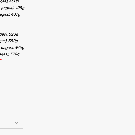
ges), 400g
 pages), 425g
ages), 437g
………
ges), 520g
ges), 350g
 pages), 395g
ages), 379g
“