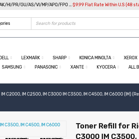
/AK/HI/PR/GU/AS/VI/MP/APO/FPO ...
$9.99 Flat Rate Within U.S (48 st
DELL
LEXMARK
SHARP
KONICA MINOLTA
XEROX
SAMSUNG
PANASONIC
XANTE
KYOCERA
ALL 
 IM C2000, IM C2500, IM C3000 IM C3500, IM C4500, IM C6000 (IM) (Refi
Toner Refill for 
C3000 IM C3500, 