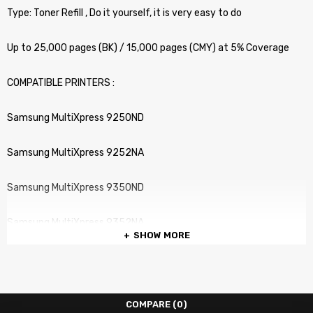
Type: Toner Refill , Do it yourself, it is very easy to do
Up to 25,000 pages (BK) / 15,000 pages (CMY) at 5% Coverage
COMPATIBLE PRINTERS :
Samsung MultiXpress 9250ND
Samsung MultiXpress 9252NA
Samsung MultiXpress 9350ND
Samsung MultiXpress 9352NA
SHOW MORE
COMPARE
(0)