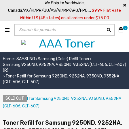
We Ship to Worldwide,
Canada/AK/HI/PR/GU/AS/VI/MP/APO/FPO ...
$9.99 Flat Rate
Within U.S (48 states) on all orders under $75.00
0
Home
SAMSUNG
Samsung (Color) Refill Toner
›
›
›
Samsung 9250ND, 9252NA, 9350ND, 9352NA (CLT-606, CLT-607)
(R)
Toner Refill for Samsung 9250ND, 9252NA, 9350ND, 9352NA
›
(CLT-606, CLT-607)
SOLD OUT
Toner Refill for Samsung 9250ND, 9252NA,