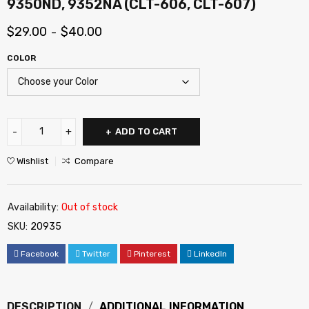
9350ND, 9352NA (CLT-606, CLT-607)
$
29.00
$
40.00
–
COLOR
ADD TO CART
Wishlist
Compare
Availability:
Out of stock
SKU:
20935
Facebook
Twitter
Pinterest
LinkedIn
DESCRIPTION
ADDITIONAL INFORMATION