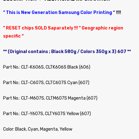
” This is New Generation Samsung Color Printing “
!!!!
” RESET chips SOLD Saparately !!! ” Geographic region
specific “
** (Original contains ; Black 580g / Colors 350g x 3) 607 **
Part No.: CLT-K606S, CLTK606S Black (606)
Part No.: CLT-C607S, CLTC607S Cyan (607)
Part No.: CLT-M607S, CLTM607S Magenta (607)
Part No.: CLT-Y607S, CLTY607S Yellow (607)
Color: Black, Cyan, Magenta, Yellow