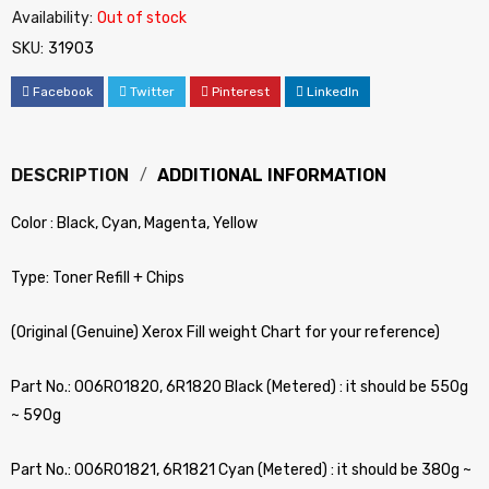
Availability:
Out of stock
SKU:
31903
Facebook
Twitter
Pinterest
LinkedIn
DESCRIPTION
ADDITIONAL INFORMATION
Color : Black, Cyan, Magenta, Yellow
Type: Toner Refill + Chips
(Original (Genuine) Xerox Fill weight Chart for your reference)
Part No.: 006R01820, 6R1820 Black (Metered) : it should be 550g
~ 590g
Part No.: 006R01821, 6R1821 Cyan (Metered) : it should be 380g ~