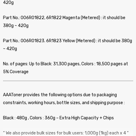
420g
Part No.: 006R01822, 6R1822 Magenta (Metered) : it should be
380g ~ 420g
Part No.: 006R01823. 6R1823 Yellow (Metered) : it should be 380g
~ 420g
No. of pages: Up to Black: 31,300 pages, Colors : 18,500 pages at
5% Coverage
…………………………………………………………………………………………………………………………………
AAAToner provides the following options due to packaging
constraints, working hours, bottle sizes, and shipping purpose :
Black : 480g , Colors : 360g – Extra High Capacity + Chips
“ We also provide bulk sizes for bulk users: 1,000g (1kg) each x 4 “