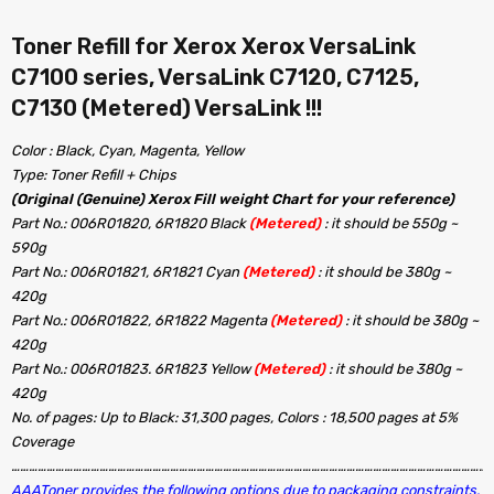
Toner Refill for Xerox Xerox VersaLink
C7100 series, VersaLink C7120, C7125,
C7130 (Metered) VersaLink !!!
Color : Black, Cyan, Magenta, Yellow
Type: Toner Refill + Chips
(Original (Genuine) Xerox Fill weight Chart for your reference)
Part No.: 006R01820, 6R1820 Black
(Metered)
: it should be 550g ~
590g
Part No.: 006R01821, 6R1821 Cyan
(Metered)
: it should be 380g ~
420g
Part No.: 006R01822, 6R1822 Magenta
(Metered)
: it should be 380g ~
420g
Part No.: 006R01823. 6R1823 Yellow
(Metered)
: it should be 380g ~
420g
No. of pages: Up to Black: 31,300 pages, Colors : 18,500 pages at 5%
Coverage
…………………………………………………………………………………………………………………………………………………
AAAToner provides the following options due to packaging constraints,