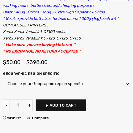
working hours, bottle sizes, and shipping purpose :
Black : 480g , Colors : 360g – Extra High Capacity + Chips
“ We also provide bulk sizes for bulk users: 1,000g (1kg) each x 4 “
COMPATIBLE PRINTERS :
Xerox Xerox VersaLink C7100 series
Xerox Xerox VersaLink C7120, C7125, C7130
” Make sure you are buying Metered ”
” NO EXCHANGE, NO RETURN ACCEPTED “
$
50.00
$
398.00
–
GEOGRAPHIC REGION SPECIFIC
ADD TO CART
Wishlist
Compare