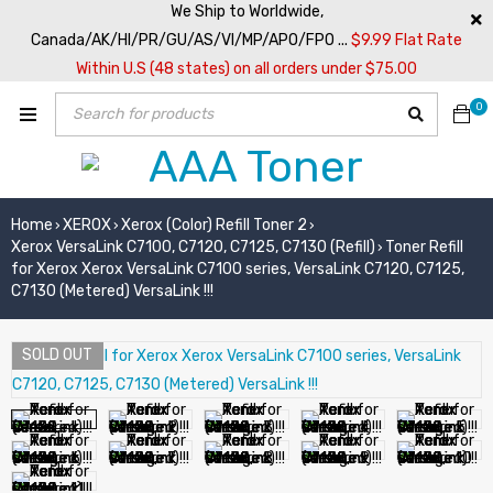
We Ship to Worldwide,
Canada/AK/HI/PR/GU/AS/VI/MP/APO/FPO ...
$9.99 Flat Rate
Within U.S (48 states) on all orders under $75.00
0
Home
XEROX
Xerox (Color) Refill Toner 2
›
›
›
Xerox VersaLink C7100, C7120, C7125, C7130 (Refill)
Toner Refill
›
for Xerox Xerox VersaLink C7100 series, VersaLink C7120, C7125,
C7130 (Metered) VersaLink !!!
SOLD OUT