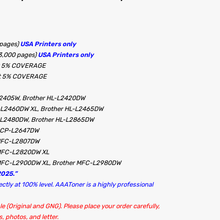
 pages)
USA Printers only
3,000 pages)
USA Printers only
 at 5% COVERAGE
 at 5% COVERAGE
L2405W, Brother HL-L2420DW
-L2460DW XL, Brother HL-L2465DW
L-L2480DW, Brother HL-L2865DW
 DCP-L2647DW
 MFC-L2807DW
 MFC-L2820DW XL
MFC-L2900DW XL, Brother MFC-L2980DW
025.”
tly at 100% level. AAAToner is a highly professional
le (Original and GNG). Please place your order carefully,
, photos, and letter.