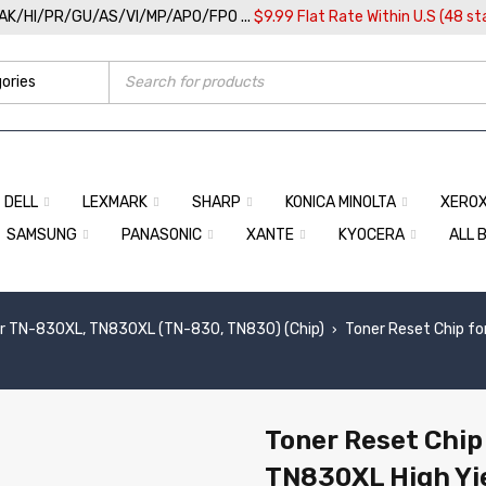
/AK/HI/PR/GU/AS/VI/MP/APO/FPO ...
$9.99 Flat Rate Within U.S (48 st
DELL
LEXMARK
SHARP
KONICA MINOLTA
XERO
SAMSUNG
PANASONIC
XANTE
KYOCERA
ALL 
r TN-830XL, TN830XL (TN-830, TN830) (Chip)
Toner Reset Chip fo
›
Toner Reset Chip
TN830XL High Yi