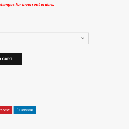
changes for incorrect orders.
O CART
terest
LinkedIn