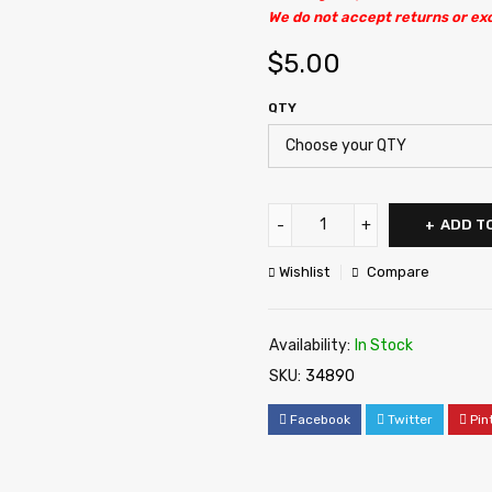
We do not accept returns or ex
$
5.00
QTY
ADD T
Wishlist
Compare
Availability:
In Stock
SKU:
34890
Facebook
Twitter
Pin