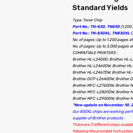
Standard Yields
Type: Toner Chip
Part No.: TN-830, TN830
(1,200
Part No.: TN-830XL, TN830XL
(
No. of pages: Up to 1,200 pages
No. of pages: Up to 3,000 pages
COMPATIBLE PRINTERS :
Brother HL-L2400D, Brother HL-
Brother HL-L2460DW, Brother HL
Brother HL-L2467DW, Brother H
Brother DCP-L2640DW, Brother
Brother MFC-L2760DW, Brother
Brother MFC-L2820DW, Brother
Brother MFC-L2900DW, Brother 
“New update on November 10, 2
Our 830XL chips are working perfec
supplier of Brother products
There are 3 different chips availab
following the provided instructions