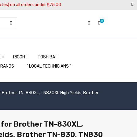
ates) on all orders under $75.00
0
X
RICOH
TOSHIBA
BRANDS
” LOCAL TECHNICIANS “
r Brother TN-830XL, TN830XL High Yields, Brother
 for Brother TN-830XL,
elds, Brother TN-830, TN830