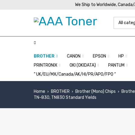
We Ship to Worldwide, Canada
BROTHER
CANON
EPSON
HP
PRINTRONIX
OKI (OKIDATA)
PANTUM
” UK/EU/MX/Canada/AK/HI/PR/APO/FPO “
Home
BROTHER
Brother (Mono) Chips
Brothe
›
›
›
TN-830, TN830 Standard Yields