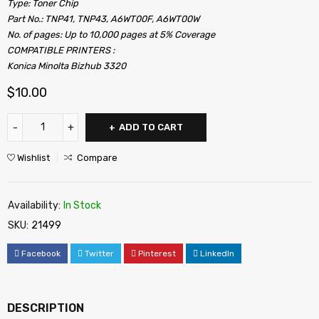
Type: Toner Chip
Part No.: TNP41, TNP43, A6WT00F, A6WT00W
No. of pages: Up to 10,000 pages at 5% Coverage
COMPATIBLE PRINTERS :
Konica Minolta Bizhub 3320
$
10.00
ADD TO CART
Wishlist
Compare
Availability:
In Stock
SKU:
21499
Facebook
Twitter
Pinterest
LinkedIn
DESCRIPTION