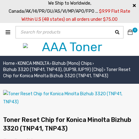
We Ship to Worldwide,
Canada/AK/HI/PR/GU/AS/VI/MP/APO/FPO ...
$9.99 Flat Rate
Within U.S (48 states) on all orders under $75.00
0
Home
KONICA MINOLTA
Bizhub (Mono) Chips
›
›
›
Bizhub 3320 (TNP41, TNP43), (IUP18, IUP19) (Chip)
Toner Reset
›
Chip for Konica Minolta Bizhub 3320 (TNP41, TNP43)
Toner Reset Chip for Konica Minolta Bizhub
3320 (TNP41, TNP43)