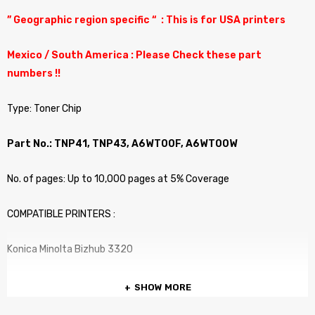
” Geographic region specific “ : This is for USA printers
Mexico / South America : Please Check these part
numbers !!
Type: Toner Chip
Part No.: TNP41, TNP43, A6WT00F, A6WT00W
No. of pages: Up to 10,000 pages at 5% Coverage
COMPATIBLE PRINTERS :
Konica Minolta Bizhub 3320
SHOW MORE