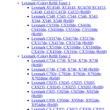
Lexmark (Color) Refill Toner 1
Lexmark XC4140, XC4143, XC4150 XC4153,
C4140, C4143 C4150, C4153 (Refill)
Lexmark C540, C543, C544, C546, X543,
X544, X546, X548 (Refill)
Lexmark CS310n, CS310dn, CS410n,
CS410dn, CS410dtn, CS510de, CS510dte
(Refill)
Lexmark CS317dn, CS417dn, CS517de,
CX317dn, CX417de, CX517de (Refill)
Lexmark CX510de, CX510dhe, CX510dthe,
CX410e, CX410de, CX310n, CX310dn (Refill)
Lexmark (Color) Refill Toner 2
Lexmark C734, C736, X734, X736, X738
(Refill)
Lexmark C746, C748, X746, X748 (Refill)
Lexmark C792e, C792de, X792de, X792dte,
X792dtme (Refill)
Lexmark C9235, C9245, C9255, C9265,
CX9235, CX9245, CX9255, CX9265 (Refill)
Lexmark C925, C925de, C925dte, X925de
(Refill)
Lexmark C950, C950de, X950de, X952dte,
X954dhe (Refill)
Lexmark CS, CX921, CS923, CX920, CX921,