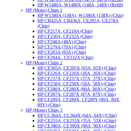
HP W1480A, W1480X (148A, 148X) (Refill)
HP (Mono) Chips 1
HP W1380A (138A), W1380X (138X) (Chip)
HP CB435A, CB436A, CE285A, CE278A
(Chip)
HP CF217A, CF219A (Chip)
HP CF230A, CF232A (Chip)
HP CF248A (48A) (Chip)
HP CF279A (79A) (Chip)
HP CF283A (83A) (Chip)
HP CF294A . CF232A (Chip)
HP (Mono) Chips 2
HP CE505A, CE505X (05A, 05X) (Chip)
HP CF226A, CF226X (26A, 26X) (Chip)
HP CF237A, CF237X (37A, 37X) (Chip)
HP CF258A, CF258X (58A, 58X) (Chip)
HP CF280A, CF280X (80A, 80X) (Chip)
HP CF287A, CF287X (87A, 87X) (Chip)
HP CF289A, CF289X, CF289Y (89A, 89X,
89Y) (Chip)
HP (Mono) Chips 3
HP CC364A, CC364X (64A, 64X) (Chip)
HP CE255A, CE255X (55A, 55X) (Chip)
HP CE390A, CE390X (90A, 90X) (Chip)