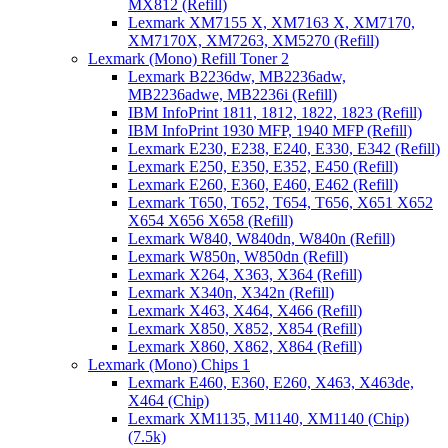
MX812 (Refill)
Lexmark XM7155 X, XM7163 X, XM7170,
XM7170X, XM7263, XM5270 (Refill)
Lexmark (Mono) Refill Toner 2
Lexmark B2236dw, MB2236adw,
MB2236adwe, MB2236i (Refill)
IBM InfoPrint 1811, 1812, 1822, 1823 (Refill)
IBM InfoPrint 1930 MFP, 1940 MFP (Refill)
Lexmark E230, E238, E240, E330, E342 (Refill)
Lexmark E250, E350, E352, E450 (Refill)
Lexmark E260, E360, E460, E462 (Refill)
Lexmark T650, T652, T654, T656, X651 X652
X654 X656 X658 (Refill)
Lexmark W840, W840dn, W840n (Refill)
Lexmark W850n, W850dn (Refill)
Lexmark X264, X363, X364 (Refill)
Lexmark X340n, X342n (Refill)
Lexmark X463, X464, X466 (Refill)
Lexmark X850, X852, X854 (Refill)
Lexmark X860, X862, X864 (Refill)
Lexmark (Mono) Chips 1
Lexmark E460, E360, E260, X463, X463de,
X464 (Chip)
Lexmark XM1135, M1140, XM1140 (Chip)
(7.5k)