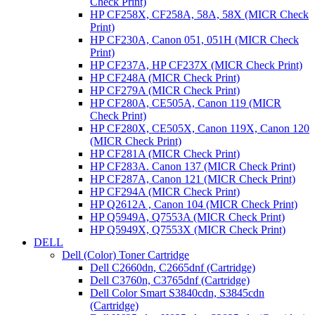
Check Print)
HP CF258X, CF258A, 58A, 58X (MICR Check
Print)
HP CF230A, Canon 051, 051H (MICR Check
Print)
HP CF237A, HP CF237X (MICR Check Print)
HP CF248A (MICR Check Print)
HP CF279A (MICR Check Print)
HP CF280A, CE505A, Canon 119 (MICR
Check Print)
HP CF280X, CE505X, Canon 119X, Canon 120
(MICR Check Print)
HP CF281A (MICR Check Print)
HP CF283A. Canon 137 (MICR Check Print)
HP CF287A, Canon 121 (MICR Check Print)
HP CF294A (MICR Check Print)
HP Q2612A , Canon 104 (MICR Check Print)
HP Q5949A, Q7553A (MICR Check Print)
HP Q5949X, Q7553X (MICR Check Print)
DELL
Dell (Color) Toner Cartridge
Dell C2660dn, C2665dnf (Cartridge)
Dell C3760n, C3765dnf (Cartridge)
Dell Color Smart S3840cdn, S3845cdn
(Cartridge)