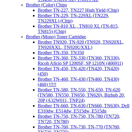
Brother (Color) Chips
Brother TN-227, TN227 High Yield (Chip)
Brother TN-229, TN-229XL (TN229,
TN229XL) (Chip)
Brother TN-810 XL , TN810 XL (TN-815,
TN815) (Chip)
Brother (Mono) Toner Cartridge
Brother TN920, TN-920 (TN920, TN920XL,
TN920XXL, TN920UXXL)
Brother TN-350, TN350
Brother TN-360, TN-330 (TN360, TN330),
Ricoh Aficio SP 1200SF, SP 1210N (406911)
Brother TN-450, TN-420 (TN420, TN420)
(450)
Brother TN-460, TN-430 (TN460, TN430)
(460) !!!!!
Brother TN-580, TN-550, TN-650, TN-620
(TN580, TN550, TN650, TN620), Bizhub 20,
20P (A32W011, TNP24)
Brother TN-660, TN-630 (TN660, TN630), Dell
E310dw, E514dw, E515dw, E515dn
Brother TN-750, TN-750, TN-780 (TN720,
TN720, TN780)
Brother TN-760, TN-730, TN-770 (TN760,