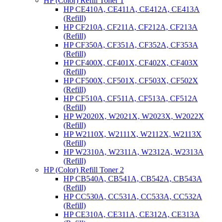
HP (Color) Refill Toner 1
HP CE410A, CE411A, CE412A, CE413A
(Refill)
HP CF210A, CF211A, CF212A, CF213A
(Refill)
HP CF350A, CF351A, CF352A, CF353A
(Refill)
HP CF400X, CF401X, CF402X, CF403X
(Refill)
HP CF500X, CF501X, CF503X, CF502X
(Refill)
HP CF510A, CF511A, CF513A, CF512A
(Refill)
HP W2020X, W2021X, W2023X, W2022X
(Refill)
HP W2110X, W2111X, W2112X, W2113X
(Refill)
HP W2310A, W2311A, W2312A, W2313A
(Refill)
HP (Color) Refill Toner 2
HP CB540A, CB541A, CB542A, CB543A
(Refill)
HP CC530A, CC531A, CC533A, CC532A
(Refill)
HP CE310A, CE311A, CE312A, CE313A