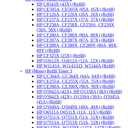
HP C8543X (43X) (Refill)
HP CE505A, CE505X (05A, 05X) (Refill)
HP CF226A, CF226X (26A, 26X) (Refill)
HP CF237A, CF237X (37A, 37X) (Refill)
HP CF258A, CF258X, CF259A, CF259X
(58A, 58X) (Refill)
HP CF280A, CF280X (80A, 80X) (Refill)
HP CF287A, CF287X (87A, 87X) (Refill)
HP CF289A, CF289X, CF289Y (89A, 89X,
89Y) (Refill)
HP CF325X (25X) (Refill)
HP Q2612X, Q2612A (12A, 12X) (Refill)
HP W1143A, W1143AD, W1144A (Refill)
HP (Mono) Refill Toner 3
HP CC364A, CC364X (64A, 64X) (Refill)
HP CE255A, CE255X (55A, 55X) (Refill)
HP CE390A, CE390X (90A, 90X) (Refill)
HP Q5942A (42A), HP Q1338A (38A) (Refill)
HP Q5942X (42X), Q1339A (39A), Q5945A
(45A) (Refill)
HP Q5949A, Q5949X (49A, 49X) (Refill)
HP Q6511A Q6511X (11A, 11X) (Refill)
HP Q7551A, Q7551X (51A, 51X) (Refill)
HP Q7553A, Q7553X (53A, 53X) (Refill)
HP W1470A, W1470X (147A, 147X) (Refill)