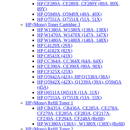
HP CF289A, CF289X, CF289Y (89A, 89X,
89Y)
HP Q5949A, Q5949X (49A, 49X)
HP Q7551A, Q7551X (51A, 51X)
HP (Mono) Toner Cartridge 3
HP W1380A, W1380X (138A, 138X)
HP W1470A, W1470X (147A, 147X)
HP W1480A, W1480X (148A, 148X)
HP C4129X (29X)
HP C4182X (82X)
HP C8543X (43X)
HP CC364A, CC364X (64A, 64X)
HP CE390A, CE390X (90A, 90X)
HP CF325X (25X)
HP Q5942A (42A), HP Q1338A (38A)
HP Q5942X (42X), Q1339A (39A), Q5945A
(45A)
HP Q6511A Q6511X (11A, 11X)
HP Q7553A, Q7553X (53A, 53X)
HP (Mono) Refill Toner 1
HP CB435A, CB436A, CE285A, CE278A,
CF279A, CE285A, CF283A, CF217A,
CF230A, CF294A, CF248A (Refill)
HP W1380A (138A) , W1380X (138X) (Refill)
HP (Mono) Refill Toner 2