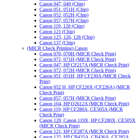
Canon 047, 049 (Chip)
Canon 051, 051H (Chip)
Canon 052, 052H (Chip)
Canon 057, 057H (Chip)
Canon 119, 120 (Chip)
Canon 121 (Chip)
Canon 125, 126, 128 (Chip)
Canon 137 (Chip)
(MICR Check Printing) Canon
Canon 070, 070H (MICR Check Print)
Canon 071, 071H (MICR Check Print)
Canon 047, HP CF217A (MICR Check Print)
Canon 072, 072H (MICR Check Print)
Canon 051, 051H, HP CF230A (MICR Check
Print)
Canon 052 H, HP CF226X (CF226A) (MICR
Check Print)
Canon 057, 057H (MICR Check Print)
Canon 104, HP Q2612A (MICR Check Print)
Canon 119, HP CF280A, CE505A (MICR
Check Print)
Canon 120, Canon 119X, HP CF280X, CE505X
(MICR Check Print)
Canon 121, HP CF287A (MICR Check Print)
Canon 125, HP CB435A, CB436A, CE285A