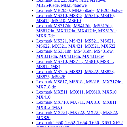
Lexmark MB2338adw, MB2442adwe,
MB2546ade, MB2546adwe
Lexmark MB2650, MB2650ade, MB2650adwe
Lexmark MS310, MS312, MS315, MS410,
MS415, MS510, MS610
Lexmark MS317dn, MS417dn, MS517dn,
MS617dn, MX317dn, MX417de, MX517de,
MX617de
Lexmark MS321, MS421, MS521, MS621,
MS622, MX321, MX421, MX521, MX622
Lexmark MS331dn, MS431dn, MS431dw,
MX331adn, MX431adn, MX431adw
Lexmark MS710, MS711, MS810, MS811,
MS812 (MS)
Lexmark MS725, MS821, MS822, MS823,
MS825, MS826
Lexmark MS817, MS818 , MS818 , MX717de ,
MX718 de
Lexmark MX511, MX611, MX610, MX510,
MX410
Lexmark MX710, MX711, MX810, MX811,
MX812 (MX)
Lexmark MX721, MX722, MX725, MX822,
MX826
Lexmark T650, T652, T654, T656, X651 X652