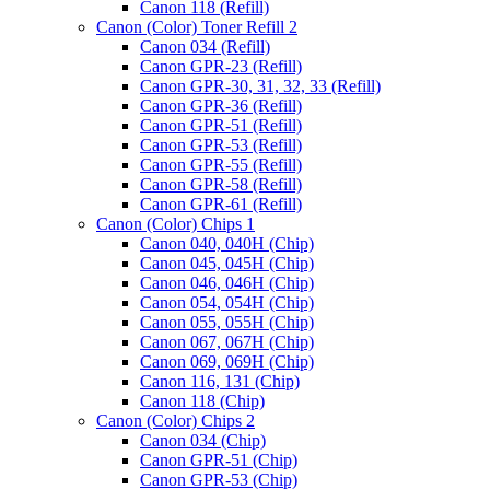
Canon 118 (Refill)
Canon (Color) Toner Refill 2
Canon 034 (Refill)
Canon GPR-23 (Refill)
Canon GPR-30, 31, 32, 33 (Refill)
Canon GPR-36 (Refill)
Canon GPR-51 (Refill)
Canon GPR-53 (Refill)
Canon GPR-55 (Refill)
Canon GPR-58 (Refill)
Canon GPR-61 (Refill)
Canon (Color) Chips 1
Canon 040, 040H (Chip)
Canon 045, 045H (Chip)
Canon 046, 046H (Chip)
Canon 054, 054H (Chip)
Canon 055, 055H (Chip)
Canon 067, 067H (Chip)
Canon 069, 069H (Chip)
Canon 116, 131 (Chip)
Canon 118 (Chip)
Canon (Color) Chips 2
Canon 034 (Chip)
Canon GPR-51 (Chip)
Canon GPR-53 (Chip)