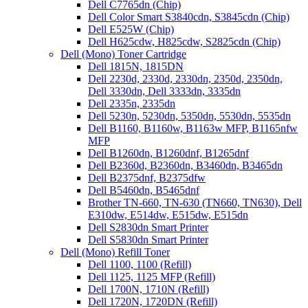
Dell C7765dn (Chip)
Dell Color Smart S3840cdn, S3845cdn (Chip)
Dell E525W (Chip)
Dell H625cdw, H825cdw, S2825cdn (Chip)
Dell (Mono) Toner Cartridge
Dell 1815N, 1815DN
Dell 2230d, 2330d, 2330dn, 2350d, 2350dn,
Dell 3330dn, Dell 3333dn, 3335dn
Dell 2335n, 2335dn
Dell 5230n, 5230dn, 5350dn, 5530dn, 5535dn
Dell B1160, B1160w, B1163w MFP, B1165nfw
MFP
Dell B1260dn, B1260dnf, B1265dnf
Dell B2360d, B2360dn, B3460dn, B3465dn
Dell B2375dnf, B2375dfw
Dell B5460dn, B5465dnf
Brother TN-660, TN-630 (TN660, TN630), Dell
E310dw, E514dw, E515dw, E515dn
Dell S2830dn Smart Printer
Dell S5830dn Smart Printer
Dell (Mono) Refill Toner
Dell 1100, 1100 (Refill)
Dell 1125, 1125 MFP (Refill)
Dell 1700N, 1710N (Refill)
Dell 1720N, 1720DN (Refill)