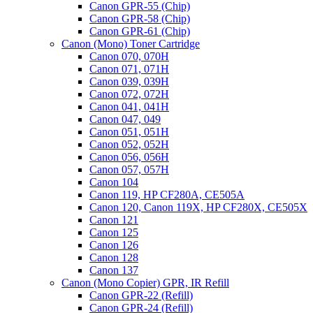
Canon GPR-55 (Chip)
Canon GPR-58 (Chip)
Canon GPR-61 (Chip)
Canon (Mono) Toner Cartridge
Canon 070, 070H
Canon 071, 071H
Canon 039, 039H
Canon 072, 072H
Canon 041, 041H
Canon 047, 049
Canon 051, 051H
Canon 052, 052H
Canon 056, 056H
Canon 057, 057H
Canon 104
Canon 119, HP CF280A, CE505A
Canon 120, Canon 119X, HP CF280X, CE505X
Canon 121
Canon 125
Canon 126
Canon 128
Canon 137
Canon (Mono Copier) GPR, IR Refill
Canon GPR-22 (Refill)
Canon GPR-24 (Refill)