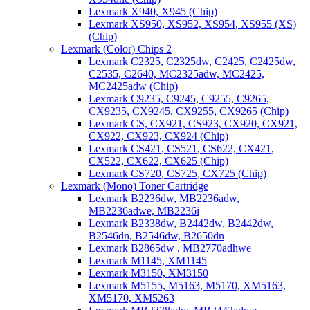
Lexmark X940, X945 (Chip)
Lexmark XS950, XS952, XS954, XS955 (XS)
(Chip)
Lexmark (Color) Chips 2
Lexmark C2325, C2325dw, C2425, C2425dw,
C2535, C2640, MC2325adw, MC2425,
MC2425adw (Chip)
Lexmark C9235, C9245, C9255, C9265,
CX9235, CX9245, CX9255, CX9265 (Chip)
Lexmark CS, CX921, CS923, CX920, CX921,
CX922, CX923, CX924 (Chip)
Lexmark CS421, CS521, CS622, CX421,
CX522, CX622, CX625 (Chip)
Lexmark CS720, CS725, CX725 (Chip)
Lexmark (Mono) Toner Cartridge
Lexmark B2236dw, MB2236adw,
MB2236adwe, MB2236i
Lexmark B2338dw, B2442dw, B2442dw,
B2546dn, B2546dw, B2650dn
Lexmark B2865dw , MB2770adhwe
Lexmark M1145, XM1145
Lexmark M3150, XM3150
Lexmark M5155, M5163, M5170, XM5163,
XM5170, XM5263