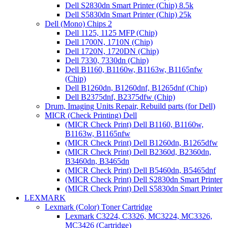
Dell S2830dn Smart Printer (Chip) 8.5k
Dell S5830dn Smart Printer (Chip) 25k
Dell (Mono) Chips 2
Dell 1125, 1125 MFP (Chip)
Dell 1700N, 1710N (Chip)
Dell 1720N, 1720DN (Chip)
Dell 7330, 7330dn (Chip)
Dell B1160, B1160w, B1163w, B1165nfw
(Chip)
Dell B1260dn, B1260dnf, B1265dnf (Chip)
Dell B2375dnf, B2375dfw (Chip)
Drum, Imaging Units Repair, Rebuild parts (for Dell)
MICR (Check Printing) Dell
(MICR Check Print) Dell B1160, B1160w,
B1163w, B1165nfw
(MICR Check Print) Dell B1260dn, B1265dfw
(MICR Check Print) Dell B2360d, B2360dn,
B3460dn, B3465dn
(MICR Check Print) Dell B5460dn, B5465dnf
(MICR Check Print) Dell S2830dn Smart Printer
(MICR Check Print) Dell S5830dn Smart Printer
LEXMARK
Lexmark (Color) Toner Cartridge
Lexmark C3224, C3326, MC3224, MC3326,
MC3426 (Cartridge)