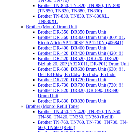
TN730, TN770)
Brother TN-850, TN-820, TN-880, TN-890
(TN850, TN820, TN880, TN890)
Brother TN-830, TN830, TN-830XL,
TN830XL
Brother (Mono) Drum Unit
Brother DR-350, DR350 Drum Unit
Brother DR-360, DR360 Drum Unit (360) !!! ,
Ricoh Aficio SP 1200SF, SP 1210N (406841)
Brother DR-400, DR400 Drum Unit
Brother DR-420, DR420 Drum Unit (420) !!!
Brother DR-520, DR520, DR-620, DR620,
Bizhub 20, 20P (A32X011, DR-P01) Drum Unit
Brother DR-630, DR630 Drum Unit (630) !!! ,
Dell E310dw, E514dw, E515dw, E515dn
Brother DR-720, DR720 Drum Unit
Brother DR-730, DR730 Drum Unit (730) !!!
Brother DR-820, DR820, DR-890, DR890
Drum Unit
Brother DR-830, DR830 Drum Unit
Brother (Mono) Refill Toner
Brother TN-450, TN-420, TN-350, TN-360,
TN450, TN420, TN350, TN360 (Refill)
Brother TN-760, TN760, TN-730, TN730, TN-
660, TN660 (Refill)