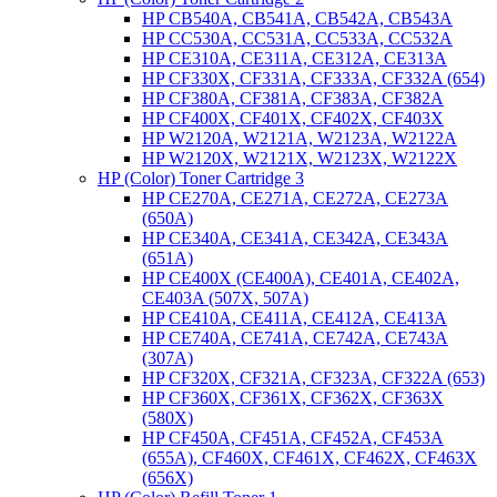
HP CB540A, CB541A, CB542A, CB543A
HP CC530A, CC531A, CC533A, CC532A
HP CE310A, CE311A, CE312A, CE313A
HP CF330X, CF331A, CF333A, CF332A (654)
HP CF380A, CF381A, CF383A, CF382A
HP CF400X, CF401X, CF402X, CF403X
HP W2120A, W2121A, W2123A, W2122A
HP W2120X, W2121X, W2123X, W2122X
HP (Color) Toner Cartridge 3
HP CE270A, CE271A, CE272A, CE273A
(650A)
HP CE340A, CE341A, CE342A, CE343A
(651A)
HP CE400X (CE400A), CE401A, CE402A,
CE403A (507X, 507A)
HP CE410A, CE411A, CE412A, CE413A
HP CE740A, CE741A, CE742A, CE743A
(307A)
HP CF320X, CF321A, CF323A, CF322A (653)
HP CF360X, CF361X, CF362X, CF363X
(580X)
HP CF450A, CF451A, CF452A, CF453A
(655A), CF460X, CF461X, CF462X, CF463X
(656X)