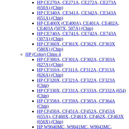
HP CE270A, CE271A, CE272A, CE273A
(650A) (Chip)
HP CE340A, CE341A, CE342A, CE343A
(651A) (Chip)
HP CE400X (CE400A), CE401A, CE402A,
CE403A (507X, 507A) (Chip)
HP CE740A, CE741A, CE742A, CE743A
(307A) (Chip)
HP CF360X, CF361X, CF362X, CF363X
(580X) (Chip)
HP (Color) Chips 4
HP CF300A, CF301A, CF302A, CF303A
(827A) (Chip)
HP CF310A, CF311A, CF312A, CF313A
(826A) (Chip)
HP CF320X, CF321A, CF322A, CF323A
(Chip)
HP CF330X, CF331A, CF333A, CF332A (654)
(Chip)
HP CF358A, CF359A, CF365A, CF364A
(Chip)
HP CF450A, CF451A, CF452A, CF453A
(655A), CF460X, CF461X, CF462X, CF463X
(656X) (Chip)
HP W9040MC, W9041MC, W9043MC,