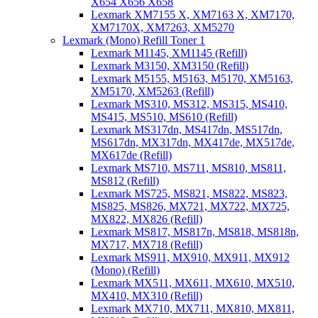
X654 X656 X658
Lexmark XM7155 X, XM7163 X, XM7170,
XM7170X, XM7263, XM5270
Lexmark (Mono) Refill Toner 1
Lexmark M1145, XM1145 (Refill)
Lexmark M3150, XM3150 (Refill)
Lexmark M5155, M5163, M5170, XM5163,
XM5170, XM5263 (Refill)
Lexmark MS310, MS312, MS315, MS410,
MS415, MS510, MS610 (Refill)
Lexmark MS317dn, MS417dn, MS517dn,
MS617dn, MX317dn, MX417de, MX517de,
MX617de (Refill)
Lexmark MS710, MS711, MS810, MS811,
MS812 (Refill)
Lexmark MS725, MS821, MS822, MS823,
MS825, MS826, MX721, MX722, MX725,
MX822, MX826 (Refill)
Lexmark MS817, MS817n, MS818, MS818n,
MX717, MX718 (Refill)
Lexmark MS911, MX910, MX911, MX912
(Mono) (Refill)
Lexmark MX511, MX611, MX610, MX510,
MX410, MX310 (Refill)
Lexmark MX710, MX711, MX810, MX811,