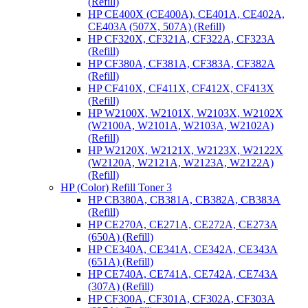
(Refill)
HP CE400X (CE400A), CE401A, CE402A,
CE403A (507X, 507A) (Refill)
HP CF320X, CF321A, CF322A, CF323A
(Refill)
HP CF380A, CF381A, CF383A, CF382A
(Refill)
HP CF410X, CF411X, CF412X, CF413X
(Refill)
HP W2100X, W2101X, W2103X, W2102X
(W2100A, W2101A, W2103A, W2102A)
(Refill)
HP W2120X, W2121X, W2123X, W2122X
(W2120A, W2121A, W2123A, W2122A)
(Refill)
HP (Color) Refill Toner 3
HP CB380A, CB381A, CB382A, CB383A
(Refill)
HP CE270A, CE271A, CE272A, CE273A
(650A) (Refill)
HP CE340A, CE341A, CE342A, CE343A
(651A) (Refill)
HP CE740A, CE741A, CE742A, CE743A
(307A) (Refill)
HP CF300A, CF301A, CF302A, CF303A