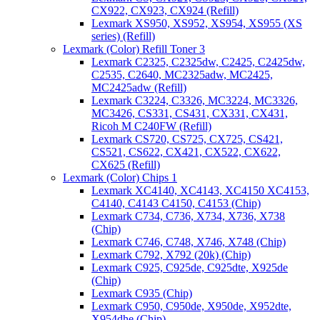
CX922, CX923, CX924 (Refill)
Lexmark XS950, XS952, XS954, XS955 (XS
series) (Refill)
Lexmark (Color) Refill Toner 3
Lexmark C2325, C2325dw, C2425, C2425dw,
C2535, C2640, MC2325adw, MC2425,
MC2425adw (Refill)
Lexmark C3224, C3326, MC3224, MC3326,
MC3426, CS331, CS431, CX331, CX431,
Ricoh M C240FW (Refill)
Lexmark CS720, CS725, CX725, CS421,
CS521, CS622, CX421, CX522, CX622,
CX625 (Refill)
Lexmark (Color) Chips 1
Lexmark XC4140, XC4143, XC4150 XC4153,
C4140, C4143 C4150, C4153 (Chip)
Lexmark C734, C736, X734, X736, X738
(Chip)
Lexmark C746, C748, X746, X748 (Chip)
Lexmark C792, X792 (20k) (Chip)
Lexmark C925, C925de, C925dte, X925de
(Chip)
Lexmark C935 (Chip)
Lexmark C950, C950de, X950de, X952dte,
X954dhe (Chip)