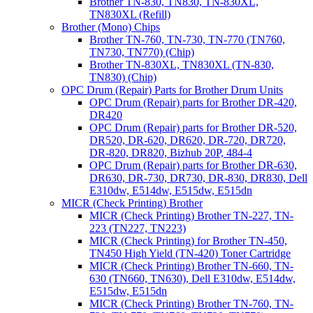
Brother TN-830, TN830, TN-830XL,
TN830XL (Refill)
Brother (Mono) Chips
Brother TN-760, TN-730, TN-770 (TN760,
TN730, TN770) (Chip)
Brother TN-830XL, TN830XL (TN-830,
TN830) (Chip)
OPC Drum (Repair) Parts for Brother Drum Units
OPC Drum (Repair) parts for Brother DR-420,
DR420
OPC Drum (Repair) parts for Brother DR-520,
DR520, DR-620, DR620, DR-720, DR720,
DR-820, DR820, Bizhub 20P, 484-4
OPC Drum (Repair) parts for Brother DR-630,
DR630, DR-730, DR730, DR-830, DR830, Dell
E310dw, E514dw, E515dw, E515dn
MICR (Check Printing) Brother
MICR (Check Printing) Brother TN-227, TN-
223 (TN227, TN223)
MICR (Check Printing) for Brother TN-450,
TN450 High Yield (TN-420) Toner Cartridge
MICR (Check Printing) Brother TN-660, TN-
630 (TN660, TN630), Dell E310dw, E514dw,
E515dw, E515dn
MICR (Check Printing) Brother TN-760, TN-