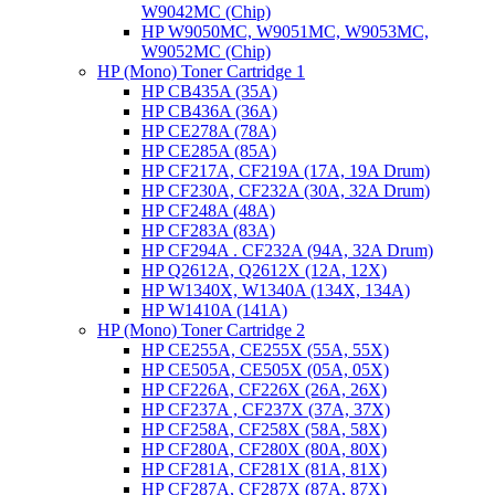
W9042MC (Chip)
HP W9050MC, W9051MC, W9053MC,
W9052MC (Chip)
HP (Mono) Toner Cartridge 1
HP CB435A (35A)
HP CB436A (36A)
HP CE278A (78A)
HP CE285A (85A)
HP CF217A, CF219A (17A, 19A Drum)
HP CF230A, CF232A (30A, 32A Drum)
HP CF248A (48A)
HP CF283A (83A)
HP CF294A . CF232A (94A, 32A Drum)
HP Q2612A, Q2612X (12A, 12X)
HP W1340X, W1340A (134X, 134A)
HP W1410A (141A)
HP (Mono) Toner Cartridge 2
HP CE255A, CE255X (55A, 55X)
HP CE505A, CE505X (05A, 05X)
HP CF226A, CF226X (26A, 26X)
HP CF237A , CF237X (37A, 37X)
HP CF258A, CF258X (58A, 58X)
HP CF280A, CF280X (80A, 80X)
HP CF281A, CF281X (81A, 81X)
HP CF287A, CF287X (87A, 87X)