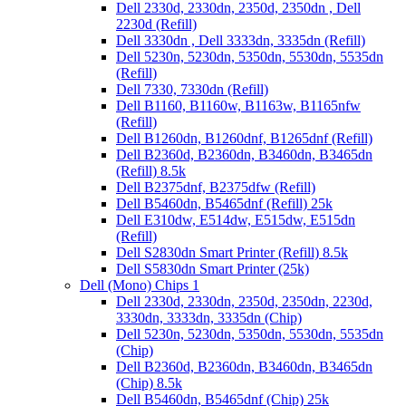
Dell 2330d, 2330dn, 2350d, 2350dn , Dell
2230d (Refill)
Dell 3330dn , Dell 3333dn, 3335dn (Refill)
Dell 5230n, 5230dn, 5350dn, 5530dn, 5535dn
(Refill)
Dell 7330, 7330dn (Refill)
Dell B1160, B1160w, B1163w, B1165nfw
(Refill)
Dell B1260dn, B1260dnf, B1265dnf (Refill)
Dell B2360d, B2360dn, B3460dn, B3465dn
(Refill) 8.5k
Dell B2375dnf, B2375dfw (Refill)
Dell B5460dn, B5465dnf (Refill) 25k
Dell E310dw, E514dw, E515dw, E515dn
(Refill)
Dell S2830dn Smart Printer (Refill) 8.5k
Dell S5830dn Smart Printer (25k)
Dell (Mono) Chips 1
Dell 2330d, 2330dn, 2350d, 2350dn, 2230d,
3330dn, 3333dn, 3335dn (Chip)
Dell 5230n, 5230dn, 5350dn, 5530dn, 5535dn
(Chip)
Dell B2360d, B2360dn, B3460dn, B3465dn
(Chip) 8.5k
Dell B5460dn, B5465dnf (Chip) 25k