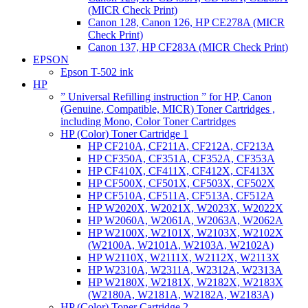
(MICR Check Print)
Canon 128, Canon 126, HP CE278A (MICR
Check Print)
Canon 137, HP CF283A (MICR Check Print)
EPSON
Epson T-502 ink
HP
” Universal Refilling instruction ” for HP, Canon
(Genuine, Compatible, MICR) Toner Cartridges ,
including Mono, Color Toner Cartridges
HP (Color) Toner Cartridge 1
HP CF210A, CF211A, CF212A, CF213A
HP CF350A, CF351A, CF352A, CF353A
HP CF410X, CF411X, CF412X, CF413X
HP CF500X, CF501X, CF503X, CF502X
HP CF510A, CF511A, CF513A, CF512A
HP W2020X, W2021X, W2023X, W2022X
HP W2060A, W2061A, W2063A, W2062A
HP W2100X, W2101X, W2103X, W2102X
(W2100A, W2101A, W2103A, W2102A)
HP W2110X, W2111X, W2112X, W2113X
HP W2310A, W2311A, W2312A, W2313A
HP W2180X, W2181X, W2182X, W2183X
(W2180A, W2181A, W2182A, W2183A)
HP (Color) Toner Cartridge 2