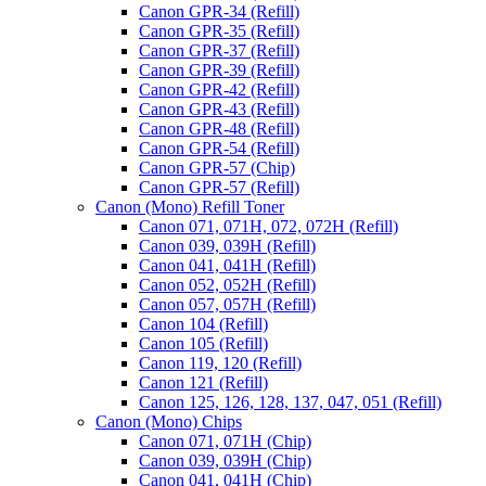
Canon GPR-34 (Refill)
Canon GPR-35 (Refill)
Canon GPR-37 (Refill)
Canon GPR-39 (Refill)
Canon GPR-42 (Refill)
Canon GPR-43 (Refill)
Canon GPR-48 (Refill)
Canon GPR-54 (Refill)
Canon GPR-57 (Chip)
Canon GPR-57 (Refill)
Canon (Mono) Refill Toner
Canon 071, 071H, 072, 072H (Refill)
Canon 039, 039H (Refill)
Canon 041, 041H (Refill)
Canon 052, 052H (Refill)
Canon 057, 057H (Refill)
Canon 104 (Refill)
Canon 105 (Refill)
Canon 119, 120 (Refill)
Canon 121 (Refill)
Canon 125, 126, 128, 137, 047, 051 (Refill)
Canon (Mono) Chips
Canon 071, 071H (Chip)
Canon 039, 039H (Chip)
Canon 041, 041H (Chip)