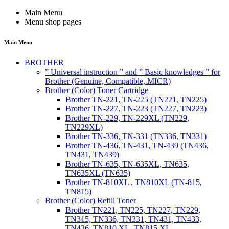
Main Menu
Menu shop pages
Main Menu
BROTHER
” Universal instruction ” and ” Basic knowledges ” for
Brother (Genuine, Compatible, MICR)
Brother (Color) Toner Cartridge
Brother TN-221, TN-225 (TN221, TN225)
Brother TN-227, TN-223 (TN227, TN223)
Brother TN-229, TN-229XL (TN229,
TN229XL)
Brother TN-336, TN-331 (TN336, TN331)
Brother TN-436, TN-431, TN-439 (TN436,
TN431, TN439)
Brother TN-635, TN-635XL, TN635,
TN635XL (TN635)
Brother TN-810XL , TN810XL (TN-815,
TN815)
Brother (Color) Refill Toner
Brother TN221, TN225, TN227, TN229,
TN315, TN336, TN331, TN431, TN433,
TN436, TN810 XL, TN815 XL