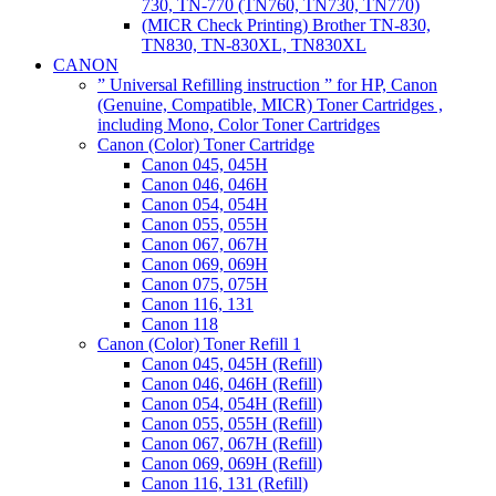
730, TN-770 (TN760, TN730, TN770)
(MICR Check Printing) Brother TN-830,
TN830, TN-830XL, TN830XL
CANON
” Universal Refilling instruction ” for HP, Canon
(Genuine, Compatible, MICR) Toner Cartridges ,
including Mono, Color Toner Cartridges
Canon (Color) Toner Cartridge
Canon 045, 045H
Canon 046, 046H
Canon 054, 054H
Canon 055, 055H
Canon 067, 067H
Canon 069, 069H
Canon 075, 075H
Canon 116, 131
Canon 118
Canon (Color) Toner Refill 1
Canon 045, 045H (Refill)
Canon 046, 046H (Refill)
Canon 054, 054H (Refill)
Canon 055, 055H (Refill)
Canon 067, 067H (Refill)
Canon 069, 069H (Refill)
Canon 116, 131 (Refill)