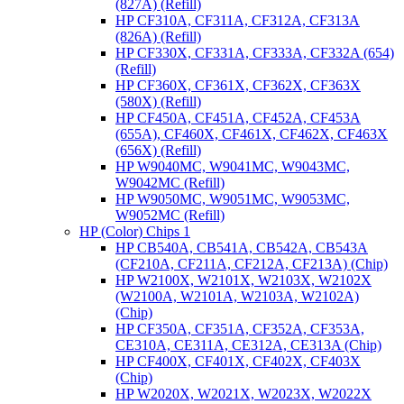
(827A) (Refill)
HP CF310A, CF311A, CF312A, CF313A
(826A) (Refill)
HP CF330X, CF331A, CF333A, CF332A (654)
(Refill)
HP CF360X, CF361X, CF362X, CF363X
(580X) (Refill)
HP CF450A, CF451A, CF452A, CF453A
(655A), CF460X, CF461X, CF462X, CF463X
(656X) (Refill)
HP W9040MC, W9041MC, W9043MC,
W9042MC (Refill)
HP W9050MC, W9051MC, W9053MC,
W9052MC (Refill)
HP (Color) Chips 1
HP CB540A, CB541A, CB542A, CB543A
(CF210A, CF211A, CF212A, CF213A) (Chip)
HP W2100X, W2101X, W2103X, W2102X
(W2100A, W2101A, W2103A, W2102A)
(Chip)
HP CF350A, CF351A, CF352A, CF353A,
CE310A, CE311A, CE312A, CE313A (Chip)
HP CF400X, CF401X, CF402X, CF403X
(Chip)
HP W2020X, W2021X, W2023X, W2022X