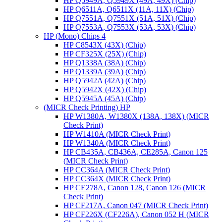
HP Q5949A, Q5949X (49A, 49X) (Chip)
HP Q6511A, Q6511X (11A, 11X) (Chip)
HP Q7551A, Q7551X (51A, 51X) (Chip)
HP Q7553A, Q7553X (53A, 53X) (Chip)
HP (Mono) Chips 4
HP C8543X (43X) (Chip)
HP CF325X (25X) (Chip)
HP Q1338A (38A) (Chip)
HP Q1339A (39A) (Chip)
HP Q5942A (42A) (Chip)
HP Q5942X (42X) (Chip)
HP Q5945A (45A) (Chip)
(MICR Check Printing) HP
HP W1380A, W1380X (138A, 138X) (MICR
Check Print)
HP W1410A (MICR Check Print)
HP W1340A (MICR Check Print)
HP CB435A, CB436A, CE285A, Canon 125
(MICR Check Print)
HP CC364A (MICR Check Print)
HP CC364X (MICR Check Print)
HP CE278A, Canon 128, Canon 126 (MICR
Check Print)
HP CF217A, Canon 047 (MICR Check Print)
HP CF226X (CF226A), Canon 052 H (MICR