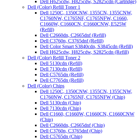
Dell H625cdw, H825cdw, S2825cdn (Cartridge)
Dell (Color) Refill Toner 1
Dell 1250C, 1350CNW, 1355CN, 1355CNW,
C1760NW, C1765NF, C1765NFW, C1660,
C1660W, C1660CN, C1660CNW, E525W
(Refill)
Dell C2660dn, C2665dnf (Refill)
Dell C3760n, C3765dnf (Refill)
Dell Color Smart S3840cdn, S3845cdn (Refill)
Dell H625cdw, H825cdw, S2825cdn (Refill)
Dell (Color) Refill Toner 2
Dell 5130cdn (Refill)
Dell 7130cdn (Refill)
Dell C5765dn (Refill)
Dell C7765dn (Refill)
Dell (Color) Chips
Dell 1250C, 1350CNW, 1355CN, 1355CNW,
C1760NW, C1765NF, C1765NFW (Chip)
Dell 5130cdn (Chip)
Dell 7130cdn (Chip)
Dell C1660, C1660W, C1660CN, C1660CNW
(Chip)
Dell C2660dn, C2665dnf (Chip)
Dell C3760n, C3765dnf (Chip)
Dell C5765dn (Chip)