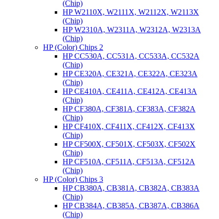
(Chip)
HP W2110X, W2111X, W2112X, W2113X
(Chip)
HP W2310A, W2311A, W2312A, W2313A
(Chip)
HP (Color) Chips 2
HP CC530A, CC531A, CC533A, CC532A
(Chip)
HP CE320A, CE321A, CE322A, CE323A
(Chip)
HP CE410A, CE411A, CE412A, CE413A
(Chip)
HP CF380A, CF381A, CF383A, CF382A
(Chip)
HP CF410X, CF411X, CF412X, CF413X
(Chip)
HP CF500X, CF501X, CF503X, CF502X
(Chip)
HP CF510A, CF511A, CF513A, CF512A
(Chip)
HP (Color) Chips 3
HP CB380A, CB381A, CB382A, CB383A
(Chip)
HP CB384A, CB385A, CB387A, CB386A
(Chip)