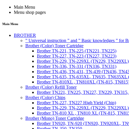
Main Menu
Menu shop pages
Main Menu
BROTHER
” Universal instruction ” and ” Basic knowledges ” for
Brother (Color) Toner Cartridge
Brother TN-221, TN-225 (TN221, TN225)
Brother TN-227, TN-223 (TN227, TN223)
Brother TN-229, TN-229XL (TN229, TN229XL)
Brother TN-336, TN-331 (TN336, TN331)
Brother TN-436, TN-431, TN-439 (TN436, TN4
Brother TN-635, TN-635XL, TN635, TN635XL 
Brother TN-810XL , TN810XL (TN-815, TN815
Brother (Color) Refill Toner
Brother TN221, TN225, TN227, TN229, TN315
Brother (Color) Chips
Brother TN-227, TN227 High Yield (Chip)
Brother TN-229, TN-229XL (TN229, TN229XL) 
Brother TN-810 XL , TN810 XL (TN-815, TN815
Brother (Mono) Toner Cartridge
Brother TN920, TN-920 (TN920, TN920XL, 
Brother TN-350, TN350