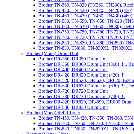
Brother TN-360, TN-330 (TN360, TN330), Ricoh
Brother TN-450, TN-420 (TN420, TN420) (450)
Brother TN-460, TN-430 (TN460, TN430) (460) !
Brother TN-580, TN-550, TN-650, TN-620 (TN5
Brother TN-660, TN-630 (TN660, TN630), Dell
Brother TN-750, TN-750, TN-780 (TN720, TN7
Brother TN-760, TN-730, TN-770 (TN760, TN7
Brother TN-850, TN-820, TN-880, TN-890 (TN
Brother TN-830, TN830, TN-830XL, TN830XL
Brother (Mono) Drum Unit
Brother DR-350, DR350 Drum Unit
Brother DR-360, DR360 Drum Unit (360) !!! , Ri
Brother DR-400, DR400 Drum Unit
Brother DR-420, DR420 Drum Unit (420) !!!
Brother DR-520, DR520, DR-620, DR620, Bizhu
Brother DR-630, DR630 Drum Unit (630) !!! , 
Brother DR-720, DR720 Drum Unit
Brother DR-730, DR730 Drum Unit (730) !!!
Brother DR-820, DR820, DR-890, DR890 Drum 
Brother DR-830, DR830 Drum Unit
Brother (Mono) Refill Toner
Brother TN-450, TN-420, TN-350, TN-360, TN45
Brother TN-760, TN760, TN-730, TN730, TN-660
Brother TN-830, TN830, TN-830XL, TN830XL (R