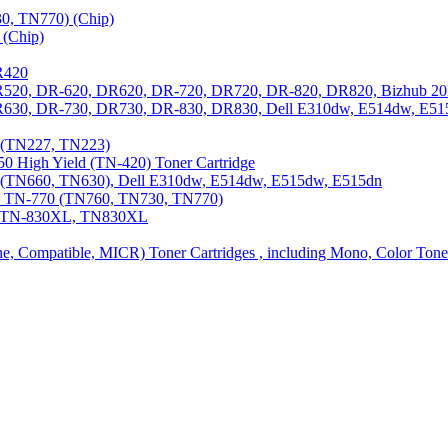
0, TN770) (Chip)
(Chip)
R420
DR520, DR-620, DR620, DR-720, DR720, DR-820, DR820, Bizhub 20
 DR630, DR-730, DR730, DR-830, DR830, Dell E310dw, E514dw, E5
3 (TN227, TN223)
0 High Yield (TN-420) Toner Cartridge
0 (TN660, TN630), Dell E310dw, E514dw, E515dw, E515dn
0, TN-770 (TN760, TN730, TN770)
0, TN-830XL, TN830XL
ine, Compatible, MICR) Toner Cartridges , including Mono, Color Tone