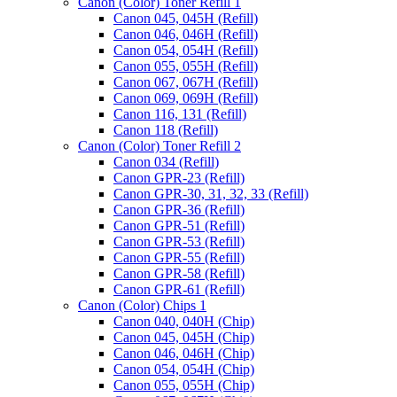
Canon (Color) Toner Refill 1
Canon 045, 045H (Refill)
Canon 046, 046H (Refill)
Canon 054, 054H (Refill)
Canon 055, 055H (Refill)
Canon 067, 067H (Refill)
Canon 069, 069H (Refill)
Canon 116, 131 (Refill)
Canon 118 (Refill)
Canon (Color) Toner Refill 2
Canon 034 (Refill)
Canon GPR-23 (Refill)
Canon GPR-30, 31, 32, 33 (Refill)
Canon GPR-36 (Refill)
Canon GPR-51 (Refill)
Canon GPR-53 (Refill)
Canon GPR-55 (Refill)
Canon GPR-58 (Refill)
Canon GPR-61 (Refill)
Canon (Color) Chips 1
Canon 040, 040H (Chip)
Canon 045, 045H (Chip)
Canon 046, 046H (Chip)
Canon 054, 054H (Chip)
Canon 055, 055H (Chip)