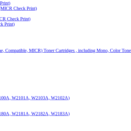
rint)
MICR Check Print)
R Check Print)
 Print)
ine, Compatible, MICR) Toner Cartridges , including Mono, Color Tone
100A, W2101A, W2103A, W2102A)
180A, W2181A, W2182A, W2183A)