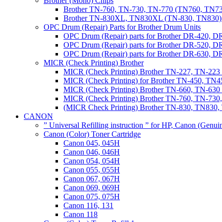
Brother (Mono) Chips
Brother TN-760, TN-730, TN-770 (TN760, TN73
Brother TN-830XL, TN830XL (TN-830, TN830) 
OPC Drum (Repair) Parts for Brother Drum Units
OPC Drum (Repair) parts for Brother DR-420, D
OPC Drum (Repair) parts for Brother DR-520, 
OPC Drum (Repair) parts for Brother DR-630,
MICR (Check Printing) Brother
MICR (Check Printing) Brother TN-227, TN-22
MICR (Check Printing) for Brother TN-450, TN45
MICR (Check Printing) Brother TN-660, TN-63
MICR (Check Printing) Brother TN-760, TN-73
(MICR Check Printing) Brother TN-830, TN83
CANON
” Universal Refilling instruction ” for HP, Canon (Genu
Canon (Color) Toner Cartridge
Canon 045, 045H
Canon 046, 046H
Canon 054, 054H
Canon 055, 055H
Canon 067, 067H
Canon 069, 069H
Canon 075, 075H
Canon 116, 131
Canon 118