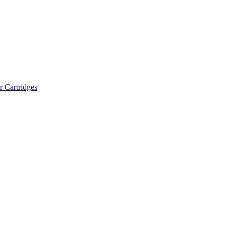
r Cartridges