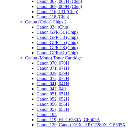
Canon 067, 067H (Chip)
Canon 069, 069H (Chip)
Canon 116, 131 (Chip)
Canon 118 (Chip)
Canon (Color) Chips 2
Canon 034 (Chip)
Canon GPR-51 (Chip)
Canon GPR-53 (Chip)
Canon GPR-55 (Chip)
Canon GPR-58 (Chip)
Canon GPR-61 (Chip)
Canon (Mono) Toner Cartridge
Canon 070, 070H
Canon 071, 071H
Canon 039, 039H
Canon 072, 072H
Canon 041, 041H
Canon 047, 049
Canon 051, 051H
Canon 052, 052H
Canon 056, 056H
Canon 057, 057H
Canon 104
Canon 119, HP CF280A, CE505A
Canon 120, Canon 119X, HP CF280X, CE505X