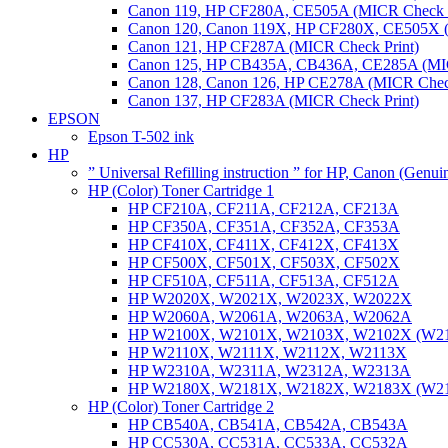
Canon 119, HP CF280A, CE505A (MICR Check P
Canon 120, Canon 119X, HP CF280X, CE505X (
Canon 121, HP CF287A (MICR Check Print)
Canon 125, HP CB435A, CB436A, CE285A (MIC
Canon 128, Canon 126, HP CE278A (MICR Check
Canon 137, HP CF283A (MICR Check Print)
EPSON
Epson T-502 ink
HP
” Universal Refilling instruction ” for HP, Canon (Genu
HP (Color) Toner Cartridge 1
HP CF210A, CF211A, CF212A, CF213A
HP CF350A, CF351A, CF352A, CF353A
HP CF410X, CF411X, CF412X, CF413X
HP CF500X, CF501X, CF503X, CF502X
HP CF510A, CF511A, CF513A, CF512A
HP W2020X, W2021X, W2023X, W2022X
HP W2060A, W2061A, W2063A, W2062A
HP W2100X, W2101X, W2103X, W2102X (W2
HP W2110X, W2111X, W2112X, W2113X
HP W2310A, W2311A, W2312A, W2313A
HP W2180X, W2181X, W2182X, W2183X (W2
HP (Color) Toner Cartridge 2
HP CB540A, CB541A, CB542A, CB543A
HP CC530A, CC531A, CC533A, CC532A