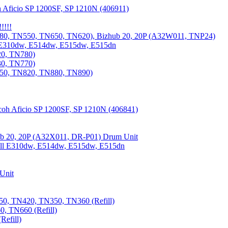
 Aficio SP 1200SF, SP 1210N (406911)
!!!!
80, TN550, TN650, TN620), Bizhub 20, 20P (A32W011, TNP24)
 E310dw, E514dw, E515dw, E515dn
20, TN780)
30, TN770)
850, TN820, TN880, TN890)
coh Aficio SP 1200SF, SP 1210N (406841)
b 20, 20P (A32X011, DR-P01) Drum Unit
Dell E310dw, E514dw, E515dw, E515dn
Unit
0, TN420, TN350, TN360 (Refill)
, TN660 (Refill)
efill)