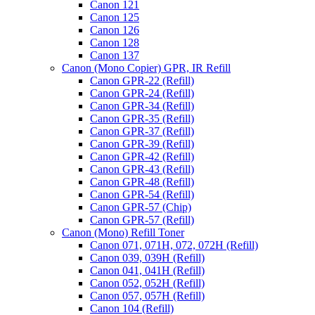
Canon 121
Canon 125
Canon 126
Canon 128
Canon 137
Canon (Mono Copier) GPR, IR Refill
Canon GPR-22 (Refill)
Canon GPR-24 (Refill)
Canon GPR-34 (Refill)
Canon GPR-35 (Refill)
Canon GPR-37 (Refill)
Canon GPR-39 (Refill)
Canon GPR-42 (Refill)
Canon GPR-43 (Refill)
Canon GPR-48 (Refill)
Canon GPR-54 (Refill)
Canon GPR-57 (Chip)
Canon GPR-57 (Refill)
Canon (Mono) Refill Toner
Canon 071, 071H, 072, 072H (Refill)
Canon 039, 039H (Refill)
Canon 041, 041H (Refill)
Canon 052, 052H (Refill)
Canon 057, 057H (Refill)
Canon 104 (Refill)