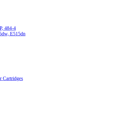
P, 484-4
15dw, E515dn
r Cartridges