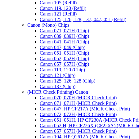
Canon 105 (Refill)
Canon 119, 120 (Refill)
Canon 121 (Refill)
Canon 125, 126, 128, 137, 047, 051 (Refill)
Canon (Mono) Chips
Canon 071, 071H (Chip)
Canon 039, 039H (Chip)
Canon 041, 041H (Chip)
Canon 047, 049 (Chip)
Canon 051, 051H (Chip)
Canon 052, 052H (Chip)
Canon 057, 057H (Chip)
Canon 119, 120 (Chip)
Canon 121 (Chip)
Canon 125, 126, 128 (Chip)
Canon 137 (Chip)
(MICR Check Printing) Canon
Canon 070, 070H (MICR Check Print)
Canon 071, 071H (MICR Check Print)
Canon 047, HP CF217A (MICR Check Print)
Canon 072, 072H (MICR Check Print)
Canon 051, 051H, HP CF230A (MICR Check Pri
Canon 052 H, HP CF226X (CF226A) (MICR Chec
Canon 057, 057H (MICR Check Print)
Canon 104, HP Q2612A (MICR Check Print)