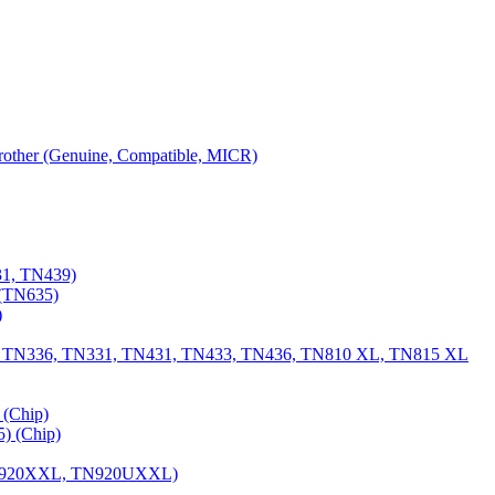
 Brother (Genuine, Compatible, MICR)
31, TN439)
(TN635)
)
, TN336, TN331, TN431, TN433, TN436, TN810 XL, TN815 XL
(Chip)
) (Chip)
TN920XXL, TN920UXXL)