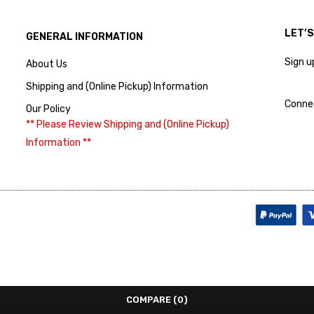
LET’
GENERAL INFORMATION
Sign u
About Us
Shipping and (Online Pickup) Information
Conne
Our Policy
** Please Review Shipping and (Online Pickup)
Information **
COMPARE
(0)