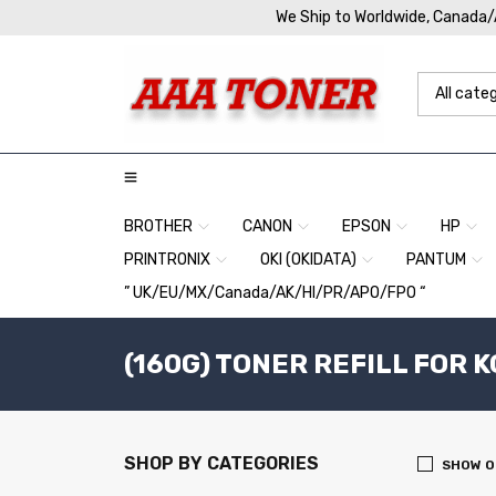
We Ship to Worldwide, Canada
BROTHER
CANON
EPSON
HP
PRINTRONIX
OKI (OKIDATA)
PANTUM
” UK/EU/MX/Canada/AK/HI/PR/APO/FPO “
(160G) TONER REFILL FOR 
SHOP BY CATEGORIES
SHOW O