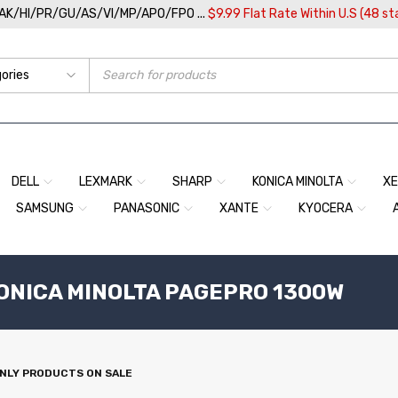
/AK/HI/PR/GU/AS/VI/MP/APO/FPO ...
$9.99 Flat Rate Within U.S (48 st
DELL
LEXMARK
SHARP
KONICA MINOLTA
X
SAMSUNG
PANASONIC
XANTE
KYOCERA
KONICA MINOLTA PAGEPRO 1300W
NLY PRODUCTS ON SALE