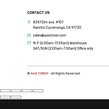
PANTUM (14)
PRINTRONIX (1)
CONTACT US
RICOH (117)
8351 Elm ave. #101
Rancho Cucamonga, CA 91730
SAMSUNG (97)
sales@aaatoner.com
SHARP (124)
M-F (6:00am-11:59am) Warehouse
TOSHIBA (57)
SAT/SUN (2:00am-7:00am) Office only
XANTE (9)
XEROX (400)
©
AAA TONER
– All Rights Reserved