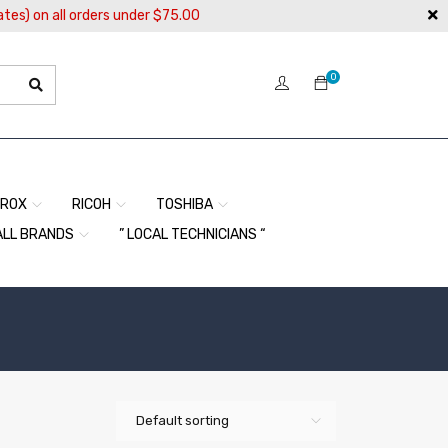
ates) on all orders under $75.00
0
EROX
RICOH
TOSHIBA
ALL BRANDS
” LOCAL TECHNICIANS “
Default sorting