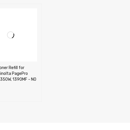
ner Refill for
inolta PagePro
1350W, 1390MF - NO
CART
QUICK VIEW