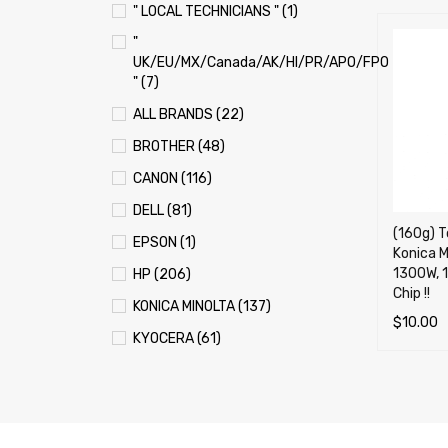
" LOCAL TECHNICIANS " (1)
"
UK/EU/MX/Canada/AK/HI/PR/APO/FPO
" (7)
ALL BRANDS (22)
BROTHER (48)
CANON (116)
DELL (81)
(160g) To
EPSON (1)
Konica M
1300W, 
HP (206)
Chip !!
KONICA MINOLTA (137)
$
10.00
KYOCERA (61)
ADD TO 
LEXMARK (121)
OKI (OKIDATA) (70)
PANASONIC (13)