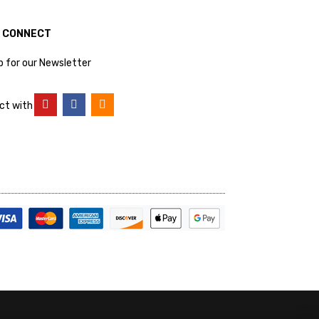
S CONNECT
p for our Newsletter
ct with