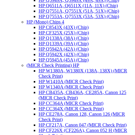
HP Q5949A, Q5949X (49A, 49X) (Chip)
HP Q6511A, Q6511X (11A, 11X) (Chip)
HP Q7551A, Q7551X (51A, 51X) (Chip)
HP Q7553A, Q7553X (53A, 53X) (Chip)
HP (Mono) Chips 4
HP C8543X (43X) (Chip)
HP CF325X (25X) (Chip)
HP Q1338A (38A) (Chip)
HP Q1339A (39A) (Chip)
HP Q5942A (42A) (Chip)
HP Q5942X (42X) (Chip)
HP Q5945A (45A) (Chip)
(MICR Check Printing) HP
HP W1380A, W1380X (138A, 138X) (MICR
Check Print)
HP W1410A (MICR Check Print)
HP W1340A (MICR Check Print)
HP CB435A, CB436A, CE285A, Canon 125
(MICR Check Print)
HP CC364A (MICR Check Print)
HP CC364X (MICR Check Print)
HP CE278A, Canon 128, Canon 126 (MICR
Check Print)
HP CF217A, Canon 047 (MICR Check Print)
HP CF226X (CF226A), Canon 052 H (MICR