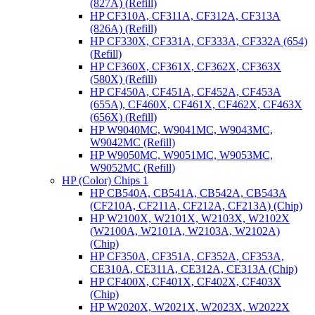
(827A) (Refill)
HP CF310A, CF311A, CF312A, CF313A
(826A) (Refill)
HP CF330X, CF331A, CF333A, CF332A (654)
(Refill)
HP CF360X, CF361X, CF362X, CF363X
(580X) (Refill)
HP CF450A, CF451A, CF452A, CF453A
(655A), CF460X, CF461X, CF462X, CF463X
(656X) (Refill)
HP W9040MC, W9041MC, W9043MC,
W9042MC (Refill)
HP W9050MC, W9051MC, W9053MC,
W9052MC (Refill)
HP (Color) Chips 1
HP CB540A, CB541A, CB542A, CB543A
(CF210A, CF211A, CF212A, CF213A) (Chip)
HP W2100X, W2101X, W2103X, W2102X
(W2100A, W2101A, W2103A, W2102A)
(Chip)
HP CF350A, CF351A, CF352A, CF353A,
CE310A, CE311A, CE312A, CE313A (Chip)
HP CF400X, CF401X, CF402X, CF403X
(Chip)
HP W2020X, W2021X, W2023X, W2022X