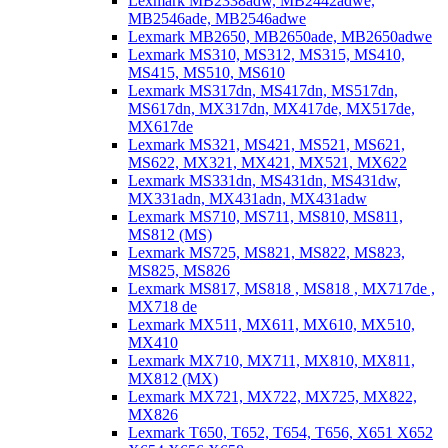
Lexmark MB2338adw, MB2442adwe,
MB2546ade, MB2546adwe
Lexmark MB2650, MB2650ade, MB2650adwe
Lexmark MS310, MS312, MS315, MS410,
MS415, MS510, MS610
Lexmark MS317dn, MS417dn, MS517dn,
MS617dn, MX317dn, MX417de, MX517de,
MX617de
Lexmark MS321, MS421, MS521, MS621,
MS622, MX321, MX421, MX521, MX622
Lexmark MS331dn, MS431dn, MS431dw,
MX331adn, MX431adn, MX431adw
Lexmark MS710, MS711, MS810, MS811,
MS812 (MS)
Lexmark MS725, MS821, MS822, MS823,
MS825, MS826
Lexmark MS817, MS818 , MS818 , MX717de ,
MX718 de
Lexmark MX511, MX611, MX610, MX510,
MX410
Lexmark MX710, MX711, MX810, MX811,
MX812 (MX)
Lexmark MX721, MX722, MX725, MX822,
MX826
Lexmark T650, T652, T654, T656, X651 X652