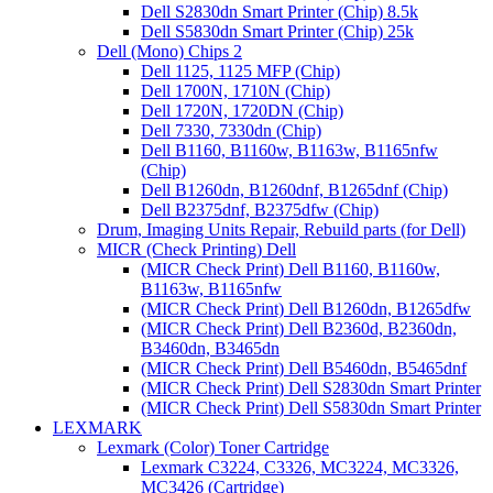
Dell S2830dn Smart Printer (Chip) 8.5k
Dell S5830dn Smart Printer (Chip) 25k
Dell (Mono) Chips 2
Dell 1125, 1125 MFP (Chip)
Dell 1700N, 1710N (Chip)
Dell 1720N, 1720DN (Chip)
Dell 7330, 7330dn (Chip)
Dell B1160, B1160w, B1163w, B1165nfw
(Chip)
Dell B1260dn, B1260dnf, B1265dnf (Chip)
Dell B2375dnf, B2375dfw (Chip)
Drum, Imaging Units Repair, Rebuild parts (for Dell)
MICR (Check Printing) Dell
(MICR Check Print) Dell B1160, B1160w,
B1163w, B1165nfw
(MICR Check Print) Dell B1260dn, B1265dfw
(MICR Check Print) Dell B2360d, B2360dn,
B3460dn, B3465dn
(MICR Check Print) Dell B5460dn, B5465dnf
(MICR Check Print) Dell S2830dn Smart Printer
(MICR Check Print) Dell S5830dn Smart Printer
LEXMARK
Lexmark (Color) Toner Cartridge
Lexmark C3224, C3326, MC3224, MC3326,
MC3426 (Cartridge)