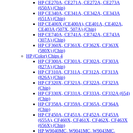
HP CE270A, CE271A, CE272A, CE273A
(650A) (Chip)
HP CE340A, CE341A, CE342A, CE343A
(651A) (Chip)
HP CE400X (CE400A), CE401A, CE402A,
CE403A (507X, 507A) (Chip)
HP CE740A, CE741A, CE742A, CE743A
(307A) (Chip)
HP CF360X, CF361X, CF362X, CF363X
(580X) (Chip)
HP (Color) Chips 4
HP CF300A, CF301A, CF302A, CF303A
(827A) (Chip)
HP CF310A, CF311A, CF312A, CF313A
(826A) (Chip)
HP CF320X, CF321A, CF322A, CF323A
(Chip)
HP CF330X, CF331A, CF333A, CF332A (654)
(Chip)
HP CF358A, CF359A, CF365A, CF364A
(Chip)
HP CF450A, CF451A, CF452A, CF453A
(655A), CF460X, CF461X, CF462X, CF463X
(656X) (Chip)
HP W9040MC, W9041MC, W9043MC,