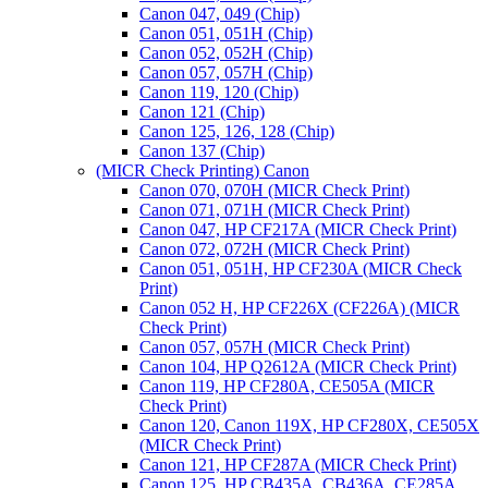
Canon 047, 049 (Chip)
Canon 051, 051H (Chip)
Canon 052, 052H (Chip)
Canon 057, 057H (Chip)
Canon 119, 120 (Chip)
Canon 121 (Chip)
Canon 125, 126, 128 (Chip)
Canon 137 (Chip)
(MICR Check Printing) Canon
Canon 070, 070H (MICR Check Print)
Canon 071, 071H (MICR Check Print)
Canon 047, HP CF217A (MICR Check Print)
Canon 072, 072H (MICR Check Print)
Canon 051, 051H, HP CF230A (MICR Check
Print)
Canon 052 H, HP CF226X (CF226A) (MICR
Check Print)
Canon 057, 057H (MICR Check Print)
Canon 104, HP Q2612A (MICR Check Print)
Canon 119, HP CF280A, CE505A (MICR
Check Print)
Canon 120, Canon 119X, HP CF280X, CE505X
(MICR Check Print)
Canon 121, HP CF287A (MICR Check Print)
Canon 125, HP CB435A, CB436A, CE285A