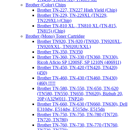
Brother (Color) Chips
Brother TN-227, TN227 High Yield (Chip)
Brother TN-229, TN-229XL (TN229,
TN229XL) (Chip)
Brother TN-810 XL , TN810 XL (TN-815,
TN815) (Chip)
Brother (Mono) Toner Cartridge
Brother TN920, TN-920 (TN920, TN920XL,
TN920XXL, TN920UXXL)
Brother TN-350, TN350
Brother TN-360, TN-330 (TN360, TN330),
Ricoh Aficio SP 1200SF, SP 1210N (406911)
Brother TN-450, TN-420 (TN420, TN420)
(450)
Brother TN-460, TN-430 (TN460, TN430)
(460) !!!!!
Brother TN-580, TN-550, TN-650, TN-620
(TN580, TN550, TN650, TN620), Bizhub 20,
20P (A32W011, TNP24)
Brother TN-660, TN-630 (TN660, TN630), Dell
E310dw, E514dw, E515dw, E515dn
Brother TN-750, TN-750, TN-780 (TN720,
TN720, TN780)
Brother TN-760, TN-730, TN-770 (TN760,