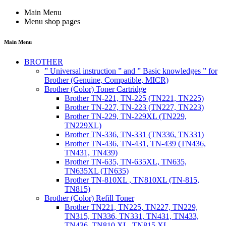
Main Menu
Menu shop pages
Main Menu
BROTHER
” Universal instruction ” and ” Basic knowledges ” for
Brother (Genuine, Compatible, MICR)
Brother (Color) Toner Cartridge
Brother TN-221, TN-225 (TN221, TN225)
Brother TN-227, TN-223 (TN227, TN223)
Brother TN-229, TN-229XL (TN229,
TN229XL)
Brother TN-336, TN-331 (TN336, TN331)
Brother TN-436, TN-431, TN-439 (TN436,
TN431, TN439)
Brother TN-635, TN-635XL, TN635,
TN635XL (TN635)
Brother TN-810XL , TN810XL (TN-815,
TN815)
Brother (Color) Refill Toner
Brother TN221, TN225, TN227, TN229,
TN315, TN336, TN331, TN431, TN433,
TN436, TN810 XL, TN815 XL