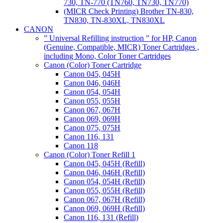
730, TN-770 (TN760, TN730, TN770)
(MICR Check Printing) Brother TN-830,
TN830, TN-830XL, TN830XL
CANON
” Universal Refilling instruction ” for HP, Canon
(Genuine, Compatible, MICR) Toner Cartridges ,
including Mono, Color Toner Cartridges
Canon (Color) Toner Cartridge
Canon 045, 045H
Canon 046, 046H
Canon 054, 054H
Canon 055, 055H
Canon 067, 067H
Canon 069, 069H
Canon 075, 075H
Canon 116, 131
Canon 118
Canon (Color) Toner Refill 1
Canon 045, 045H (Refill)
Canon 046, 046H (Refill)
Canon 054, 054H (Refill)
Canon 055, 055H (Refill)
Canon 067, 067H (Refill)
Canon 069, 069H (Refill)
Canon 116, 131 (Refill)