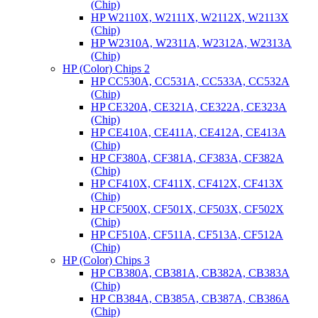
(Chip)
HP W2110X, W2111X, W2112X, W2113X
(Chip)
HP W2310A, W2311A, W2312A, W2313A
(Chip)
HP (Color) Chips 2
HP CC530A, CC531A, CC533A, CC532A
(Chip)
HP CE320A, CE321A, CE322A, CE323A
(Chip)
HP CE410A, CE411A, CE412A, CE413A
(Chip)
HP CF380A, CF381A, CF383A, CF382A
(Chip)
HP CF410X, CF411X, CF412X, CF413X
(Chip)
HP CF500X, CF501X, CF503X, CF502X
(Chip)
HP CF510A, CF511A, CF513A, CF512A
(Chip)
HP (Color) Chips 3
HP CB380A, CB381A, CB382A, CB383A
(Chip)
HP CB384A, CB385A, CB387A, CB386A
(Chip)