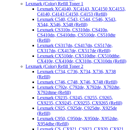
Lexmark (Color) Refill Toner 1
Lexmark XC4140, XC4143, XC4150 XC4153,
C4140, C4143 C4150, C4153 (Refill)
Lexmark C540, C543, C544, C546, X543,
X544, X546, X548 (Refill)
Lexmark CS310n, CS310dn, CS410n,
CS410dn, CS410dtn, CS510de, CS510dte
(Refill)
Lexmark CS317dn, CS417dn, CS517de,
CX317dn, CX417de, CX517de (Refill)
Lexmark CX510de, CX510dhe, CX510dthe,
CX410e, CX410de, CX310n, CX310dn (Refill)
Lexmark (Color) Refill Toner 2
Lexmark C734, C736, X734, X736, X738
(Refill)
Lexmark C746, C748, X746, X748 (Refill)
Lexmark C792e, C792de, X792de, X792dte,
X792dtme (Refill)
Lexmark C9235, C9245, C9255, C9265,
CX9235, CX9245, CX9255, CX9265 (Refill)
Lexmark C925, C925de, C925dte, X925de
(Refill)
Lexmark C950, C950de, X950de, X952dte,
X954dhe (Refill)
Lexmark CS, CX921, CS923, CX920, CX921,