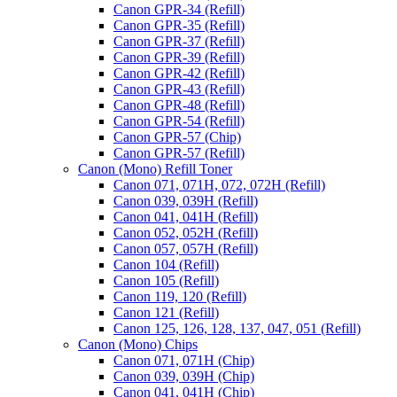
Canon GPR-34 (Refill)
Canon GPR-35 (Refill)
Canon GPR-37 (Refill)
Canon GPR-39 (Refill)
Canon GPR-42 (Refill)
Canon GPR-43 (Refill)
Canon GPR-48 (Refill)
Canon GPR-54 (Refill)
Canon GPR-57 (Chip)
Canon GPR-57 (Refill)
Canon (Mono) Refill Toner
Canon 071, 071H, 072, 072H (Refill)
Canon 039, 039H (Refill)
Canon 041, 041H (Refill)
Canon 052, 052H (Refill)
Canon 057, 057H (Refill)
Canon 104 (Refill)
Canon 105 (Refill)
Canon 119, 120 (Refill)
Canon 121 (Refill)
Canon 125, 126, 128, 137, 047, 051 (Refill)
Canon (Mono) Chips
Canon 071, 071H (Chip)
Canon 039, 039H (Chip)
Canon 041, 041H (Chip)