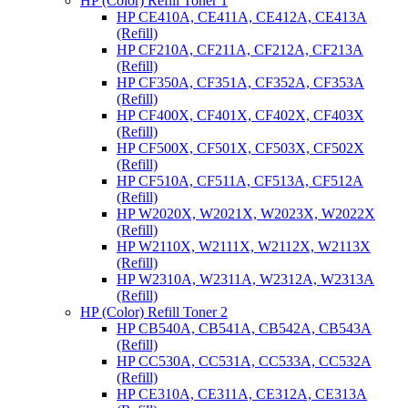
HP (Color) Refill Toner 1
HP CE410A, CE411A, CE412A, CE413A
(Refill)
HP CF210A, CF211A, CF212A, CF213A
(Refill)
HP CF350A, CF351A, CF352A, CF353A
(Refill)
HP CF400X, CF401X, CF402X, CF403X
(Refill)
HP CF500X, CF501X, CF503X, CF502X
(Refill)
HP CF510A, CF511A, CF513A, CF512A
(Refill)
HP W2020X, W2021X, W2023X, W2022X
(Refill)
HP W2110X, W2111X, W2112X, W2113X
(Refill)
HP W2310A, W2311A, W2312A, W2313A
(Refill)
HP (Color) Refill Toner 2
HP CB540A, CB541A, CB542A, CB543A
(Refill)
HP CC530A, CC531A, CC533A, CC532A
(Refill)
HP CE310A, CE311A, CE312A, CE313A