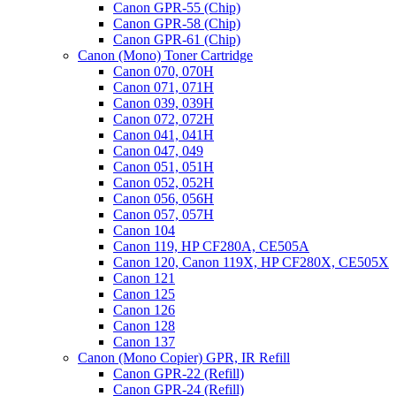
Canon GPR-55 (Chip)
Canon GPR-58 (Chip)
Canon GPR-61 (Chip)
Canon (Mono) Toner Cartridge
Canon 070, 070H
Canon 071, 071H
Canon 039, 039H
Canon 072, 072H
Canon 041, 041H
Canon 047, 049
Canon 051, 051H
Canon 052, 052H
Canon 056, 056H
Canon 057, 057H
Canon 104
Canon 119, HP CF280A, CE505A
Canon 120, Canon 119X, HP CF280X, CE505X
Canon 121
Canon 125
Canon 126
Canon 128
Canon 137
Canon (Mono Copier) GPR, IR Refill
Canon GPR-22 (Refill)
Canon GPR-24 (Refill)