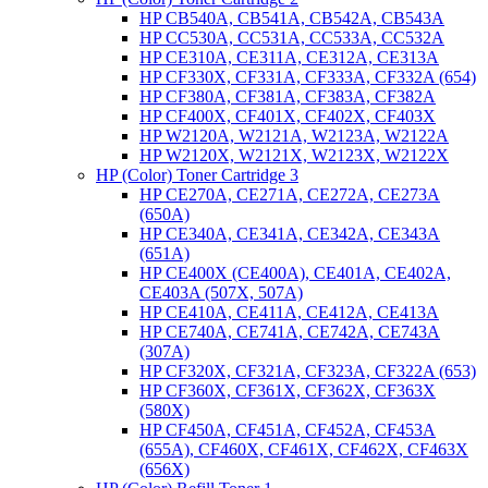
HP CB540A, CB541A, CB542A, CB543A
HP CC530A, CC531A, CC533A, CC532A
HP CE310A, CE311A, CE312A, CE313A
HP CF330X, CF331A, CF333A, CF332A (654)
HP CF380A, CF381A, CF383A, CF382A
HP CF400X, CF401X, CF402X, CF403X
HP W2120A, W2121A, W2123A, W2122A
HP W2120X, W2121X, W2123X, W2122X
HP (Color) Toner Cartridge 3
HP CE270A, CE271A, CE272A, CE273A
(650A)
HP CE340A, CE341A, CE342A, CE343A
(651A)
HP CE400X (CE400A), CE401A, CE402A,
CE403A (507X, 507A)
HP CE410A, CE411A, CE412A, CE413A
HP CE740A, CE741A, CE742A, CE743A
(307A)
HP CF320X, CF321A, CF323A, CF322A (653)
HP CF360X, CF361X, CF362X, CF363X
(580X)
HP CF450A, CF451A, CF452A, CF453A
(655A), CF460X, CF461X, CF462X, CF463X
(656X)