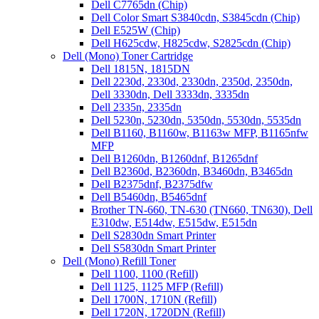
Dell C7765dn (Chip)
Dell Color Smart S3840cdn, S3845cdn (Chip)
Dell E525W (Chip)
Dell H625cdw, H825cdw, S2825cdn (Chip)
Dell (Mono) Toner Cartridge
Dell 1815N, 1815DN
Dell 2230d, 2330d, 2330dn, 2350d, 2350dn,
Dell 3330dn, Dell 3333dn, 3335dn
Dell 2335n, 2335dn
Dell 5230n, 5230dn, 5350dn, 5530dn, 5535dn
Dell B1160, B1160w, B1163w MFP, B1165nfw
MFP
Dell B1260dn, B1260dnf, B1265dnf
Dell B2360d, B2360dn, B3460dn, B3465dn
Dell B2375dnf, B2375dfw
Dell B5460dn, B5465dnf
Brother TN-660, TN-630 (TN660, TN630), Dell
E310dw, E514dw, E515dw, E515dn
Dell S2830dn Smart Printer
Dell S5830dn Smart Printer
Dell (Mono) Refill Toner
Dell 1100, 1100 (Refill)
Dell 1125, 1125 MFP (Refill)
Dell 1700N, 1710N (Refill)
Dell 1720N, 1720DN (Refill)