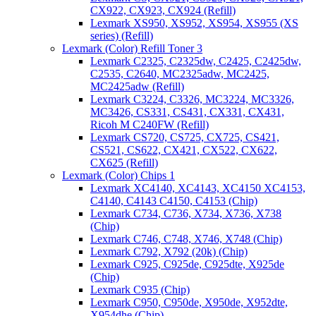
CX922, CX923, CX924 (Refill)
Lexmark XS950, XS952, XS954, XS955 (XS
series) (Refill)
Lexmark (Color) Refill Toner 3
Lexmark C2325, C2325dw, C2425, C2425dw,
C2535, C2640, MC2325adw, MC2425,
MC2425adw (Refill)
Lexmark C3224, C3326, MC3224, MC3326,
MC3426, CS331, CS431, CX331, CX431,
Ricoh M C240FW (Refill)
Lexmark CS720, CS725, CX725, CS421,
CS521, CS622, CX421, CX522, CX622,
CX625 (Refill)
Lexmark (Color) Chips 1
Lexmark XC4140, XC4143, XC4150 XC4153,
C4140, C4143 C4150, C4153 (Chip)
Lexmark C734, C736, X734, X736, X738
(Chip)
Lexmark C746, C748, X746, X748 (Chip)
Lexmark C792, X792 (20k) (Chip)
Lexmark C925, C925de, C925dte, X925de
(Chip)
Lexmark C935 (Chip)
Lexmark C950, C950de, X950de, X952dte,
X954dhe (Chip)