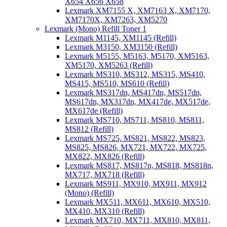
X654 X656 X658
Lexmark XM7155 X, XM7163 X, XM7170,
XM7170X, XM7263, XM5270
Lexmark (Mono) Refill Toner 1
Lexmark M1145, XM1145 (Refill)
Lexmark M3150, XM3150 (Refill)
Lexmark M5155, M5163, M5170, XM5163,
XM5170, XM5263 (Refill)
Lexmark MS310, MS312, MS315, MS410,
MS415, MS510, MS610 (Refill)
Lexmark MS317dn, MS417dn, MS517dn,
MS617dn, MX317dn, MX417de, MX517de,
MX617de (Refill)
Lexmark MS710, MS711, MS810, MS811,
MS812 (Refill)
Lexmark MS725, MS821, MS822, MS823,
MS825, MS826, MX721, MX722, MX725,
MX822, MX826 (Refill)
Lexmark MS817, MS817n, MS818, MS818n,
MX717, MX718 (Refill)
Lexmark MS911, MX910, MX911, MX912
(Mono) (Refill)
Lexmark MX511, MX611, MX610, MX510,
MX410, MX310 (Refill)
Lexmark MX710, MX711, MX810, MX811,