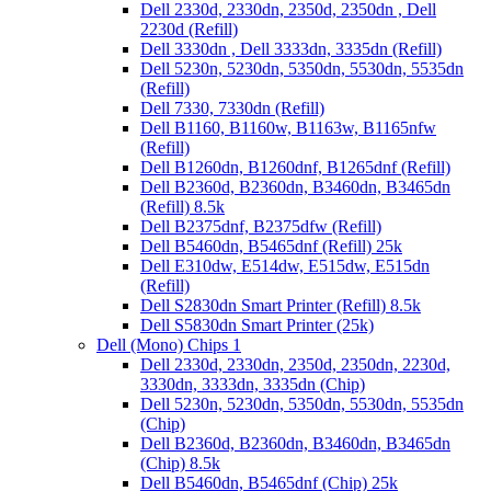
Dell 2330d, 2330dn, 2350d, 2350dn , Dell
2230d (Refill)
Dell 3330dn , Dell 3333dn, 3335dn (Refill)
Dell 5230n, 5230dn, 5350dn, 5530dn, 5535dn
(Refill)
Dell 7330, 7330dn (Refill)
Dell B1160, B1160w, B1163w, B1165nfw
(Refill)
Dell B1260dn, B1260dnf, B1265dnf (Refill)
Dell B2360d, B2360dn, B3460dn, B3465dn
(Refill) 8.5k
Dell B2375dnf, B2375dfw (Refill)
Dell B5460dn, B5465dnf (Refill) 25k
Dell E310dw, E514dw, E515dw, E515dn
(Refill)
Dell S2830dn Smart Printer (Refill) 8.5k
Dell S5830dn Smart Printer (25k)
Dell (Mono) Chips 1
Dell 2330d, 2330dn, 2350d, 2350dn, 2230d,
3330dn, 3333dn, 3335dn (Chip)
Dell 5230n, 5230dn, 5350dn, 5530dn, 5535dn
(Chip)
Dell B2360d, B2360dn, B3460dn, B3465dn
(Chip) 8.5k
Dell B5460dn, B5465dnf (Chip) 25k