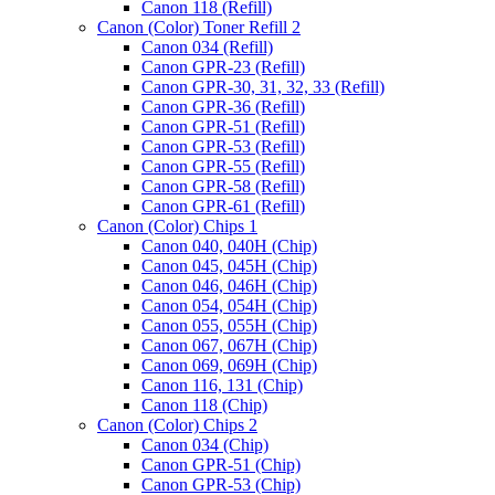
Canon 118 (Refill)
Canon (Color) Toner Refill 2
Canon 034 (Refill)
Canon GPR-23 (Refill)
Canon GPR-30, 31, 32, 33 (Refill)
Canon GPR-36 (Refill)
Canon GPR-51 (Refill)
Canon GPR-53 (Refill)
Canon GPR-55 (Refill)
Canon GPR-58 (Refill)
Canon GPR-61 (Refill)
Canon (Color) Chips 1
Canon 040, 040H (Chip)
Canon 045, 045H (Chip)
Canon 046, 046H (Chip)
Canon 054, 054H (Chip)
Canon 055, 055H (Chip)
Canon 067, 067H (Chip)
Canon 069, 069H (Chip)
Canon 116, 131 (Chip)
Canon 118 (Chip)
Canon (Color) Chips 2
Canon 034 (Chip)
Canon GPR-51 (Chip)
Canon GPR-53 (Chip)