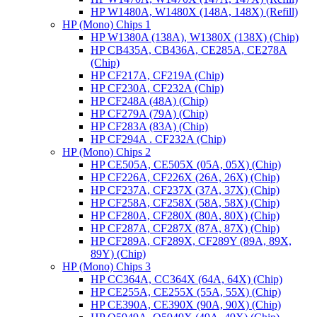
HP W1480A, W1480X (148A, 148X) (Refill)
HP (Mono) Chips 1
HP W1380A (138A), W1380X (138X) (Chip)
HP CB435A, CB436A, CE285A, CE278A
(Chip)
HP CF217A, CF219A (Chip)
HP CF230A, CF232A (Chip)
HP CF248A (48A) (Chip)
HP CF279A (79A) (Chip)
HP CF283A (83A) (Chip)
HP CF294A . CF232A (Chip)
HP (Mono) Chips 2
HP CE505A, CE505X (05A, 05X) (Chip)
HP CF226A, CF226X (26A, 26X) (Chip)
HP CF237A, CF237X (37A, 37X) (Chip)
HP CF258A, CF258X (58A, 58X) (Chip)
HP CF280A, CF280X (80A, 80X) (Chip)
HP CF287A, CF287X (87A, 87X) (Chip)
HP CF289A, CF289X, CF289Y (89A, 89X,
89Y) (Chip)
HP (Mono) Chips 3
HP CC364A, CC364X (64A, 64X) (Chip)
HP CE255A, CE255X (55A, 55X) (Chip)
HP CE390A, CE390X (90A, 90X) (Chip)