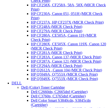
Check Print)
HP CF258X, CF258A, 58A, 58X (MICR Check
Print)
HP CF230A, Canon 051, 051H (MICR Check
Print)
HP CF237A, HP CF237X (MICR Check Print)
HP CF248A (MICR Check Print)
HP CF279A (MICR Check Print)
HP CF280A, CE505A, Canon 119 (MICR
Check Print)
HP CF280X, CE505X, Canon 119X, Canon 120
(MICR Check Print)
HP CF281A (MICR Check Print)
HP CF283A. Canon 137 (MICR Check Print)
HP CF287A, Canon 121 (MICR Check Print)
HP CF294A (MICR Check Print)
HP Q2612A , Canon 104 (MICR Check Print)
HP Q5949A, Q7553A (MICR Check Print)
HP Q5949X, Q7553X (MICR Check Print)
DELL
Dell (Color) Toner Cartridge
Dell C2660dn, C2665dnf (Cartridge)
Dell C3760n, C3765dnf (Cartridge)
Dell Color Smart S3840cdn, S3845cdn
(Cartridge)