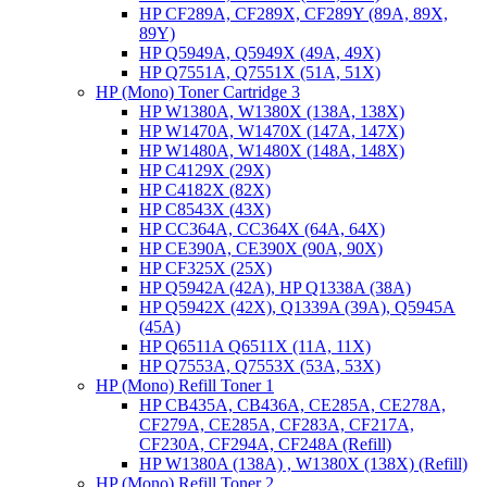
HP CF289A, CF289X, CF289Y (89A, 89X,
89Y)
HP Q5949A, Q5949X (49A, 49X)
HP Q7551A, Q7551X (51A, 51X)
HP (Mono) Toner Cartridge 3
HP W1380A, W1380X (138A, 138X)
HP W1470A, W1470X (147A, 147X)
HP W1480A, W1480X (148A, 148X)
HP C4129X (29X)
HP C4182X (82X)
HP C8543X (43X)
HP CC364A, CC364X (64A, 64X)
HP CE390A, CE390X (90A, 90X)
HP CF325X (25X)
HP Q5942A (42A), HP Q1338A (38A)
HP Q5942X (42X), Q1339A (39A), Q5945A
(45A)
HP Q6511A Q6511X (11A, 11X)
HP Q7553A, Q7553X (53A, 53X)
HP (Mono) Refill Toner 1
HP CB435A, CB436A, CE285A, CE278A,
CF279A, CE285A, CF283A, CF217A,
CF230A, CF294A, CF248A (Refill)
HP W1380A (138A) , W1380X (138X) (Refill)
HP (Mono) Refill Toner 2