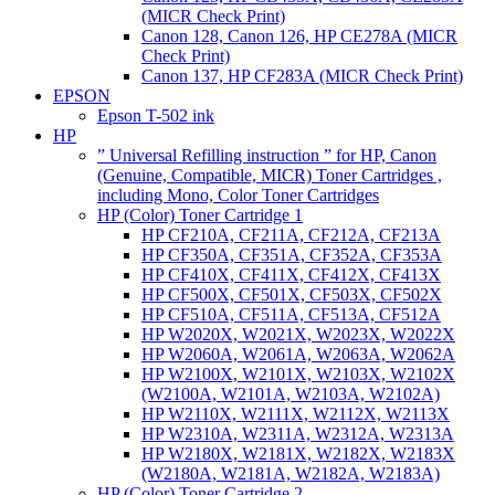
(MICR Check Print)
Canon 128, Canon 126, HP CE278A (MICR
Check Print)
Canon 137, HP CF283A (MICR Check Print)
EPSON
Epson T-502 ink
HP
” Universal Refilling instruction ” for HP, Canon
(Genuine, Compatible, MICR) Toner Cartridges ,
including Mono, Color Toner Cartridges
HP (Color) Toner Cartridge 1
HP CF210A, CF211A, CF212A, CF213A
HP CF350A, CF351A, CF352A, CF353A
HP CF410X, CF411X, CF412X, CF413X
HP CF500X, CF501X, CF503X, CF502X
HP CF510A, CF511A, CF513A, CF512A
HP W2020X, W2021X, W2023X, W2022X
HP W2060A, W2061A, W2063A, W2062A
HP W2100X, W2101X, W2103X, W2102X
(W2100A, W2101A, W2103A, W2102A)
HP W2110X, W2111X, W2112X, W2113X
HP W2310A, W2311A, W2312A, W2313A
HP W2180X, W2181X, W2182X, W2183X
(W2180A, W2181A, W2182A, W2183A)
HP (Color) Toner Cartridge 2