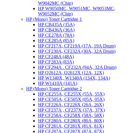
W9042MC (Chip)
HP W9050MC, W9051MC, W9053MC,
W9052MC (Chip)
HP (Mono) Toner Cartridge 1
HP CB435A (35A)
HP CB436A (36A)
HP CE278A (78A)
HP CE285A (85A)
HP CF217A, CF219A (17A, 19A Drum)
HP CF230A, CF232A (30A, 32A Drum)
HP CF248A (48A)
HP CF283A (83A)
HP CF294A . CF232A (94A, 32A Drum)
HP Q2612A, Q2612X (12A, 12X)
HP W1340X, W1340A (134X, 134A)
HP W1410A (141A)
HP (Mono) Toner Cartridge 2
HP CE255A, CE255X (55A, 55X)
HP CE505A, CE505X (05A, 05X)
HP CF226A, CF226X (26A, 26X)
HP CF237A , CF237X (37A, 37X)
HP CF258A, CF258X (58A, 58X)
HP CF280A, CF280X (80A, 80X)
HP CF281A, CF281X (81A, 81X)
HP CF287A, CF287X (87A, 87X)