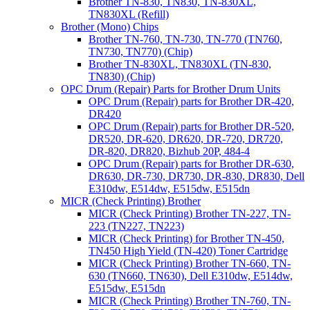
Brother TN-830, TN830, TN-830XL,
TN830XL (Refill)
Brother (Mono) Chips
Brother TN-760, TN-730, TN-770 (TN760,
TN730, TN770) (Chip)
Brother TN-830XL, TN830XL (TN-830,
TN830) (Chip)
OPC Drum (Repair) Parts for Brother Drum Units
OPC Drum (Repair) parts for Brother DR-420,
DR420
OPC Drum (Repair) parts for Brother DR-520,
DR520, DR-620, DR620, DR-720, DR720,
DR-820, DR820, Bizhub 20P, 484-4
OPC Drum (Repair) parts for Brother DR-630,
DR630, DR-730, DR730, DR-830, DR830, Dell
E310dw, E514dw, E515dw, E515dn
MICR (Check Printing) Brother
MICR (Check Printing) Brother TN-227, TN-
223 (TN227, TN223)
MICR (Check Printing) for Brother TN-450,
TN450 High Yield (TN-420) Toner Cartridge
MICR (Check Printing) Brother TN-660, TN-
630 (TN660, TN630), Dell E310dw, E514dw,
E515dw, E515dn
MICR (Check Printing) Brother TN-760, TN-