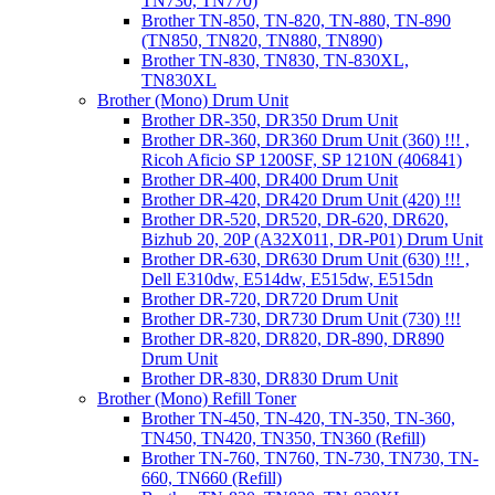
TN730, TN770)
Brother TN-850, TN-820, TN-880, TN-890
(TN850, TN820, TN880, TN890)
Brother TN-830, TN830, TN-830XL,
TN830XL
Brother (Mono) Drum Unit
Brother DR-350, DR350 Drum Unit
Brother DR-360, DR360 Drum Unit (360) !!! ,
Ricoh Aficio SP 1200SF, SP 1210N (406841)
Brother DR-400, DR400 Drum Unit
Brother DR-420, DR420 Drum Unit (420) !!!
Brother DR-520, DR520, DR-620, DR620,
Bizhub 20, 20P (A32X011, DR-P01) Drum Unit
Brother DR-630, DR630 Drum Unit (630) !!! ,
Dell E310dw, E514dw, E515dw, E515dn
Brother DR-720, DR720 Drum Unit
Brother DR-730, DR730 Drum Unit (730) !!!
Brother DR-820, DR820, DR-890, DR890
Drum Unit
Brother DR-830, DR830 Drum Unit
Brother (Mono) Refill Toner
Brother TN-450, TN-420, TN-350, TN-360,
TN450, TN420, TN350, TN360 (Refill)
Brother TN-760, TN760, TN-730, TN730, TN-
660, TN660 (Refill)