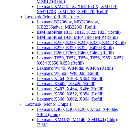
MX812 (Refill)
Lexmark XM7155 X, XM7163 X, XM7170,
XM7170X, XM7263, XM5270 (Refill)
Lexmark (Mono) Refill Toner 2
Lexmark B2236dw, MB2236adw,
MB2236adwe, MB2236i (Refill)
IBM InfoPrint 1811, 1812, 1822, 1823 (Refill)
IBM InfoPrint 1930 MFP, 1940 MFP (Refill)
Lexmark E230, E238, E240, E330, E342 (Refill)
Lexmark E250, E350, E352, E450 (Refill)
Lexmark E260, E360, E460, E462 (Refill)
Lexmark T650, T652, T654, T656, X651 X652
X654 X656 X658 (Refill)
Lexmark W840, W840dn, W840n (Refill)
Lexmark W850n, W850dn (Refill)
Lexmark X264, X363, X364 (Refill)
Lexmark X340n, X342n (Refill)
Lexmark X463, X464, X466 (Refill)
Lexmark X850, X852, X854 (Refill)
Lexmark X860, X862, X864 (Refill)
Lexmark (Mono) Chips 1
Lexmark E460, E360, E260, X463, X463de,
X464 (Chip)
Lexmark XM1135, M1140, XM1140 (Chip)
(7.5k)