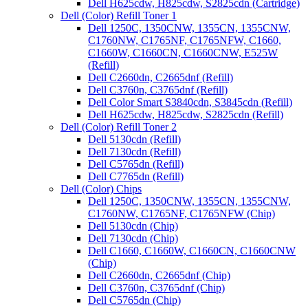
Dell H625cdw, H825cdw, S2825cdn (Cartridge)
Dell (Color) Refill Toner 1
Dell 1250C, 1350CNW, 1355CN, 1355CNW,
C1760NW, C1765NF, C1765NFW, C1660,
C1660W, C1660CN, C1660CNW, E525W
(Refill)
Dell C2660dn, C2665dnf (Refill)
Dell C3760n, C3765dnf (Refill)
Dell Color Smart S3840cdn, S3845cdn (Refill)
Dell H625cdw, H825cdw, S2825cdn (Refill)
Dell (Color) Refill Toner 2
Dell 5130cdn (Refill)
Dell 7130cdn (Refill)
Dell C5765dn (Refill)
Dell C7765dn (Refill)
Dell (Color) Chips
Dell 1250C, 1350CNW, 1355CN, 1355CNW,
C1760NW, C1765NF, C1765NFW (Chip)
Dell 5130cdn (Chip)
Dell 7130cdn (Chip)
Dell C1660, C1660W, C1660CN, C1660CNW
(Chip)
Dell C2660dn, C2665dnf (Chip)
Dell C3760n, C3765dnf (Chip)
Dell C5765dn (Chip)