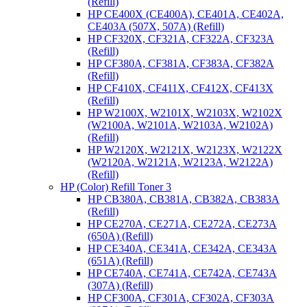
(Refill)
HP CE400X (CE400A), CE401A, CE402A,
CE403A (507X, 507A) (Refill)
HP CF320X, CF321A, CF322A, CF323A
(Refill)
HP CF380A, CF381A, CF383A, CF382A
(Refill)
HP CF410X, CF411X, CF412X, CF413X
(Refill)
HP W2100X, W2101X, W2103X, W2102X
(W2100A, W2101A, W2103A, W2102A)
(Refill)
HP W2120X, W2121X, W2123X, W2122X
(W2120A, W2121A, W2123A, W2122A)
(Refill)
HP (Color) Refill Toner 3
HP CB380A, CB381A, CB382A, CB383A
(Refill)
HP CE270A, CE271A, CE272A, CE273A
(650A) (Refill)
HP CE340A, CE341A, CE342A, CE343A
(651A) (Refill)
HP CE740A, CE741A, CE742A, CE743A
(307A) (Refill)
HP CF300A, CF301A, CF302A, CF303A