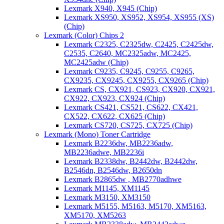
Lexmark X940, X945 (Chip)
Lexmark XS950, XS952, XS954, XS955 (XS)
(Chip)
Lexmark (Color) Chips 2
Lexmark C2325, C2325dw, C2425, C2425dw,
C2535, C2640, MC2325adw, MC2425,
MC2425adw (Chip)
Lexmark C9235, C9245, C9255, C9265,
CX9235, CX9245, CX9255, CX9265 (Chip)
Lexmark CS, CX921, CS923, CX920, CX921,
CX922, CX923, CX924 (Chip)
Lexmark CS421, CS521, CS622, CX421,
CX522, CX622, CX625 (Chip)
Lexmark CS720, CS725, CX725 (Chip)
Lexmark (Mono) Toner Cartridge
Lexmark B2236dw, MB2236adw,
MB2236adwe, MB2236i
Lexmark B2338dw, B2442dw, B2442dw,
B2546dn, B2546dw, B2650dn
Lexmark B2865dw , MB2770adhwe
Lexmark M1145, XM1145
Lexmark M3150, XM3150
Lexmark M5155, M5163, M5170, XM5163,
XM5170, XM5263