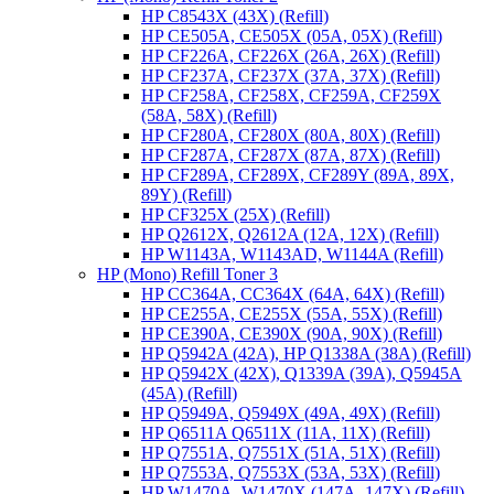
HP C8543X (43X) (Refill)
HP CE505A, CE505X (05A, 05X) (Refill)
HP CF226A, CF226X (26A, 26X) (Refill)
HP CF237A, CF237X (37A, 37X) (Refill)
HP CF258A, CF258X, CF259A, CF259X
(58A, 58X) (Refill)
HP CF280A, CF280X (80A, 80X) (Refill)
HP CF287A, CF287X (87A, 87X) (Refill)
HP CF289A, CF289X, CF289Y (89A, 89X,
89Y) (Refill)
HP CF325X (25X) (Refill)
HP Q2612X, Q2612A (12A, 12X) (Refill)
HP W1143A, W1143AD, W1144A (Refill)
HP (Mono) Refill Toner 3
HP CC364A, CC364X (64A, 64X) (Refill)
HP CE255A, CE255X (55A, 55X) (Refill)
HP CE390A, CE390X (90A, 90X) (Refill)
HP Q5942A (42A), HP Q1338A (38A) (Refill)
HP Q5942X (42X), Q1339A (39A), Q5945A
(45A) (Refill)
HP Q5949A, Q5949X (49A, 49X) (Refill)
HP Q6511A Q6511X (11A, 11X) (Refill)
HP Q7551A, Q7551X (51A, 51X) (Refill)
HP Q7553A, Q7553X (53A, 53X) (Refill)
HP W1470A, W1470X (147A, 147X) (Refill)