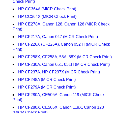
Check Print)
HP CC364A (MICR Check Print)
HP CC364X (MICR Check Print)
HP CE278A, Canon 128, Canon 126 (MICR Check
Print)
HP CF217A, Canon 047 (MICR Check Print)
HP CF226X (CF226A), Canon 052 H (MICR Check
Print)
HP CF258X, CF258A, 58A, 58X (MICR Check Print)
HP CF230A, Canon 051, 051H (MICR Check Print)
HP CF237A, HP CF237X (MICR Check Print)
HP CF248A (MICR Check Print)
HP CF279A (MICR Check Print)
HP CF280A, CE505A, Canon 119 (MICR Check
Print)
HP CF280X, CE505X, Canon 119X, Canon 120
(MICR Check Print)