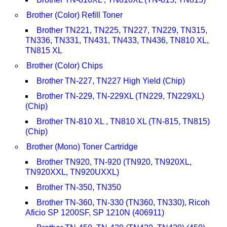
Brother (Color) Refill Toner
Brother TN221, TN225, TN227, TN229, TN315,
TN336, TN331, TN431, TN433, TN436, TN810 XL,
TN815 XL
Brother (Color) Chips
Brother TN-227, TN227 High Yield (Chip)
Brother TN-229, TN-229XL (TN229, TN229XL)
(Chip)
Brother TN-810 XL , TN810 XL (TN-815, TN815)
(Chip)
Brother (Mono) Toner Cartridge
Brother TN920, TN-920 (TN920, TN920XL,
TN920XXL, TN920UXXL)
Brother TN-350, TN350
Brother TN-360, TN-330 (TN360, TN330), Ricoh
Aficio SP 1200SF, SP 1210N (406911)