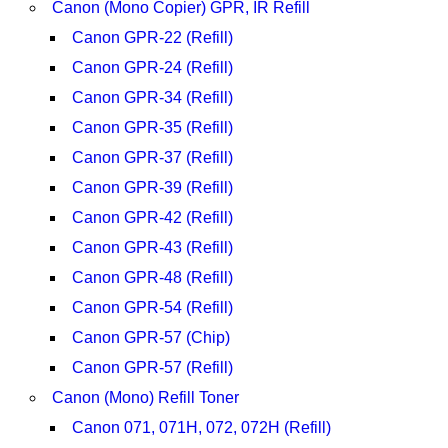
Canon (Mono Copier) GPR, IR Refill
Canon GPR-22 (Refill)
Canon GPR-24 (Refill)
Canon GPR-34 (Refill)
Canon GPR-35 (Refill)
Canon GPR-37 (Refill)
Canon GPR-39 (Refill)
Canon GPR-42 (Refill)
Canon GPR-43 (Refill)
Canon GPR-48 (Refill)
Canon GPR-54 (Refill)
Canon GPR-57 (Chip)
Canon GPR-57 (Refill)
Canon (Mono) Refill Toner
Canon 071, 071H, 072, 072H (Refill)