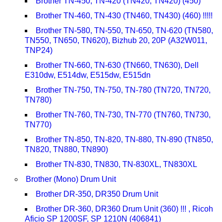
Brother TN-450, TN-420 (TN420, TN420) (450)
Brother TN-460, TN-430 (TN460, TN430) (460) !!!!!
Brother TN-580, TN-550, TN-650, TN-620 (TN580,
TN550, TN650, TN620), Bizhub 20, 20P (A32W011,
TNP24)
Brother TN-660, TN-630 (TN660, TN630), Dell
E310dw, E514dw, E515dw, E515dn
Brother TN-750, TN-750, TN-780 (TN720, TN720,
TN780)
Brother TN-760, TN-730, TN-770 (TN760, TN730,
TN770)
Brother TN-850, TN-820, TN-880, TN-890 (TN850,
TN820, TN880, TN890)
Brother TN-830, TN830, TN-830XL, TN830XL
Brother (Mono) Drum Unit
Brother DR-350, DR350 Drum Unit
Brother DR-360, DR360 Drum Unit (360) !!! , Ricoh
Aficio SP 1200SF, SP 1210N (406841)