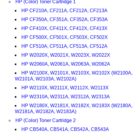
HP (Color) Toner Cartridge 1
HP CF210A, CF211A, CF212A, CF213A
HP CF350A, CF351A, CF352A, CF353A
HP CF410X, CF411X, CF412X, CF413X
HP CF500X, CF501X, CF503X, CF502X
HP CF510A, CF511A, CF513A, CF512A
HP W2020X, W2021X, W2023X, W2022X
HP W2060A, W2061A, W2063A, W2062A
HP W2100X, W2101X, W2103X, W2102X (W2100A,
W2101A, W2103A, W2102A)
HP W2110X, W2111X, W2112X, W2113X
HP W2310A, W2311A, W2312A, W2313A
HP W2180X, W2181X, W2182X, W2183X (W2180A,
W2181A, W2182A, W2183A)
HP (Color) Toner Cartridge 2
HP CB540A, CB541A, CB542A, CB543A