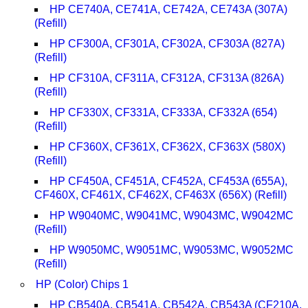
HP CE740A, CE741A, CE742A, CE743A (307A)
(Refill)
HP CF300A, CF301A, CF302A, CF303A (827A)
(Refill)
HP CF310A, CF311A, CF312A, CF313A (826A)
(Refill)
HP CF330X, CF331A, CF333A, CF332A (654)
(Refill)
HP CF360X, CF361X, CF362X, CF363X (580X)
(Refill)
HP CF450A, CF451A, CF452A, CF453A (655A),
CF460X, CF461X, CF462X, CF463X (656X) (Refill)
HP W9040MC, W9041MC, W9043MC, W9042MC
(Refill)
HP W9050MC, W9051MC, W9053MC, W9052MC
(Refill)
HP (Color) Chips 1
HP CB540A, CB541A, CB542A, CB543A (CF210A,