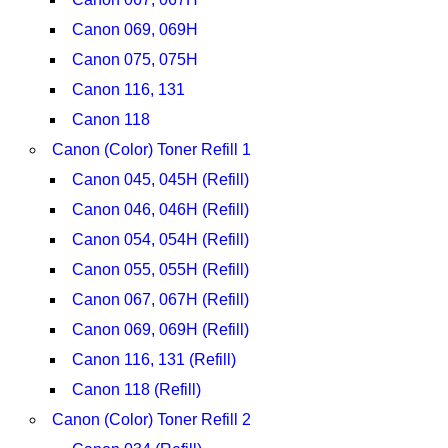
Canon 069, 069H
Canon 075, 075H
Canon 116, 131
Canon 118
Canon (Color) Toner Refill 1
Canon 045, 045H (Refill)
Canon 046, 046H (Refill)
Canon 054, 054H (Refill)
Canon 055, 055H (Refill)
Canon 067, 067H (Refill)
Canon 069, 069H (Refill)
Canon 116, 131 (Refill)
Canon 118 (Refill)
Canon (Color) Toner Refill 2