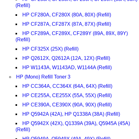
(Refill)
HP CF280A, CF280X (80A, 80X) (Refill)
HP CF287A, CF287X (87A, 87X) (Refill)
HP CF289A, CF289X, CF289Y (89A, 89X, 89Y)
(Refill)
HP CF325X (25X) (Refill)
HP Q2612X, Q2612A (12A, 12X) (Refill)
HP W1143A, W1143AD, W1144A (Refill)
HP (Mono) Refill Toner 3
HP CC364A, CC364X (64A, 64X) (Refill)
HP CE255A, CE255X (55A, 55X) (Refill)
HP CE390A, CE390X (90A, 90X) (Refill)
HP Q5942A (42A), HP Q1338A (38A) (Refill)
HP Q5942X (42X), Q1339A (39A), Q5945A (45A)
(Refill)
HP Q5949A, Q5949X (49A, 49X) (Refill)