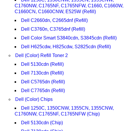
C1760NW, C1765NF, C1765NFW, C1660, C1660W,
C1660CN, C1660CNW, E525W (Refill)
Dell C2660dn, C2665dnf (Refill)
Dell C3760n, C3765dnf (Refill)
Dell Color Smart S3840cdn, S3845cdn (Refill)
Dell H625cdw, H825cdw, S2825cdn (Refill)
Dell (Color) Refill Toner 2
Dell 5130cdn (Refill)
Dell 7130cdn (Refill)
Dell C5765dn (Refill)
Dell C7765dn (Refill)
Dell (Color) Chips
Dell 1250C, 1350CNW, 1355CN, 1355CNW,
C1760NW, C1765NF, C1765NFW (Chip)
Dell 5130cdn (Chip)