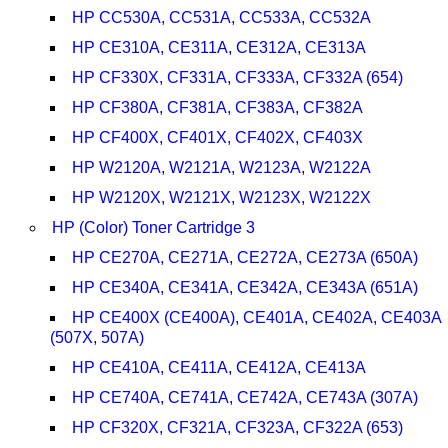
HP CC530A, CC531A, CC533A, CC532A
HP CE310A, CE311A, CE312A, CE313A
HP CF330X, CF331A, CF333A, CF332A (654)
HP CF380A, CF381A, CF383A, CF382A
HP CF400X, CF401X, CF402X, CF403X
HP W2120A, W2121A, W2123A, W2122A
HP W2120X, W2121X, W2123X, W2122X
HP (Color) Toner Cartridge 3
HP CE270A, CE271A, CE272A, CE273A (650A)
HP CE340A, CE341A, CE342A, CE343A (651A)
HP CE400X (CE400A), CE401A, CE402A, CE403A
(507X, 507A)
HP CE410A, CE411A, CE412A, CE413A
HP CE740A, CE741A, CE742A, CE743A (307A)
HP CF320X, CF321A, CF323A, CF322A (653)