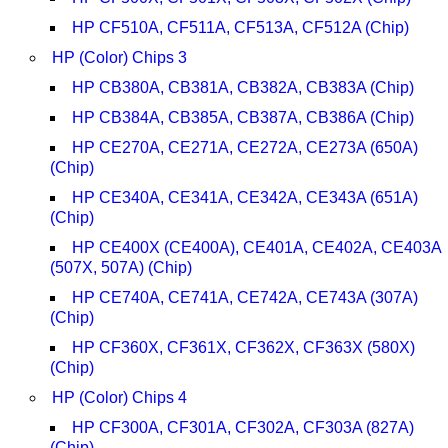
HP CF510A, CF511A, CF513A, CF512A (Chip)
HP (Color) Chips 3
HP CB380A, CB381A, CB382A, CB383A (Chip)
HP CB384A, CB385A, CB387A, CB386A (Chip)
HP CE270A, CE271A, CE272A, CE273A (650A)
(Chip)
HP CE340A, CE341A, CE342A, CE343A (651A)
(Chip)
HP CE400X (CE400A), CE401A, CE402A, CE403A
(507X, 507A) (Chip)
HP CE740A, CE741A, CE742A, CE743A (307A)
(Chip)
HP CF360X, CF361X, CF362X, CF363X (580X)
(Chip)
HP (Color) Chips 4
HP CF300A, CF301A, CF302A, CF303A (827A)
(Chip)