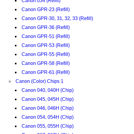
Canon 034 (Refill)
Canon GPR-23 (Refill)
Canon GPR-30, 31, 32, 33 (Refill)
Canon GPR-36 (Refill)
Canon GPR-51 (Refill)
Canon GPR-53 (Refill)
Canon GPR-55 (Refill)
Canon GPR-58 (Refill)
Canon GPR-61 (Refill)
Canon (Color) Chips 1
Canon 040, 040H (Chip)
Canon 045, 045H (Chip)
Canon 046, 046H (Chip)
Canon 054, 054H (Chip)
Canon 055, 055H (Chip)