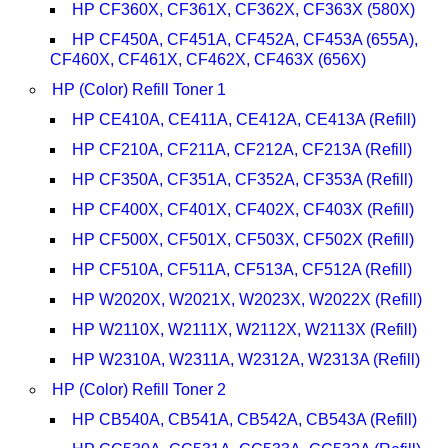
HP CF360X, CF361X, CF362X, CF363X (580X)
HP CF450A, CF451A, CF452A, CF453A (655A),
CF460X, CF461X, CF462X, CF463X (656X)
HP (Color) Refill Toner 1
HP CE410A, CE411A, CE412A, CE413A (Refill)
HP CF210A, CF211A, CF212A, CF213A (Refill)
HP CF350A, CF351A, CF352A, CF353A (Refill)
HP CF400X, CF401X, CF402X, CF403X (Refill)
HP CF500X, CF501X, CF503X, CF502X (Refill)
HP CF510A, CF511A, CF513A, CF512A (Refill)
HP W2020X, W2021X, W2023X, W2022X (Refill)
HP W2110X, W2111X, W2112X, W2113X (Refill)
HP W2310A, W2311A, W2312A, W2313A (Refill)
HP (Color) Refill Toner 2
HP CB540A, CB541A, CB542A, CB543A (Refill)