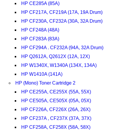
HP CE285A (85A)
HP CF217A, CF219A (17A, 19A Drum)
HP CF230A, CF232A (30A, 32A Drum)
HP CF248A (48A)
HP CF283A (83A)
HP CF294A . CF232A (94A, 32A Drum)
HP Q2612A, Q2612X (12A, 12X)
HP W1340X, W1340A (134X, 134A)
HP W1410A (141A)
HP (Mono) Toner Cartridge 2
HP CE255A, CE255X (55A, 55X)
HP CE505A, CE505X (05A, 05X)
HP CF226A, CF226X (26A, 26X)
HP CF237A , CF237X (37A, 37X)
HP CF258A, CF258X (58A, 58X)