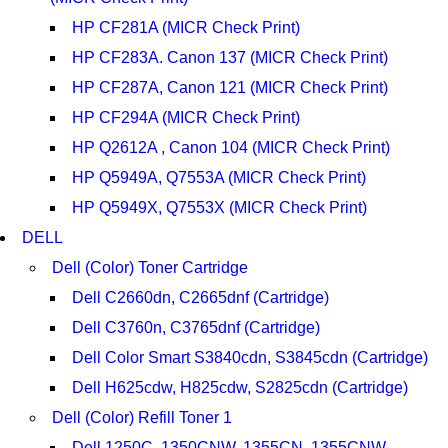
HP CF281A (MICR Check Print)
HP CF283A. Canon 137 (MICR Check Print)
HP CF287A, Canon 121 (MICR Check Print)
HP CF294A (MICR Check Print)
HP Q2612A , Canon 104 (MICR Check Print)
HP Q5949A, Q7553A (MICR Check Print)
HP Q5949X, Q7553X (MICR Check Print)
DELL
Dell (Color) Toner Cartridge
Dell C2660dn, C2665dnf (Cartridge)
Dell C3760n, C3765dnf (Cartridge)
Dell Color Smart S3840cdn, S3845cdn (Cartridge)
Dell H625cdw, H825cdw, S2825cdn (Cartridge)
Dell (Color) Refill Toner 1
Dell 1250C, 1350CNW, 1355CN, 1355CNW,