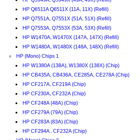
HP Q6511A Q6511X (11A, 11X) (Refill)
HP Q7551A, Q7551X (51A, 51X) (Refill)
HP Q7553A, Q7553X (53A, 53X) (Refill)
HP W1470A, W1470X (147A, 147X) (Refill)
HP W1480A, W1480X (148A, 148X) (Refill)
HP (Mono) Chips 1
HP W1380A (138A), W1380X (138X) (Chip)
HP CB435A, CB436A, CE285A, CE278A (Chip)
HP CF217A, CF219A (Chip)
HP CF230A, CF232A (Chip)
HP CF248A (48A) (Chip)
HP CF279A (79A) (Chip)
HP CF283A (83A) (Chip)
HP CF294A . CF232A (Chip)