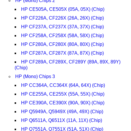
HP (Mono) Chips 2
HP CE505A, CE505X (05A, 05X) (Chip)
HP CF226A, CF226X (26A, 26X) (Chip)
HP CF237A, CF237X (37A, 37X) (Chip)
HP CF258A, CF258X (58A, 58X) (Chip)
HP CF280A, CF280X (80A, 80X) (Chip)
HP CF287A, CF287X (87A, 87X) (Chip)
HP CF289A, CF289X, CF289Y (89A, 89X, 89Y)
(Chip)
HP (Mono) Chips 3
HP CC364A, CC364X (64A, 64X) (Chip)
HP CE255A, CE255X (55A, 55X) (Chip)
HP CE390A, CE390X (90A, 90X) (Chip)
HP Q5949A, Q5949X (49A, 49X) (Chip)
HP Q6511A, Q6511X (11A, 11X) (Chip)
HP Q7551A, Q7551X (51A, 51X) (Chip)