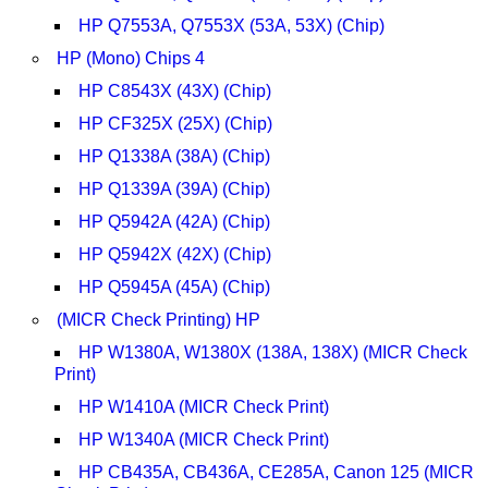
HP Q7553A, Q7553X (53A, 53X) (Chip)
HP (Mono) Chips 4
HP C8543X (43X) (Chip)
HP CF325X (25X) (Chip)
HP Q1338A (38A) (Chip)
HP Q1339A (39A) (Chip)
HP Q5942A (42A) (Chip)
HP Q5942X (42X) (Chip)
HP Q5945A (45A) (Chip)
(MICR Check Printing) HP
HP W1380A, W1380X (138A, 138X) (MICR Check
Print)
HP W1410A (MICR Check Print)
HP W1340A (MICR Check Print)
HP CB435A, CB436A, CE285A, Canon 125 (MICR