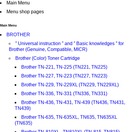
Main Menu
Menu shop pages
Main Menu
BROTHER
” Universal instruction ” and ” Basic knowledges ” for
Brother (Genuine, Compatible, MICR)
Brother (Color) Toner Cartridge
Brother TN-221, TN-225 (TN221, TN225)
Brother TN-227, TN-223 (TN227, TN223)
Brother TN-229, TN-229XL (TN229, TN229XL)
Brother TN-336, TN-331 (TN336, TN331)
Brother TN-436, TN-431, TN-439 (TN436, TN431,
TN439)
Brother TN-635, TN-635XL, TN635, TN635XL
(TN635)
Brother TN-810XL , TN810XL (TN-815, TN815)