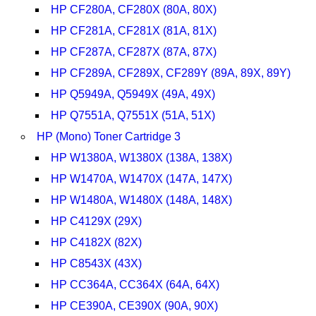
HP CF280A, CF280X (80A, 80X)
HP CF281A, CF281X (81A, 81X)
HP CF287A, CF287X (87A, 87X)
HP CF289A, CF289X, CF289Y (89A, 89X, 89Y)
HP Q5949A, Q5949X (49A, 49X)
HP Q7551A, Q7551X (51A, 51X)
HP (Mono) Toner Cartridge 3
HP W1380A, W1380X (138A, 138X)
HP W1470A, W1470X (147A, 147X)
HP W1480A, W1480X (148A, 148X)
HP C4129X (29X)
HP C4182X (82X)
HP C8543X (43X)
HP CC364A, CC364X (64A, 64X)
HP CE390A, CE390X (90A, 90X)