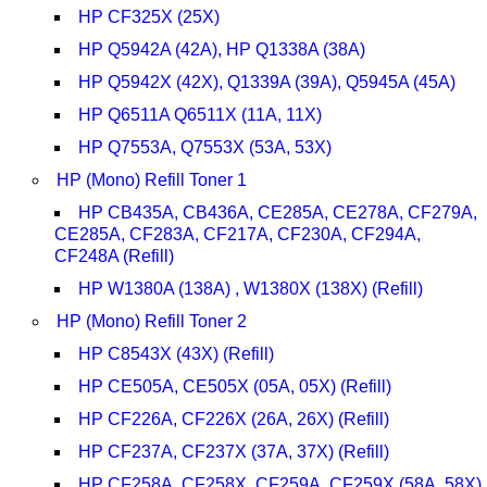
HP CF325X (25X)
HP Q5942A (42A), HP Q1338A (38A)
HP Q5942X (42X), Q1339A (39A), Q5945A (45A)
HP Q6511A Q6511X (11A, 11X)
HP Q7553A, Q7553X (53A, 53X)
HP (Mono) Refill Toner 1
HP CB435A, CB436A, CE285A, CE278A, CF279A,
CE285A, CF283A, CF217A, CF230A, CF294A,
CF248A (Refill)
HP W1380A (138A) , W1380X (138X) (Refill)
HP (Mono) Refill Toner 2
HP C8543X (43X) (Refill)
HP CE505A, CE505X (05A, 05X) (Refill)
HP CF226A, CF226X (26A, 26X) (Refill)
HP CF237A, CF237X (37A, 37X) (Refill)
HP CF258A, CF258X, CF259A, CF259X (58A, 58X)