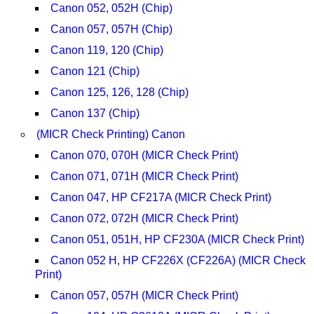
Canon 052, 052H (Chip)
Canon 057, 057H (Chip)
Canon 119, 120 (Chip)
Canon 121 (Chip)
Canon 125, 126, 128 (Chip)
Canon 137 (Chip)
(MICR Check Printing) Canon
Canon 070, 070H (MICR Check Print)
Canon 071, 071H (MICR Check Print)
Canon 047, HP CF217A (MICR Check Print)
Canon 072, 072H (MICR Check Print)
Canon 051, 051H, HP CF230A (MICR Check Print)
Canon 052 H, HP CF226X (CF226A) (MICR Check
Print)
Canon 057, 057H (MICR Check Print)