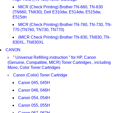
MICR (Check Printing) Brother TN-660, TN-630
(TN660, TN630), Dell E310dw, E514dw, E515dw,
E515dn
MICR (Check Printing) Brother TN-760, TN-730, TN-
770 (TN760, TN730, TN770)
(MICR Check Printing) Brother TN-830, TN830, TN-
830XL, TN830XL
CANON
” Universal Refilling instruction ” for HP, Canon
(Genuine, Compatible, MICR) Toner Cartridges , including
Mono, Color Toner Cartridges
Canon (Color) Toner Cartridge
Canon 045, 045H
Canon 046, 046H
Canon 054, 054H
Canon 055, 055H
Canon 067, 067H