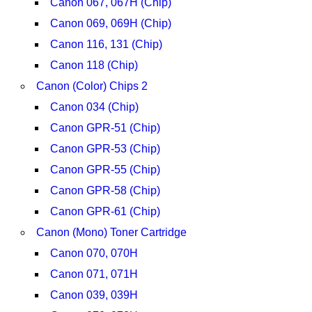
Canon 067, 067H (Chip)
Canon 069, 069H (Chip)
Canon 116, 131 (Chip)
Canon 118 (Chip)
Canon (Color) Chips 2
Canon 034 (Chip)
Canon GPR-51 (Chip)
Canon GPR-53 (Chip)
Canon GPR-55 (Chip)
Canon GPR-58 (Chip)
Canon GPR-61 (Chip)
Canon (Mono) Toner Cartridge
Canon 070, 070H
Canon 071, 071H
Canon 039, 039H