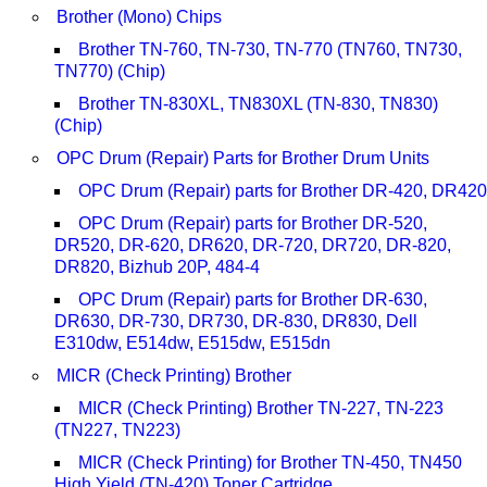
Brother (Mono) Chips
Brother TN-760, TN-730, TN-770 (TN760, TN730,
TN770) (Chip)
Brother TN-830XL, TN830XL (TN-830, TN830)
(Chip)
OPC Drum (Repair) Parts for Brother Drum Units
OPC Drum (Repair) parts for Brother DR-420, DR420
OPC Drum (Repair) parts for Brother DR-520,
DR520, DR-620, DR620, DR-720, DR720, DR-820,
DR820, Bizhub 20P, 484-4
OPC Drum (Repair) parts for Brother DR-630,
DR630, DR-730, DR730, DR-830, DR830, Dell
E310dw, E514dw, E515dw, E515dn
MICR (Check Printing) Brother
MICR (Check Printing) Brother TN-227, TN-223
(TN227, TN223)
MICR (Check Printing) for Brother TN-450, TN450
High Yield (TN-420) Toner Cartridge