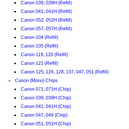
Canon 039, 039H (Refill)
Canon 041, 041H (Refill)
Canon 052, 052H (Refill)
Canon 057, 057H (Refill)
Canon 104 (Refill)
Canon 105 (Refill)
Canon 119, 120 (Refill)
Canon 121 (Refill)
Canon 125, 126, 128, 137, 047, 051 (Refill)
Canon (Mono) Chips
Canon 071, 071H (Chip)
Canon 039, 039H (Chip)
Canon 041, 041H (Chip)
Canon 047, 049 (Chip)
Canon 051, 051H (Chip)