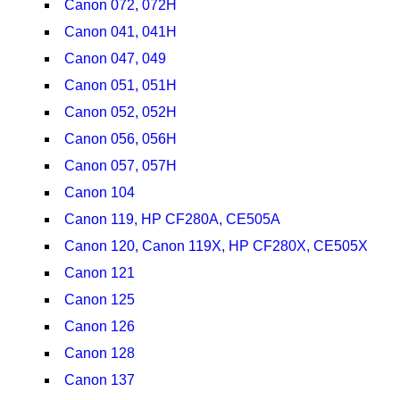
Canon 072, 072H
Canon 041, 041H
Canon 047, 049
Canon 051, 051H
Canon 052, 052H
Canon 056, 056H
Canon 057, 057H
Canon 104
Canon 119, HP CF280A, CE505A
Canon 120, Canon 119X, HP CF280X, CE505X
Canon 121
Canon 125
Canon 126
Canon 128
Canon 137