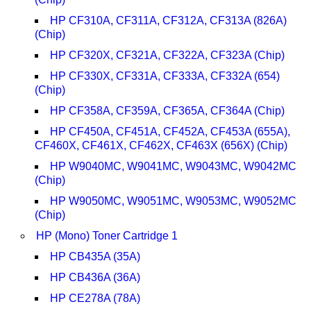
HP CF310A, CF311A, CF312A, CF313A (826A)
(Chip)
HP CF320X, CF321A, CF322A, CF323A (Chip)
HP CF330X, CF331A, CF333A, CF332A (654)
(Chip)
HP CF358A, CF359A, CF365A, CF364A (Chip)
HP CF450A, CF451A, CF452A, CF453A (655A),
CF460X, CF461X, CF462X, CF463X (656X) (Chip)
HP W9040MC, W9041MC, W9043MC, W9042MC
(Chip)
HP W9050MC, W9051MC, W9053MC, W9052MC
(Chip)
HP (Mono) Toner Cartridge 1
HP CB435A (35A)
HP CB436A (36A)
HP CE278A (78A)