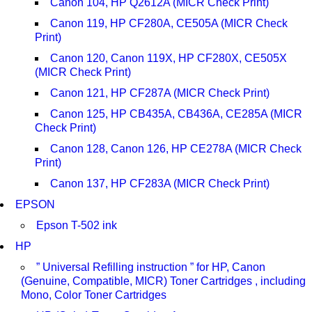
Canon 104, HP Q2612A (MICR Check Print)
Canon 119, HP CF280A, CE505A (MICR Check
Print)
Canon 120, Canon 119X, HP CF280X, CE505X
(MICR Check Print)
Canon 121, HP CF287A (MICR Check Print)
Canon 125, HP CB435A, CB436A, CE285A (MICR
Check Print)
Canon 128, Canon 126, HP CE278A (MICR Check
Print)
Canon 137, HP CF283A (MICR Check Print)
EPSON
Epson T-502 ink
HP
” Universal Refilling instruction ” for HP, Canon
(Genuine, Compatible, MICR) Toner Cartridges , including
Mono, Color Toner Cartridges