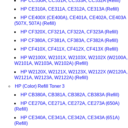
HP CC530A, CC531A, CC533A, CC532A (Refill)
HP CE310A, CE311A, CE312A, CE313A (Refill)
HP CE400X (CE400A), CE401A, CE402A, CE403A
(507X, 507A) (Refill)
HP CF320X, CF321A, CF322A, CF323A (Refill)
HP CF380A, CF381A, CF383A, CF382A (Refill)
HP CF410X, CF411X, CF412X, CF413X (Refill)
HP W2100X, W2101X, W2103X, W2102X (W2100A,
W2101A, W2103A, W2102A) (Refill)
HP W2120X, W2121X, W2123X, W2122X (W2120A,
W2121A, W2123A, W2122A) (Refill)
HP (Color) Refill Toner 3
HP CB380A, CB381A, CB382A, CB383A (Refill)
HP CE270A, CE271A, CE272A, CE273A (650A)
(Refill)
HP CE340A, CE341A, CE342A, CE343A (651A)
(Refill)