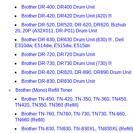
Brother DR-400, DR400 Drum Unit
Brother DR-420, DR420 Drum Unit (420) !!!
Brother DR-520, DR520, DR-620, DR620, Bizhub
20, 20P (A32X011, DR-P01) Drum Unit
Brother DR-630, DR630 Drum Unit (630) !!! , Dell
E310dw, E514dw, E515dw, E515dn
Brother DR-720, DR720 Drum Unit
Brother DR-730, DR730 Drum Unit (730) !!!
Brother DR-820, DR820, DR-890, DR890 Drum Unit
Brother DR-830, DR830 Drum Unit
Brother (Mono) Refill Toner
Brother TN-450, TN-420, TN-350, TN-360, TN450,
TN420, TN350, TN360 (Refill)
Brother TN-760, TN760, TN-730, TN730, TN-660,
TN660 (Refill)
Brother TN-830, TN830, TN-830XL, TN830XL (Refill)