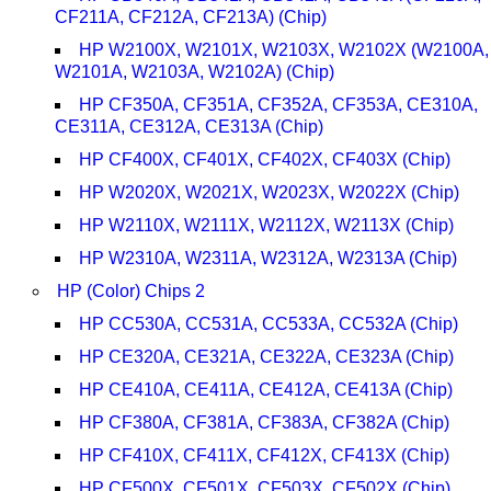
CF211A, CF212A, CF213A) (Chip)
HP W2100X, W2101X, W2103X, W2102X (W2100A,
W2101A, W2103A, W2102A) (Chip)
HP CF350A, CF351A, CF352A, CF353A, CE310A,
CE311A, CE312A, CE313A (Chip)
HP CF400X, CF401X, CF402X, CF403X (Chip)
HP W2020X, W2021X, W2023X, W2022X (Chip)
HP W2110X, W2111X, W2112X, W2113X (Chip)
HP W2310A, W2311A, W2312A, W2313A (Chip)
HP (Color) Chips 2
HP CC530A, CC531A, CC533A, CC532A (Chip)
HP CE320A, CE321A, CE322A, CE323A (Chip)
HP CE410A, CE411A, CE412A, CE413A (Chip)
HP CF380A, CF381A, CF383A, CF382A (Chip)
HP CF410X, CF411X, CF412X, CF413X (Chip)
HP CF500X, CF501X, CF503X, CF502X (Chip)