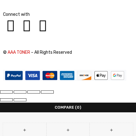
Connect with
©
AAA TONER
– All Rights Reserved
COMPARE
(0)