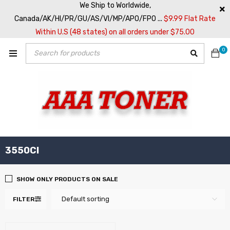
We Ship to Worldwide,
Canada/AK/HI/PR/GU/AS/VI/MP/APO/FPO ...
$9.99 Flat Rate
Within U.S (48 states) on all orders under $75.00
0
3550CI
SHOW ONLY PRODUCTS ON SALE
Default sorting
FILTER