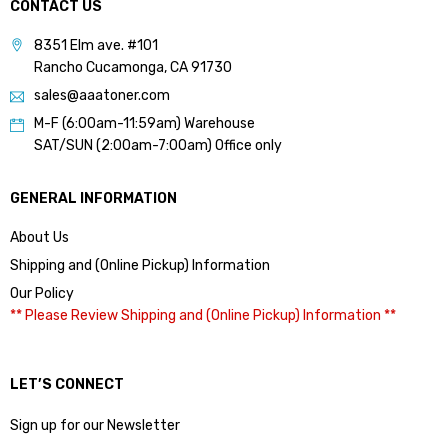
CONTACT US
8351 Elm ave. #101
Rancho Cucamonga, CA 91730
sales@aaatoner.com
M-F (6:00am-11:59am) Warehouse
SAT/SUN (2:00am-7:00am) Office only
GENERAL INFORMATION
About Us
Shipping and (Online Pickup) Information
Our Policy
** Please Review Shipping and (Online Pickup) Information **
LET’S CONNECT
Sign up for our Newsletter