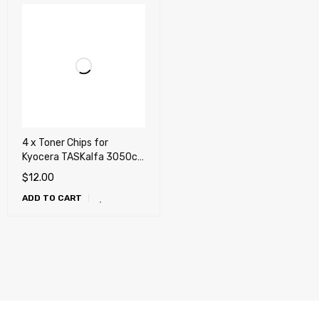
4 x Toner Chips for
Kyocera TASKalfa 3050ci,
3051ci, 3550ci, 3551ci
$
12.00
(TK-8307)
ADD TO CART