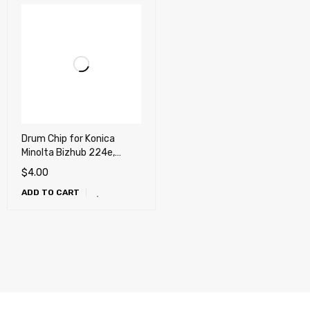
Drum Chip for Konica
Minolta Bizhub 224e,
284e, 364e, 454e, 554e,
$
4.00
C224, C284, C364, C454
ADD TO CART
e, C554 e (DR512K)