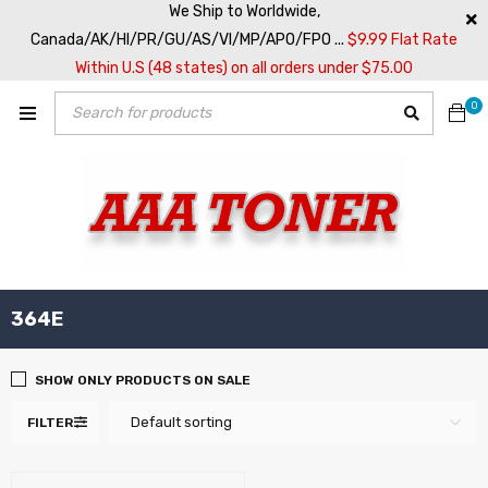
We Ship to Worldwide,
Canada/AK/HI/PR/GU/AS/VI/MP/APO/FPO ...
$9.99 Flat Rate
Within U.S (48 states) on all orders under $75.00
0
364E
SHOW ONLY PRODUCTS ON SALE
Default sorting
FILTER