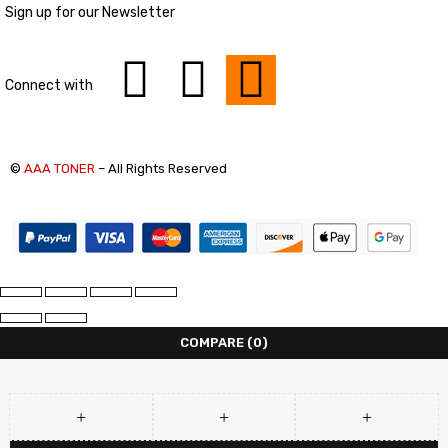
Sign up for our Newsletter
Connect with
©
AAA TONER
– All Rights Reserved
COMPARE
(0)