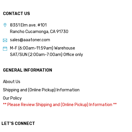
CONTACT US
8351 Elm ave. #101
Rancho Cucamonga, CA 91730
sales@aaatoner.com
M-F (6:00am-11:59am) Warehouse
SAT/SUN (2:00am-7:00am) Office only
GENERAL INFORMATION
About Us
Shipping and (Online Pickup) Information
Our Policy
** Please Review Shipping and (Online Pickup) Information **
LET’S CONNECT