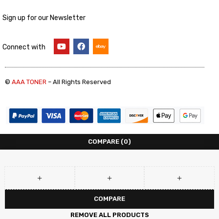
Sign up for our Newsletter
Connect with
©
AAA TONER
– All Rights Reserved
COMPARE
(0)
COMPARE
REMOVE ALL PRODUCTS