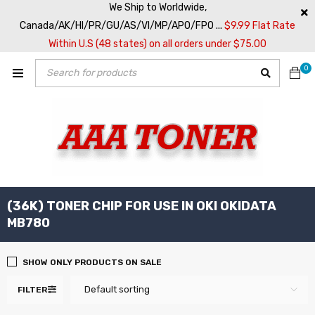
We Ship to Worldwide,
Canada/AK/HI/PR/GU/AS/VI/MP/APO/FPO ...
$9.99 Flat Rate
Within U.S (48 states) on all orders under $75.00
0
(36K) TONER CHIP FOR USE IN OKI OKIDATA
MB780
SHOW ONLY PRODUCTS ON SALE
Default sorting
FILTER