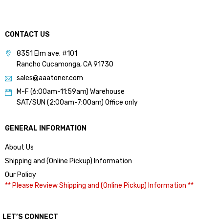
CONTACT US
8351 Elm ave. #101
Rancho Cucamonga, CA 91730
sales@aaatoner.com
M-F (6:00am-11:59am) Warehouse
SAT/SUN (2:00am-7:00am) Office only
GENERAL INFORMATION
About Us
Shipping and (Online Pickup) Information
Our Policy
** Please Review Shipping and (Online Pickup) Information **
LET’S CONNECT