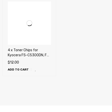
4 x Toner Chips for
Kyocera FS-C5300DN, FS-
C5350DN, P6030cdn (TK-
$
12.00
562)
ADD TO CART