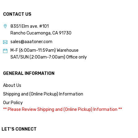
CONTACT US
8351 Elm ave. #101
Rancho Cucamonga, CA 91730
sales@aaatoner.com
M-F (6:00am-11:59am) Warehouse
SAT/SUN (2:00am-7:00am) Office only
GENERAL INFORMATION
About Us
Shipping and (Online Pickup) Information
Our Policy
** Please Review Shipping and (Online Pickup) Information **
LET’S CONNECT