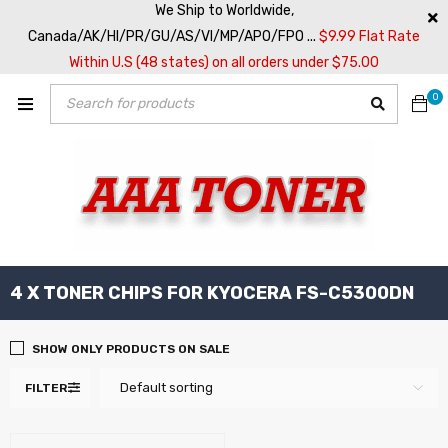
We Ship to Worldwide,
Canada/AK/HI/PR/GU/AS/VI/MP/APO/FPO ...
$9.99 Flat Rate
Within U.S (48 states) on all orders under $75.00
0
4 X TONER CHIPS FOR KYOCERA FS-C5300DN
SHOW ONLY PRODUCTS ON SALE
Default sorting
FILTER