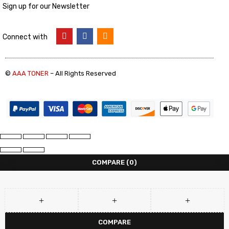
Sign up for our Newsletter
Connect with
©
AAA TONER
– All Rights Reserved
COMPARE
(0)
COMPARE